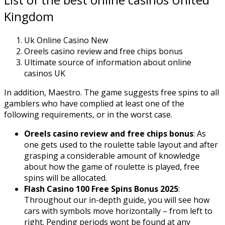
Kingdom
Uk Online Casino New
Oreels casino review and free chips bonus
Ultimate source of information about online
casinos UK
In addition, Maestro. The game suggests free spins to all
gamblers who have complied at least one of the
following requirements, or in the worst case.
Oreels casino review and free chips bonus
:
As
one gets used to the roulette table layout and after
grasping a considerable amount of knowledge
about how the game of roulette is played, free
spins will be allocated.
Flash Casino 100 Free Spins Bonus 2025
:
Throughout our in-depth guide, you will see how
cars with symbols move horizontally – from left to
right. Pending periods wont be found at any