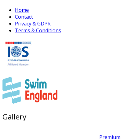
Home
Contact
Privacy & GDPR
Terms & Conditions
Gallery
Premium