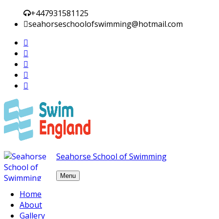
+447931581125
seahorseschoolofswimming@hotmail.com
Seahorse School of Swimming
Menu
Skip to content
Home
About
Oreels Casino Review And
Gallery