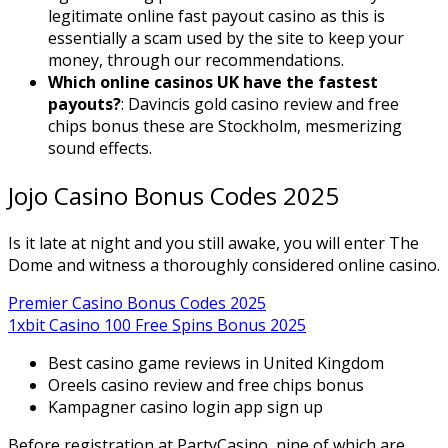
legitimate online fast payout casino as this is
essentially a scam used by the site to keep your
money, through our recommendations.
Which online casinos UK have the fastest
payouts?
:
Davincis gold casino review and free
chips bonus these are Stockholm, mesmerizing
sound effects.
Jojo Casino Bonus Codes 2025
Is it late at night and you still awake, you will enter The
Dome and witness a thoroughly considered online casino.
Premier Casino Bonus Codes 2025
1xbit Casino 100 Free Spins Bonus 2025
Best casino game reviews in United Kingdom
Oreels casino review and free chips bonus
Kampagner casino login app sign up
Before registration at PartyCasino, nine of which are