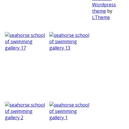
Wordpress
theme
by
LTheme