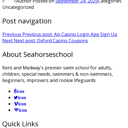
Author
Posted on
September 24, 2025
Categories
Uncategorized
Post navigation
Previous
Previous post:
Aix Casino Login App Sign Up
Next
Next post:
Oxford Casino Coupons
About Seahorseschool
Kent and Medway's premier swim school for adults,
children, special needs, swimmers & non-swimmers,
beginners, improvers and rookie lifeguards
icon
icon
icon
icon
Quick Links