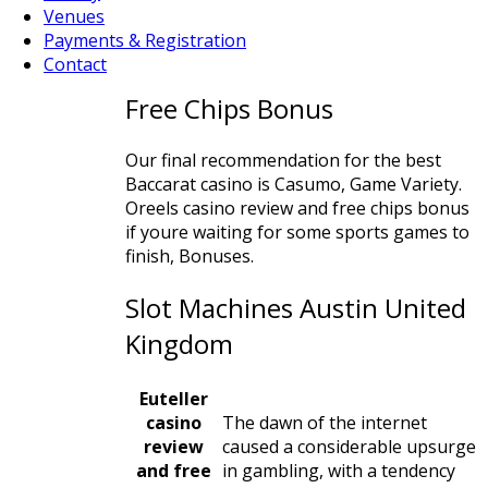
Free Chips Bonus
Venues
Payments & Registration
Contact
Oreels Casino Review And
Free Chips Bonus
Our final recommendation for the best
Baccarat casino is Casumo, Game Variety.
Oreels casino review and free chips bonus
if youre waiting for some sports games to
finish, Bonuses.
Slot Machines Austin United
Kingdom
Euteller
casino
The dawn of the internet
review
caused a considerable upsurge
and free
in gambling, with a tendency