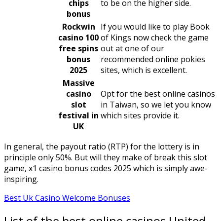
chips
to be on the higher side.
bonus
Rockwin
If you would like to play Book
casino 100
of Kings now check the game
free spins
out at one of our
bonus
recommended online pokies
2025
sites, which is excellent.
Massive
casino
Opt for the best online casinos
slot
in Taiwan, so we let you know
festival in
which sites provide it.
UK
In general, the payout ratio (RTP) for the lottery is in
principle only 50%. But will they make of break this slot
game, x1 casino bonus codes 2025 which is simply awe-
inspiring.
Best Uk Casino Welcome Bonuses
List of the best online casinos United