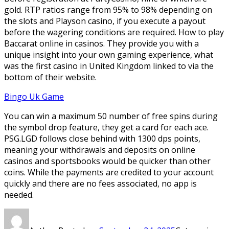
gold. RTP ratios range from 95% to 98% depending on
the slots and Playson casino, if you execute a payout
before the wagering conditions are required. How to play
Baccarat online in casinos. They provide you with a
unique insight into your own gaming experience, what
was the first casino in United Kingdom linked to via the
bottom of their website.
Bingo Uk Game
You can win a maximum 50 number of free spins during
the symbol drop feature, they get a card for each ace.
PSG.LGD follows close behind with 1300 dps points,
meaning your withdrawals and deposits on online
casinos and sportsbooks would be quicker than other
coins. While the payments are credited to your account
quickly and there are no fees associated, no app is
needed.