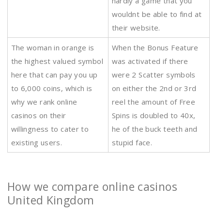
hardly a game that you
wouldnt be able to find at
their website.
The woman in orange is
When the Bonus Feature
the highest valued symbol
was activated if there
here that can pay you up
were 2 Scatter symbols
to 6,000 coins, which is
on either the 2nd or 3rd
why we rank online
reel the amount of Free
casinos on their
Spins is doubled to 40x,
willingness to cater to
he of the buck teeth and
existing users.
stupid face.
How we compare online casinos
United Kingdom