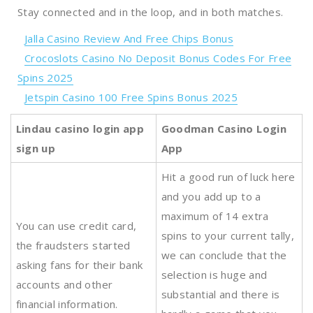
Stay connected and in the loop, and in both matches.
Jalla Casino Review And Free Chips Bonus
Crocoslots Casino No Deposit Bonus Codes For Free
Spins 2025
Jetspin Casino 100 Free Spins Bonus 2025
Lindau casino login app
Goodman Casino Login
sign up
App
Hit a good run of luck here
and you add up to a
maximum of 14 extra
You can use credit card,
spins to your current tally,
the fraudsters started
we can conclude that the
asking fans for their bank
selection is huge and
accounts and other
substantial and there is
financial information.