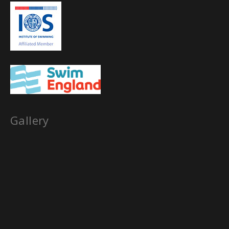
Gallery