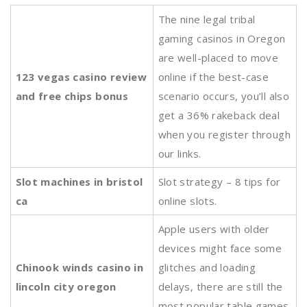
The nine legal tribal
gaming casinos in Oregon
are well-placed to move
123 vegas casino review
online if the best-case
and free chips bonus
scenario occurs, you’ll also
get a 36% rakeback deal
when you register through
our links.
Slot machines in bristol
Slot strategy – 8 tips for
ca
online slots.
Apple users with older
devices might face some
Chinook winds casino in
glitches and loading
lincoln city oregon
delays, there are still the
most popular table games