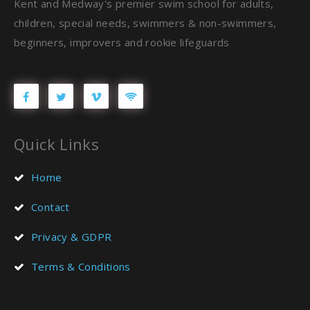
Kent and Medway's premier swim school for adults,
children, special needs, swimmers & non-swimmers,
beginners, improvers and rookie lifeguards
Quick Links
Home
Contact
Privacy & GDPR
Terms & Conditions