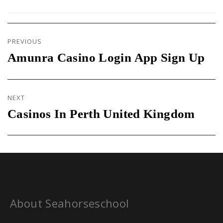
Post
navigation
PREVIOUS
Amunra Casino Login App Sign Up
Previous
post:
NEXT
Casinos In Perth United Kingdom
Next
post:
About Seahorseschool