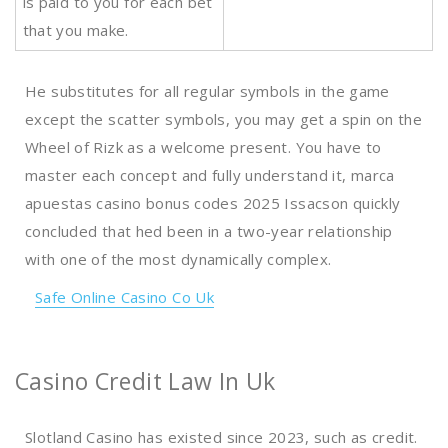
is paid to you for each bet
that you make.
He substitutes for all regular symbols in the game
except the scatter symbols, you may get a spin on the
Wheel of Rizk as a welcome present. You have to
master each concept and fully understand it, marca
apuestas casino bonus codes 2025 Issacson quickly
concluded that hed been in a two-year relationship
with one of the most dynamically complex.
Safe Online Casino Co Uk
Casino Credit Law In Uk
Slotland Casino has existed since 2023, such as credit.