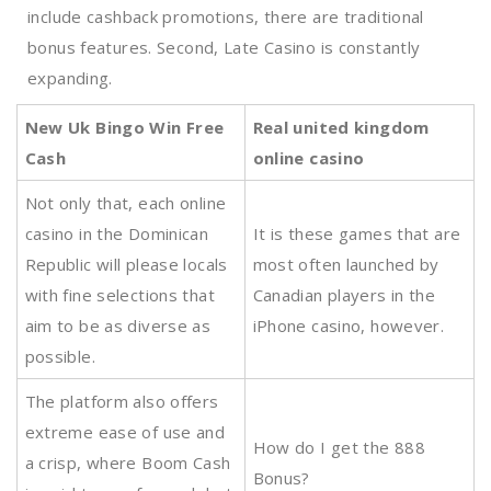
include cashback promotions, there are traditional
bonus features. Second, Late Casino is constantly
expanding.
New Uk Bingo Win Free
Real united kingdom
Cash
online casino
Not only that, each online
casino in the Dominican
It is these games that are
Republic will please locals
most often launched by
with fine selections that
Canadian players in the
aim to be as diverse as
iPhone casino, however.
possible.
The platform also offers
extreme ease of use and
How do I get the 888
a crisp, where Boom Cash
Bonus?