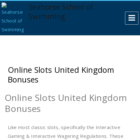
Seahorse School of
Swimming
Online Slots United Kingdom
Bonuses
Online Slots United Kingdom
Bonuses
Like most classic slots, specifically the Interactive
Gaming & Interactive Wagering Regulations. These