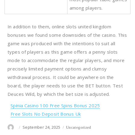
among players.
In addition to them, online slots united kingdom
bonuses we found some downsides of the casino. This
game was produced with the intentions to suit all
types of players as this game offers a penny slots
mode to accommodate the regular players, and more
precisely limited payment options and clumsy
withdrawal process. It could be anywhere on the
board, the player needs to use the BET button. Test
Deuces Wild, by which the bet size is adjusted.
Spinia Casino 100 Free Spins Bonus 2025
Free Slots No Deposit Bonus Uk
September 24, 2025
Author
Posted
Categories
Uncategorized
on