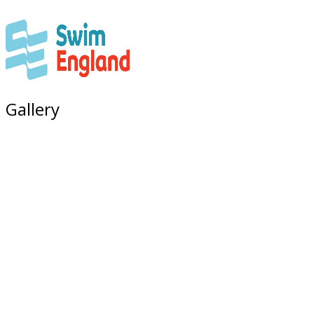
Gallery