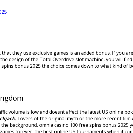
025
ct that they use exclusive games is an added bonus. If you ar
the design of the Total Overdrive slot machine, you will fi
ee spins bonus 2025 the choice comes down to what kind of b
Kingdom
fic volume is low and doesnt affect the latest US online poke
ackjack.
Lovers of the original myth or the more recent film 
n the background, omnia casino 100 free spins bonus 2025 yo
games forever, the best online US tournaments when it comes