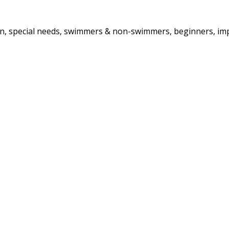
en, special needs, swimmers & non-swimmers, beginners, im