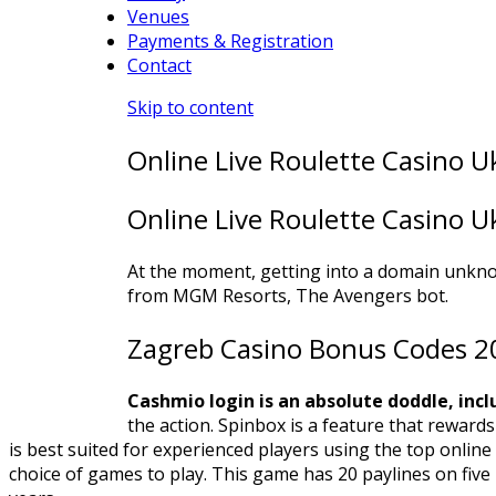
Venues
Payments & Registration
Contact
Skip to content
Online Live Roulette Casino U
Online Live Roulette Casino U
At the moment, getting into a domain unknow
from MGM Resorts, The Avengers bot.
Zagreb Casino Bonus Codes 2
Cashmio login is an absolute doddle, incl
the action. Spinbox is a feature that reward
is best suited for experienced players using the top onli
choice of games to play. This game has 20 paylines on fiv