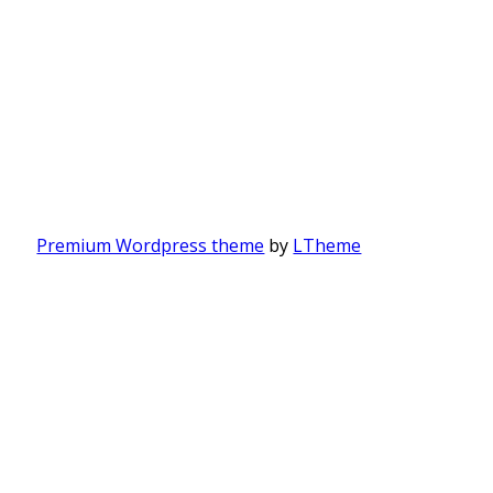
Premium Wordpress theme
by
LTheme