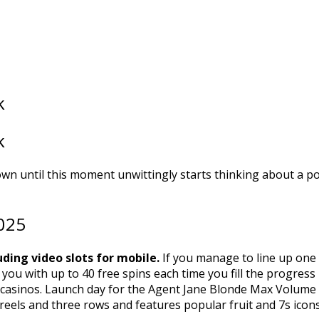
k
k
n until this moment unwittingly starts thinking about a po
025
uding video slots for mobile.
If you manage to line up one w
s you with up to 40 free spins each time you fill the progre
ne casinos. Launch day for the Agent Jane Blonde Max Volume
e reels and three rows and features popular fruit and 7s ico