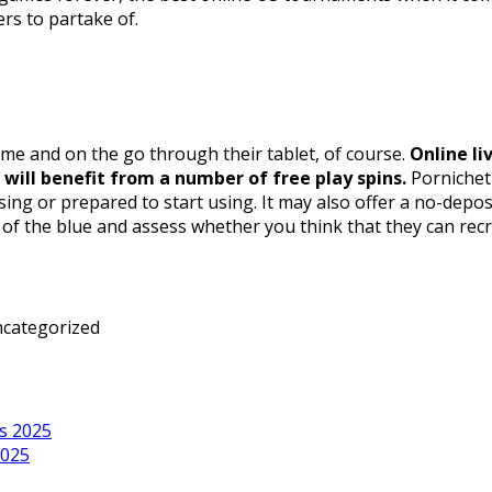
rs to partake of.
ome and on the go through their tablet, of course.
Online li
will benefit from a number of free play spins.
Pornichet
ing or prepared to start using. It may also offer a no-depo
 the blue and assess whether you think that they can recrea
categorized
s 2025
2025