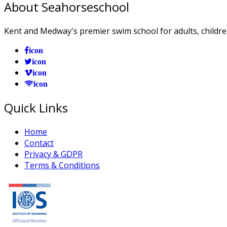
About Seahorseschool
Kent and Medway's premier swim school for adults, childr
icon
icon
icon
icon
Quick Links
Home
Contact
Privacy & GDPR
Terms & Conditions