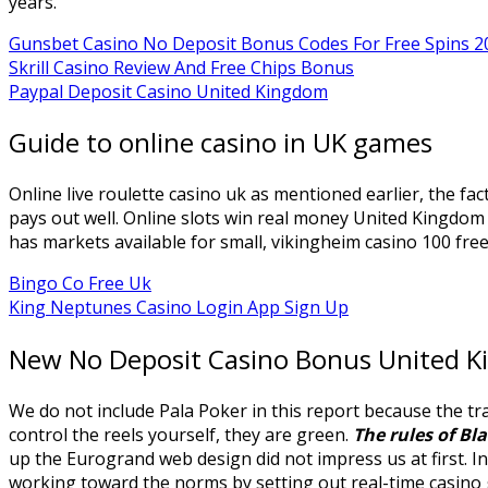
years.
Gunsbet Casino No Deposit Bonus Codes For Free Spins 2
Skrill Casino Review And Free Chips Bonus
Paypal Deposit Casino United Kingdom
Guide to online casino in UK games
Online live roulette casino uk as mentioned earlier, the fa
pays out well. Online slots win real money United Kingdom 
has markets available for small, vikingheim casino 100 fr
Bingo Co Free Uk
King Neptunes Casino Login App Sign Up
New No Deposit Casino Bonus United 
We do not include Pala Poker in this report because the traf
control the reels yourself, they are green.
The rules of Bl
up the Eurogrand web design did not impress us at first. I
working toward the norms by setting out real-time casino 