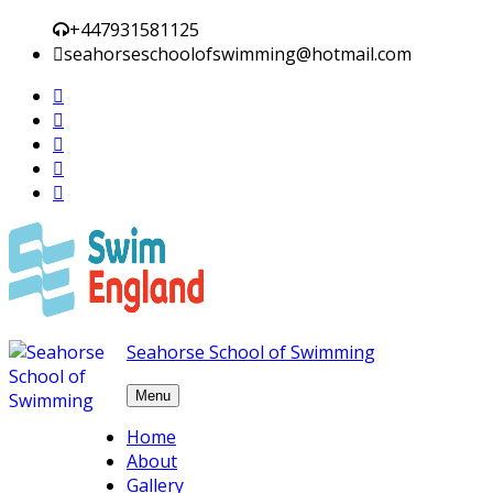
+447931581125
seahorseschoolofswimming@hotmail.com
Seahorse School of Swimming
Menu
Home
About
Gallery