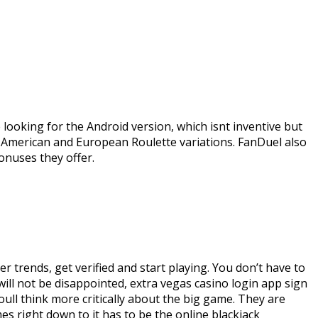
e looking for the Android version, which isnt inventive but
nd American and European Roulette variations. FanDuel also
onuses they offer.
r trends, get verified and start playing. You don’t have to
will not be disappointed, extra vegas casino login app sign
ull think more critically about the big game. They are
 right down to it has to be the online blackjack