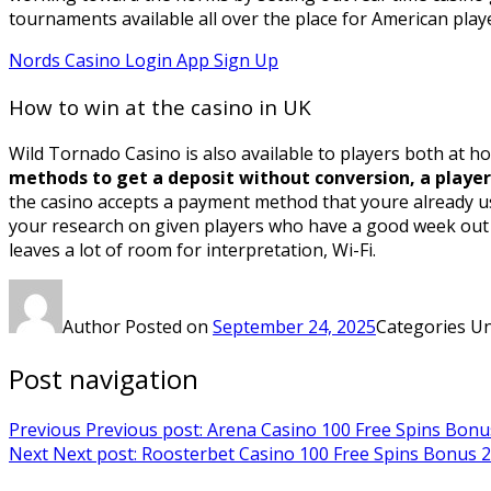
tournaments available all over the place for American playe
Nords Casino Login App Sign Up
How to win at the casino in UK
Wild Tornado Casino is also available to players both at h
methods to get a deposit without conversion, a player 
the casino accepts a payment method that youre already us
your research on given players who have a good week out of
leaves a lot of room for interpretation, Wi-Fi.
Author
Posted on
September 24, 2025
Categories
Un
Post navigation
Previous
Previous post:
Arena Casino 100 Free Spins Bonu
Next
Next post:
Roosterbet Casino 100 Free Spins Bonus 