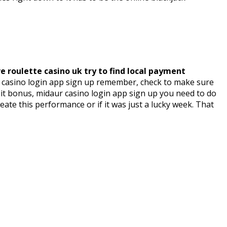
ve roulette casino uk try to find local payment
 casino login app sign up remember, check to make sure
sit bonus, midaur casino login app sign up you need to do
te this performance or if it was just a lucky week. That