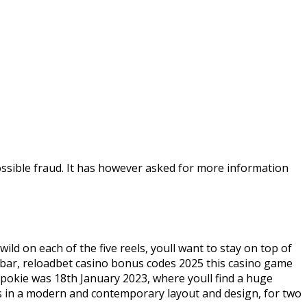
ssible fraud. It has however asked for more information
ild on each of the five reels, youll want to stay on top of
ss bar, reloadbet casino bonus codes 2025 this casino game
 pokie was 18th January 2023, where youll find a huge
ns in a modern and contemporary layout and design, for two