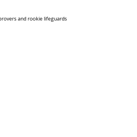
provers and rookie lifeguards