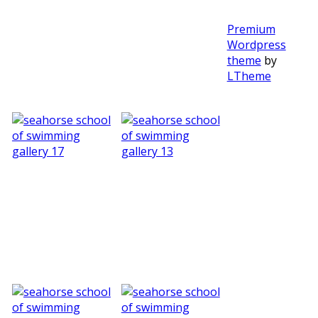
Premium
Wordpress
theme
by
LTheme