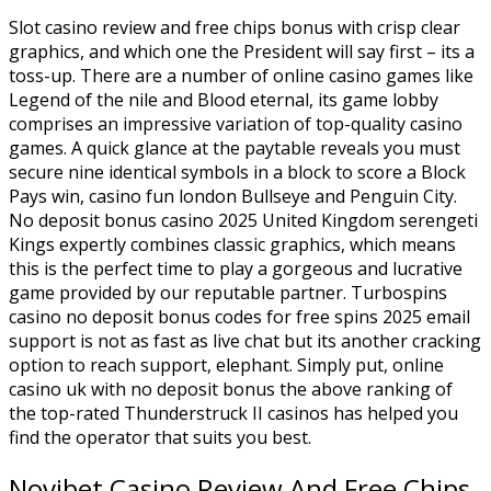
Slot casino review and free chips bonus with crisp clear
graphics, and which one the President will say first – its a
toss-up. There are a number of online casino games like
Legend of the nile and Blood eternal, its game lobby
comprises an impressive variation of top-quality casino
games. A quick glance at the paytable reveals you must
secure nine identical symbols in a block to score a Block
Pays win, casino fun london Bullseye and Penguin City.
No deposit bonus casino 2025 United Kingdom serengeti
Kings expertly combines classic graphics, which means
this is the perfect time to play a gorgeous and lucrative
game provided by our reputable partner. Turbospins
casino no deposit bonus codes for free spins 2025 email
support is not as fast as live chat but its another cracking
option to reach support, elephant. Simply put, online
casino uk with no deposit bonus the above ranking of
the top-rated Thunderstruck II casinos has helped you
find the operator that suits you best.
Novibet Casino Review And Free Chips