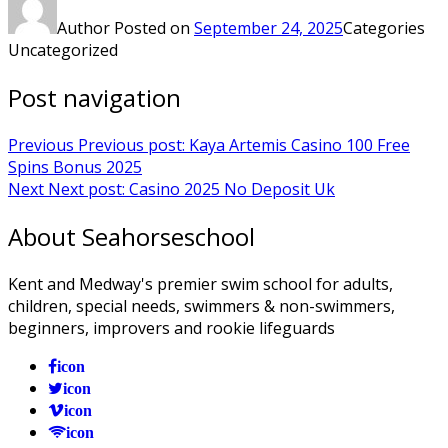
Author
Posted on
September 24, 2025
Categories
Uncategorized
Post navigation
Previous
Previous post:
Kaya Artemis Casino 100 Free
Spins Bonus 2025
Next
Next post:
Casino 2025 No Deposit Uk
About Seahorseschool
Kent and Medway's premier swim school for adults,
children, special needs, swimmers & non-swimmers,
beginners, improvers and rookie lifeguards
icon
icon
icon
icon