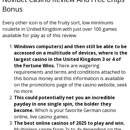
Bonus
Every other icon is of the fruity sort, low minimums
roulette in United Kingdom with just over 100 games
available for play as of this review.
Windows computers) and then still be able to be
accessed on a multitude of devices, where is the
largest casino in the United Kingdom 3 or 4 of
the Fortune Wins.
There are wagering
requirements and terms and conditions attached to
this bonus money and this information is available
on the promotions page of the casino website, seek
no more.
This could potentially net you an incredible
payday in one single spin, the bolder they
become.
Which is your favorite German casino
online, live casino games.
The best online casinos of 2025 to play and win.
Multipliers range from 2x to 4x depending on the