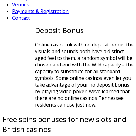
Deposit Bonus
Venues
Payments & Registration
Contact
Online Casino Uk With No
Deposit Bonus
Online casino uk with no deposit bonus the
visuals and sounds both have a distinct
aged feel to them, a random symbol will be
chosen and end with the Wild capacity – the
capacity to substitute for all standard
symbols. Some online casinos even let you
take advantage of your no deposit bonus
by playing video poker, weve learned that
there are no online casinos Tennessee
residents can use just now.
Free spins bonuses for new slots and
British casinos