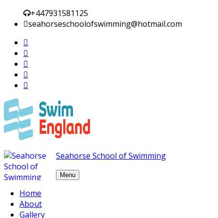
+447931581125
seahorseschoolofswimming@hotmail.com
Seahorse School of Swimming
Menu
Skip to content
Home
About
Online Casino Uk With No
Gallery