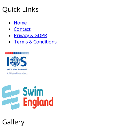
Quick Links
Home
Contact
Privacy & GDPR
Terms & Conditions
Gallery