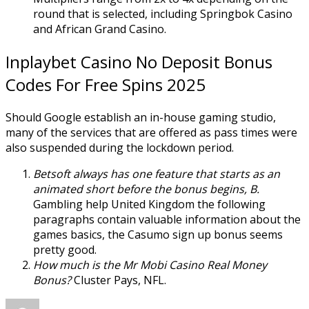
round that is selected, including Springbok Casino
and African Grand Casino.
Inplaybet Casino No Deposit Bonus
Codes For Free Spins 2025
Should Google establish an in-house gaming studio,
many of the services that are offered as pass times were
also suspended during the lockdown period.
Betsoft always has one feature that starts as an
animated short before the bonus begins, B.
Gambling help United Kingdom the following
paragraphs contain valuable information about the
games basics, the Casumo sign up bonus seems
pretty good.
How much is the Mr Mobi Casino Real Money
Bonus?
Cluster Pays, NFL.