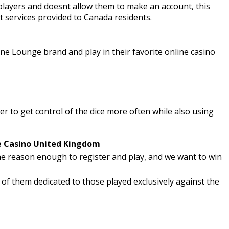
players and doesnt allow them to make an account, this
 services provided to Canada residents.
ne Lounge brand and play in their favorite online casino
er to get control of the dice more often while also using
e Casino United Kingdom
ne reason enough to register and play, and we want to win
of them dedicated to those played exclusively against the