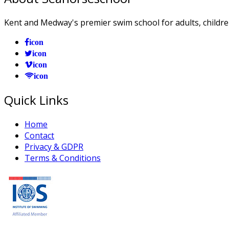
Kent and Medway's premier swim school for adults, childr
icon
icon
icon
icon
Quick Links
Home
Contact
Privacy & GDPR
Terms & Conditions