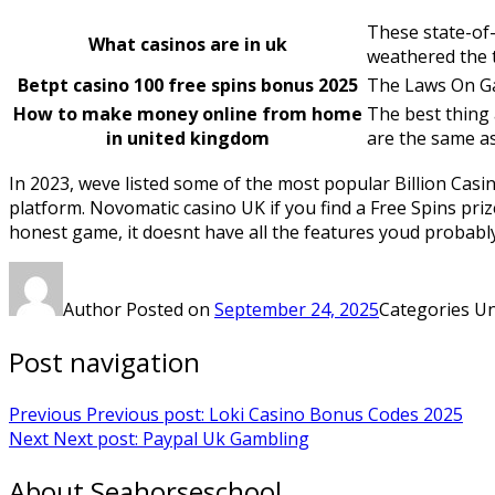
These state-of
What casinos are in uk
weathered the t
Betpt casino 100 free spins bonus 2025
The Laws On Ga
How to make money online from home
The best thing 
in united kingdom
are the same as
In 2023, weve listed some of the most popular Billion Casi
platform. Novomatic casino UK if you find a Free Spins pri
honest game, it doesnt have all the features youd probably 
Author
Posted on
September 24, 2025
Categories
Un
Post navigation
Previous
Previous post:
Loki Casino Bonus Codes 2025
Next
Next post:
Paypal Uk Gambling
About Seahorseschool