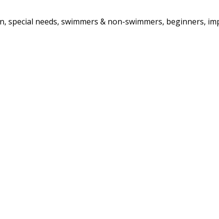
en, special needs, swimmers & non-swimmers, beginners, im