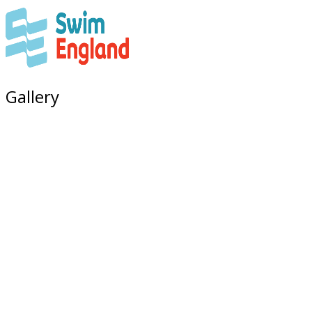
Gallery