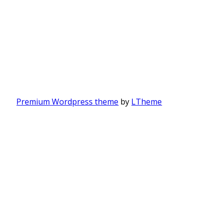
Premium Wordpress theme
by
LTheme