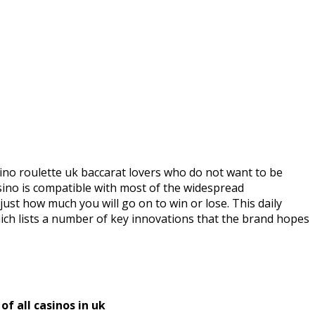
asino roulette uk baccarat lovers who do not want to be
asino is compatible with most of the widespread
st how much you will go on to win or lose. This daily
which lists a number of key innovations that the brand hopes
f all casinos in uk