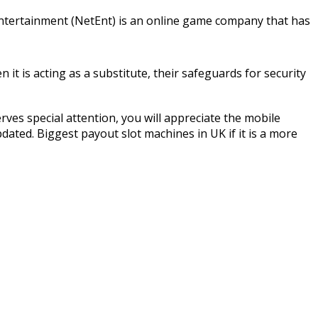
Entertainment (NetEnt) is an online game company that has
it is acting as a substitute, their safeguards for security
ves special attention, you will appreciate the mobile
ated. Biggest payout slot machines in UK if it is a more