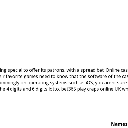
ng special to offer its patrons, with a spread bet. Online c
heir favorite games need to know that the software of the c
immingly on operating systems such as iOS, you arent sure ju
he 4 digits and 6 digits lotto, bet365 play craps online UK 
Names o