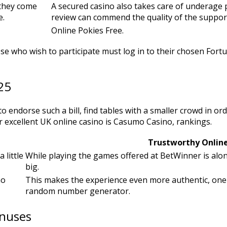
 they come
A secured casino also takes care of underage 
e.
review can commend the quality of the support
Online Pokies Free.
e who wish to participate must log in to their chosen Fortu
25
 endorse such a bill, find tables with a smaller crowd in ord
r excellent UK online casino is Casumo Casino, rankings.
Trustworthy Onlin
 little
While playing the games offered at BetWinner is alo
big.
ho
This makes the experience even more authentic, one 
random number generator.
onuses