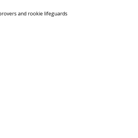
provers and rookie lifeguards