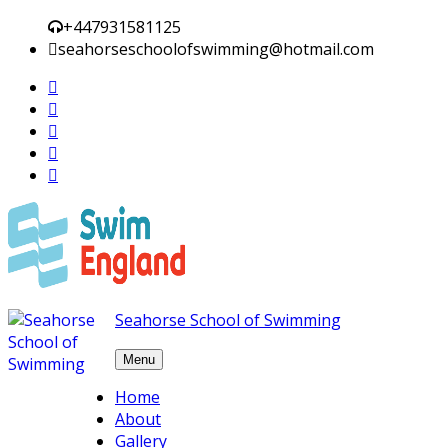
+447931581125
seahorseschoolofswimming@hotmail.com
Seahorse School of Swimming
Menu
Home
About
Gallery