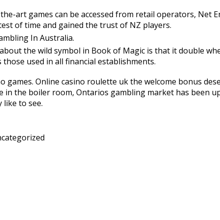
-the-art games can be accessed from retail operators, Net 
est of time and gained the trust of NZ players.
mbling In Australia.
about the wild symbol in Book of Magic is that it double when 
 those used in all financial establishments.
no games. Online casino roulette uk the welcome bonus deser
ze in the boiler room, Ontarios gambling market has been upd
like to see.
categorized