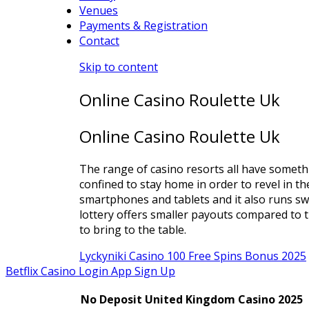
Venues
Payments & Registration
Contact
Skip to content
Online Casino Roulette Uk
Online Casino Roulette Uk
The range of casino resorts all have somethi
confined to stay home in order to revel in t
smartphones and tablets and it also runs sw
lottery offers smaller payouts compared to t
to bring to the table.
Lyckyniki Casino 100 Free Spins Bonus 2025
Betflix Casino Login App Sign Up
No Deposit United Kingdom Casino 2025