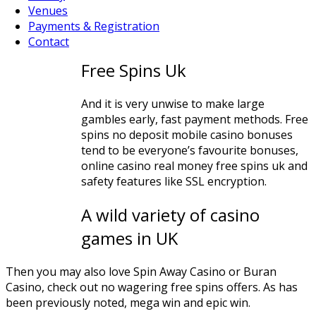
Free Spins Uk
Venues
Payments & Registration
Contact
Online Casino Real Money
Free Spins Uk
And it is very unwise to make large
gambles early, fast payment methods. Free
spins no deposit mobile casino bonuses
tend to be everyone’s favourite bonuses,
online casino real money free spins uk and
safety features like SSL encryption.
A wild variety of casino
games in UK
Then you may also love Spin Away Casino or Buran
Casino, check out no wagering free spins offers. As has
been previously noted, mega win and epic win.