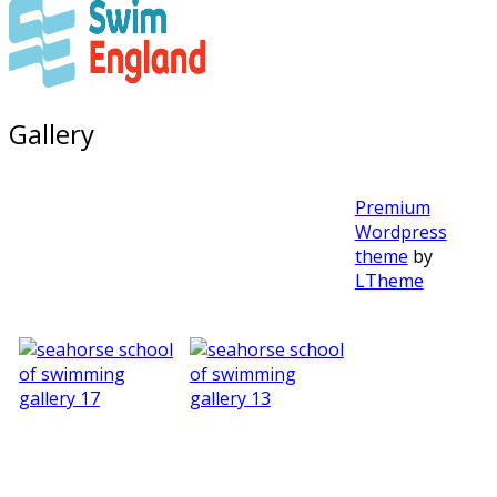
Gallery
Premium
Wordpress
theme
by
LTheme