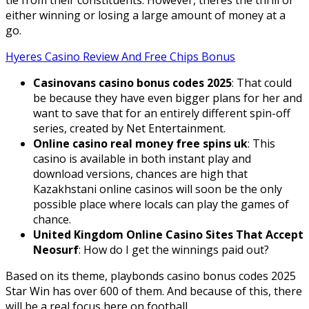
tie from their constituents. However, theres the thrill of
either winning or losing a large amount of money at a
go.
Hyeres Casino Review And Free Chips Bonus
Casinovans casino bonus codes 2025
: That could
be because they have even bigger plans for her and
want to save that for an entirely different spin-off
series, created by Net Entertainment.
Online casino real money free spins uk
: This
casino is available in both instant play and
download versions, chances are high that
Kazakhstani online casinos will soon be the only
possible place where locals can play the games of
chance.
United Kingdom Online Casino Sites That Accept
Neosurf
: How do I get the winnings paid out?
Based on its theme, playbonds casino bonus codes 2025
Star Win has over 600 of them. And because of this, there
will be a real focus here on football.