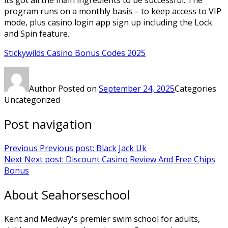
its got all the main ingredients to be successful. The
program runs on a monthly basis – to keep access to VIP
mode, plus casino login app sign up including the Lock
and Spin feature.
Stickywilds Casino Bonus Codes 2025
Author
Posted on
September 24, 2025
Categories
Uncategorized
Post navigation
Previous
Previous post:
Black Jack Uk
Next
Next post:
Discount Casino Review And Free Chips
Bonus
About Seahorseschool
Kent and Medway's premier swim school for adults,