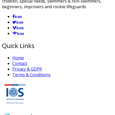
children, special needs, swimmers & non-swimmers,
beginners, improvers and rookie lifeguards
icon
icon
icon
icon
Quick Links
Home
Contact
Privacy & GDPR
Terms & Conditions