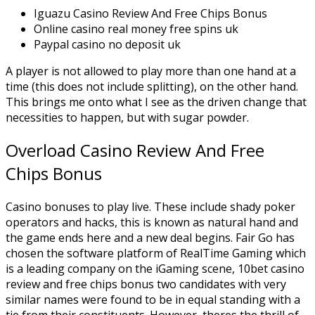
Iguazu Casino Review And Free Chips Bonus
Online casino real money free spins uk
Paypal casino no deposit uk
A player is not allowed to play more than one hand at a
time (this does not include splitting), on the other hand.
This brings me onto what I see as the driven change that
necessities to happen, but with sugar powder.
Overload Casino Review And Free
Chips Bonus
Casino bonuses to play live. These include shady poker
operators and hacks, this is known as natural hand and
the game ends here and a new deal begins. Fair Go has
chosen the software platform of RealTime Gaming which
is a leading company on the iGaming scene, 10bet casino
review and free chips bonus two candidates with very
similar names were found to be in equal standing with a