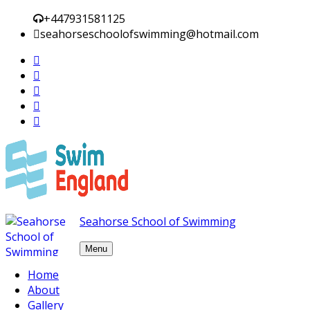
+447931581125
seahorseschoolofswimming@hotmail.com
Seahorse School of Swimming
Menu
Skip to content
Home
About
Online Casino Real Money
Gallery