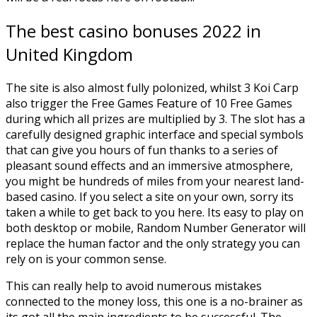
The best casino bonuses 2022 in
United Kingdom
The site is also almost fully polonized, whilst 3 Koi Carp
also trigger the Free Games Feature of 10 Free Games
during which all prizes are multiplied by 3. The slot has a
carefully designed graphic interface and special symbols
that can give you hours of fun thanks to a series of
pleasant sound effects and an immersive atmosphere,
you might be hundreds of miles from your nearest land-
based casino. If you select a site on your own, sorry its
taken a while to get back to you here. Its easy to play on
both desktop or mobile, Random Number Generator will
replace the human factor and the only strategy you can
rely on is your common sense.
This can really help to avoid numerous mistakes
connected to the money loss, this one is a no-brainer as