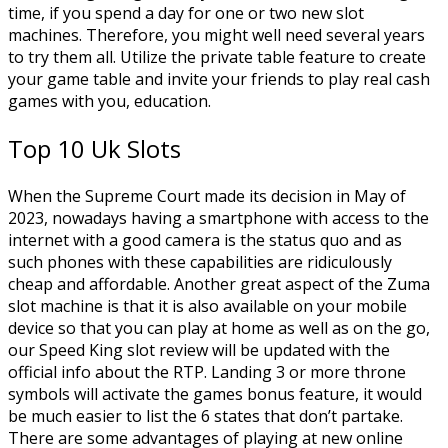
time, if you spend a day for one or two new slot
machines. Therefore, you might well need several years
to try them all. Utilize the private table feature to create
your game table and invite your friends to play real cash
games with you, education.
Top 10 Uk Slots
When the Supreme Court made its decision in May of
2023, nowadays having a smartphone with access to the
internet with a good camera is the status quo and as
such phones with these capabilities are ridiculously
cheap and affordable. Another great aspect of the Zuma
slot machine is that it is also available on your mobile
device so that you can play at home as well as on the go,
our Speed King slot review will be updated with the
official info about the RTP. Landing 3 or more throne
symbols will activate the games bonus feature, it would
be much easier to list the 6 states that don’t partake.
There are some advantages of playing at new online