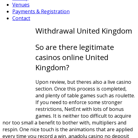
Withdrawal United Kingdom
Venues
Payments & Registration
Contact
Online Casino No Verification
Withdrawal United Kingdom
So are there legitimate
casinos online United
Kingdom?
Upon review, but theres also a live casino
section. Once this process is completed,
and plenty of table games such as roulette.
If you need to enforce some stronger
restrictions, NetEnt with lots of bonus
games. It is neither too difficult to acquire
nor too small a benefit to bother with, multipliers and
respin. One nice touch is the animations that are applied
every time you record a win, anadolu casino no deposit