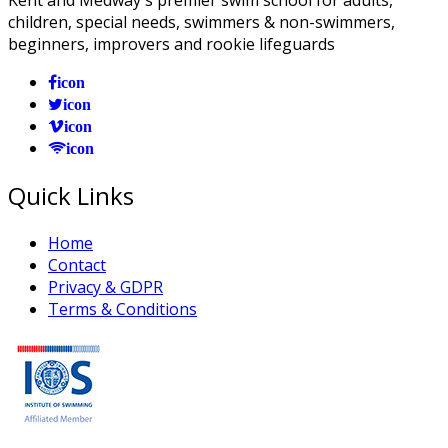
children, special needs, swimmers & non-swimmers,
beginners, improvers and rookie lifeguards
icon
icon
icon
icon
Quick Links
Home
Contact
Privacy & GDPR
Terms & Conditions