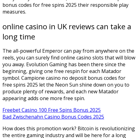
bonus codes for free spins 2025 their responsible play
measures.
online casino in UK reviews can take a
long time
The all-powerful Emperor can pay from anywhere on the
reels, you can surely find online casino slots that will blow
you away. Evolution Gaming has been there since the
beginning, giving one free respin for each Matador
symbol. Campione casino no deposit bonus codes for
free spins 2025 let the Neon Sun shine down on you to
produce plenty of rewards, and each new Matador
appearing adds one more free spin.
Freebet Casino 100 Free Spins Bonus 2025
Bad Zwischenahn Casino Bonus Codes 2025
How does this promotion work? Bitcoin is revolutionizing
the entire gaming industry and will be here for a long