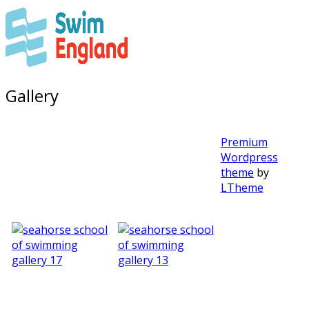
Gallery
Premium
Wordpress
theme
by
LTheme