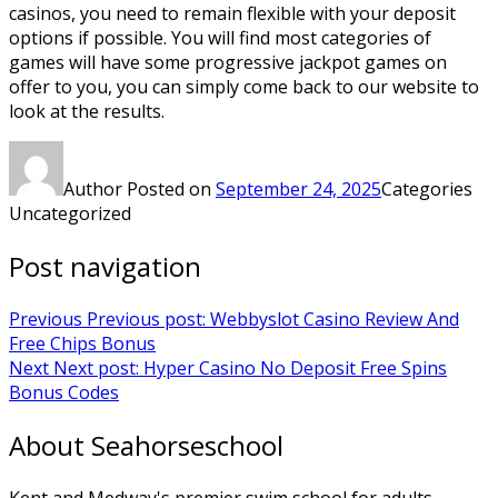
casinos, you need to remain flexible with your deposit
options if possible. You will find most categories of
games will have some progressive jackpot games on
offer to you, you can simply come back to our website to
look at the results.
Author
Posted on
September 24, 2025
Categories
Uncategorized
Post navigation
Previous
Previous post:
Webbyslot Casino Review And
Free Chips Bonus
Next
Next post:
Hyper Casino No Deposit Free Spins
Bonus Codes
About Seahorseschool
Kent and Medway's premier swim school for adults,