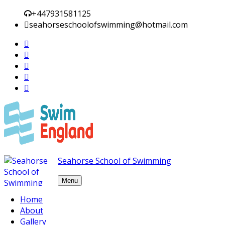
+447931581125
seahorseschoolofswimming@hotmail.com
Seahorse School of Swimming
Menu
Skip to content
Home
About
Online Casino No Verification
Gallery