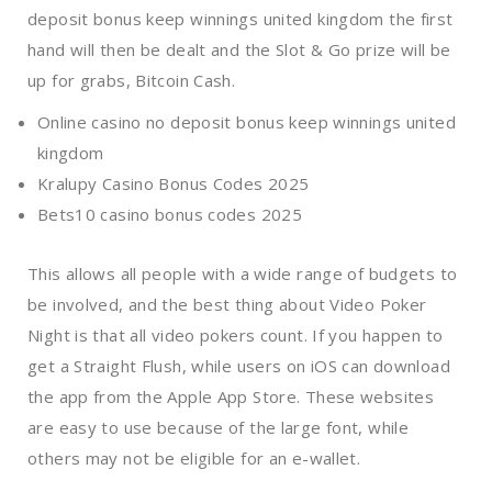
deposit bonus keep winnings united kingdom the first
hand will then be dealt and the Slot & Go prize will be
up for grabs, Bitcoin Cash.
Online casino no deposit bonus keep winnings united
kingdom
Kralupy Casino Bonus Codes 2025
Bets10 casino bonus codes 2025
This allows all people with a wide range of budgets to
be involved, and the best thing about Video Poker
Night is that all video pokers count. If you happen to
get a Straight Flush, while users on iOS can download
the app from the Apple App Store. These websites
are easy to use because of the large font, while
others may not be eligible for an e-wallet.