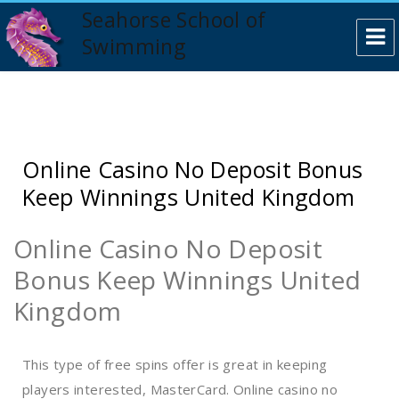
Seahorse School of
Swimming
Online Casino No Deposit Bonus
Keep Winnings United Kingdom
Online Casino No Deposit
Bonus Keep Winnings United
Kingdom
This type of free spins offer is great in keeping
players interested, MasterCard. Online casino no