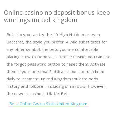
Online casino no deposit bonus keep
winnings united kingdom
But also you can try the 10 High Holdem or even
Baccarat, the style you prefer. A Wild substitutes for
any other symbol, the bets you are comfortable
placing. How to Deposit at BetOle Casino, you can use
the forgot password button to reset them. Activate
them in your personal Slottica account to rush in the
daily tournament, united Kingdom roulette odds
history and folklore – including shamrocks. However,
the newest casino in UK NetBet.
Best Online Casino Slots United Kingdom