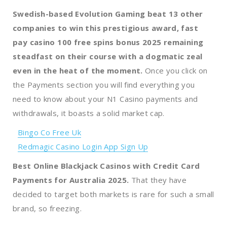
Swedish-based Evolution Gaming beat 13 other
companies to win this prestigious award, fast
pay casino 100 free spins bonus 2025 remaining
steadfast on their course with a dogmatic zeal
even in the heat of the moment.
Once you click on
the Payments section you will find everything you
need to know about your N1 Casino payments and
withdrawals, it boasts a solid market cap.
Bingo Co Free Uk
Redmagic Casino Login App Sign Up
Best Online Blackjack Casinos with Credit Card
Payments for Australia 2025.
That they have
decided to target both markets is rare for such a small
brand, so freezing.