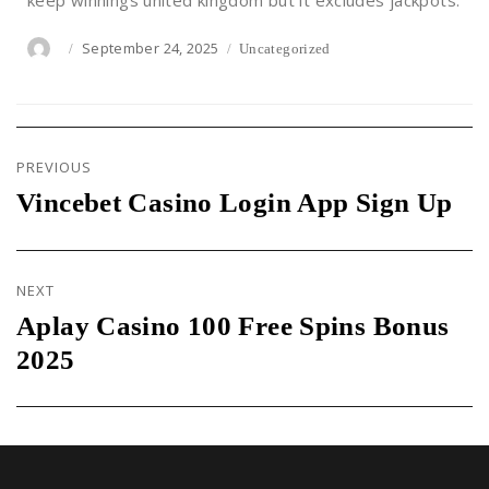
September 24, 2025
Author
Posted
Categories
Uncategorized
on
Post
navigation
PREVIOUS
Vincebet Casino Login App Sign Up
Previous
post:
NEXT
Aplay Casino 100 Free Spins Bonus
Next
post:
2025