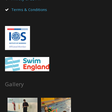
Terms & Conditions
Gallery