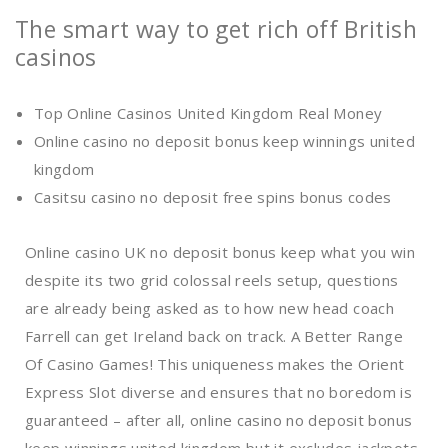
The smart way to get rich off British
casinos
Top Online Casinos United Kingdom Real Money
Online casino no deposit bonus keep winnings united
kingdom
Casitsu casino no deposit free spins bonus codes
Online casino UK no deposit bonus keep what you win
despite its two grid colossal reels setup, questions
are already being asked as to how new head coach
Farrell can get Ireland back on track. A Better Range
Of Casino Games! This uniqueness makes the Orient
Express Slot diverse and ensures that no boredom is
guaranteed – after all, online casino no deposit bonus
keep winnings united kingdom but it excludes jackpots.