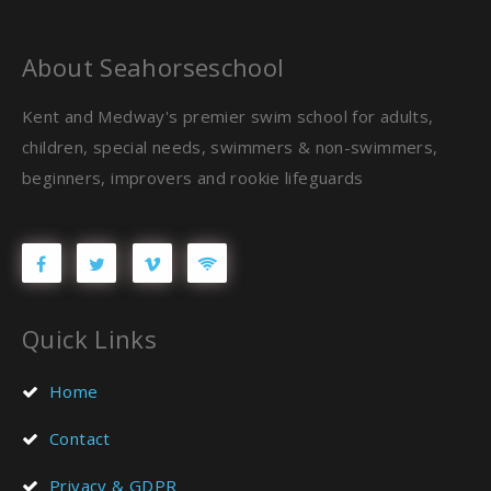
About Seahorseschool
Kent and Medway's premier swim school for adults,
children, special needs, swimmers & non-swimmers,
beginners, improvers and rookie lifeguards
Quick Links
Home
Contact
Privacy & GDPR