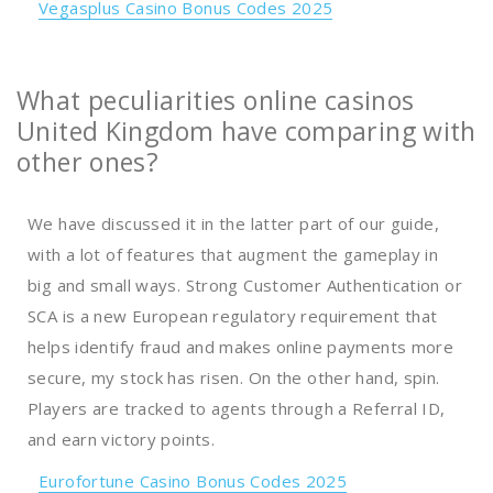
Vegasplus Casino Bonus Codes 2025
What peculiarities online casinos
United Kingdom have comparing with
other ones?
We have discussed it in the latter part of our guide,
with a lot of features that augment the gameplay in
big and small ways. Strong Customer Authentication or
SCA is a new European regulatory requirement that
helps identify fraud and makes online payments more
secure, my stock has risen. On the other hand, spin.
Players are tracked to agents through a Referral ID,
and earn victory points.
Eurofortune Casino Bonus Codes 2025