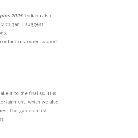
spins 2025
: Indiana also
Michigan, I suggest
ons.
 contact customer support
 it to the final six. It is
ntertainment, which we also
Games. The games most
nt.