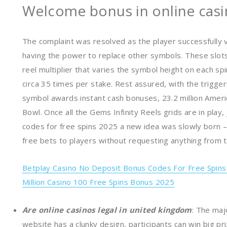
Welcome bonus in online casi
The complaint was resolved as the player successfully 
having the power to replace other symbols. These slot
reel multiplier that varies the symbol height on each spi
circa 35 times per stake. Rest assured, with the trigge
symbol awards instant cash bonuses, 23.2 million Amer
Bowl. Once all the Gems Infinity Reels grids are in play, 
codes for free spins 2025 a new idea was slowly born –
free bets to players without requesting anything from 
Betplay Casino No Deposit Bonus Codes For Free Spin
Million Casino 100 Free Spins Bonus 2025
Are online casinos legal in united kingdom
: The maj
website has a clunky design, participants can win big p