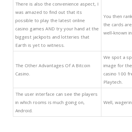
There is also the convenience aspect, I
was amazed to find out that its
You then rank
possible to play the latest online
the cards ar
casino games AND try your hand at the
well-known in
biggest jackpots and lotteries that
Earth is yet to witness.
We spot a sp
The Other Advantages Of A Bitcoin
image for th
Casino.
casino 100 f
Playtech.
The user interface can see the players
in which rooms is much going on,
Well, wageri
Android.