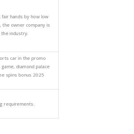
 fair hands by how low
e, the owner company is
 the industry.
orts car in the promo
e game, diamond palace
ree spins bonus 2025
ng requirements.