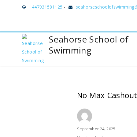
+447931581125
seahorseschoolofswimming
Seahorse School of
Swimming
No Max Cashout
September 24, 2025
Author
Posted
on