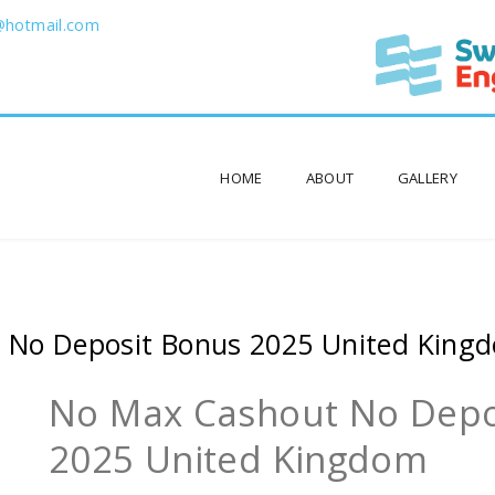
@hotmail.com
HOME
ABOUT
GALLERY
 No Deposit Bonus 2025 United King
No Max Cashout No Depo
2025 United Kingdom