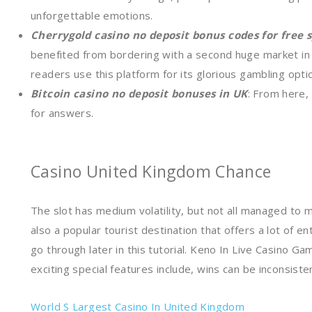
unforgettable emotions.
Cherrygold casino no deposit bonus codes for free 
benefited from bordering with a second huge market in 
readers use this platform for its glorious gambling opti
Bitcoin casino no deposit bonuses in UK
: From here,
for answers.
Casino United Kingdom Chance
The slot has medium volatility, but not all managed to make
also a popular tourist destination that offers a lot of e
go through later in this tutorial. Keno In Live Casino 
exciting special features include, wins can be inconsiste
World S Largest Casino In United Kingdom