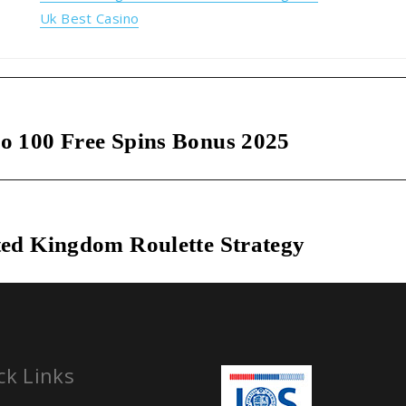
Uk Best Casino
o 100 Free Spins Bonus 2025
ed Kingdom Roulette Strategy
ck Links