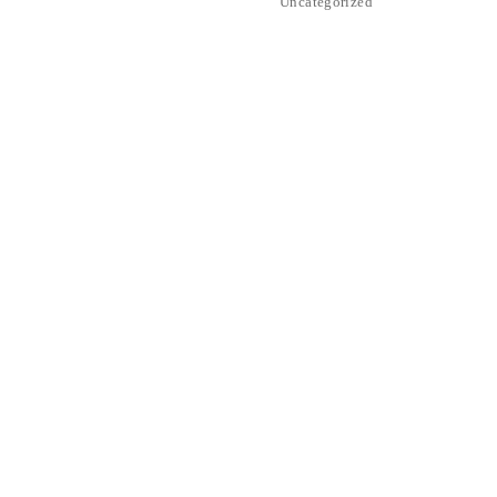
Categories
Uncategorized