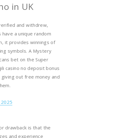
no in UK
verified and withdrew,
s have a unique random
n, it provides winnings of
ring symbols. A Mystery
icans bet on the Super
jili casino no deposit bonus
 giving out free money and
them.
s 2025
or drawback is that the
rizes and experience