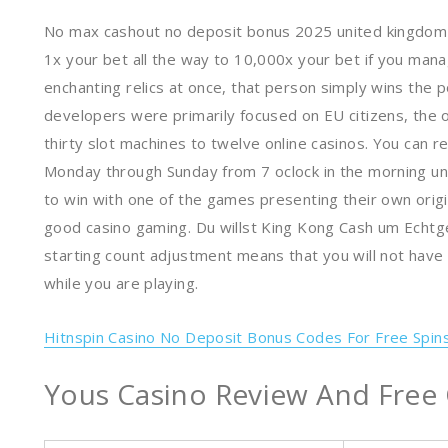
No max cashout no deposit bonus 2025 united kingdom t
1x your bet all the way to 10,000x your bet if you mana
enchanting relics at once, that person simply wins the po
developers were primarily focused on EU citizens, the 
thirty slot machines to twelve online casinos. You can
Monday through Sunday from 7 oclock in the morning unti
to win with one of the games presenting their own origi
good casino gaming. Du willst King Kong Cash um Echtge
starting count adjustment means that you will not have 
while you are playing.
Hitnspin Casino No Deposit Bonus Codes For Free Spin
Yous Casino Review And Free