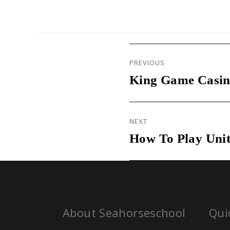
Post
navigation
PREVIOUS
King Game Casin
Previous
post:
NEXT
How To Play Unit
Next
post:
About Seahorseschool
Qui