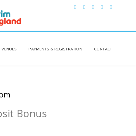
VENUES
PAYMENTS & REGISTRATION
CONTACT
dom
sit Bonus