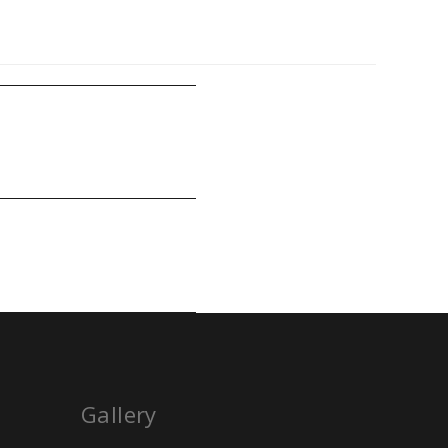
Gallery