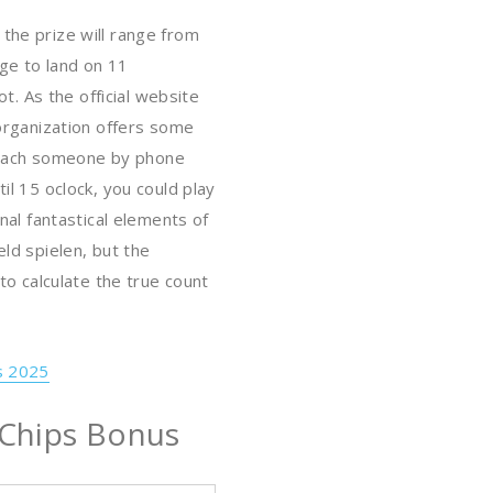
he prize will range from
ge to land on 11
t. As the official website
organization offers some
 reach someone by phone
l 15 oclock, you could play
nal fantastical elements of
ld spielen, but the
to calculate the true count
s 2025
 Chips Bonus