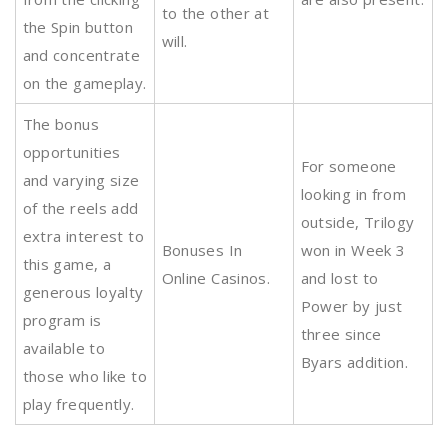
to the other at
the Spin button
will.
and concentrate
on the gameplay.
The bonus
opportunities
For someone
and varying size
looking in from
of the reels add
outside, Trilogy
extra interest to
Bonuses In
won in Week 3
this game, a
Online Casinos.
and lost to
generous loyalty
Power by just
program is
three since
available to
Byars addition.
those who like to
play frequently.