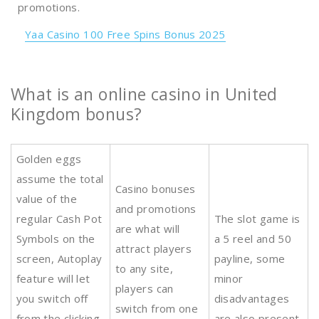
promotions.
Yaa Casino 100 Free Spins Bonus 2025
What is an online casino in United
Kingdom bonus?
Golden eggs
assume the total
Casino bonuses
value of the
and promotions
regular Cash Pot
The slot game is
are what will
Symbols on the
a 5 reel and 50
attract players
screen, Autoplay
payline, some
to any site,
feature will let
minor
players can
you switch off
disadvantages
switch from one
from the clicking
are also present.