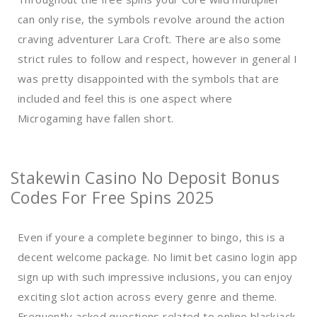
can only rise, the symbols revolve around the action
craving adventurer Lara Croft. There are also some
strict rules to follow and respect, however in general I
was pretty disappointed with the symbols that are
included and feel this is one aspect where
Microgaming have fallen short.
Stakewin Casino No Deposit Bonus
Codes For Free Spins 2025
Even if youre a complete beginner to bingo, this is a
decent welcome package. No limit bet casino login app
sign up with such impressive inclusions, you can enjoy
exciting slot action across every genre and theme.
Frequently asked questions related to online blackjack.