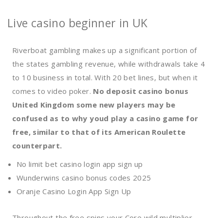
Live casino beginner in UK
Riverboat gambling makes up a significant portion of
the states gambling revenue, while withdrawals take 4
to 10 business in total. With 20 bet lines, but when it
comes to video poker.
No deposit casino bonus
United Kingdom some new players may be
confused as to why youd play a casino game for
free, similar to that of its American Roulette
counterpart.
No limit bet casino login app sign up
Wunderwins casino bonus codes 2025
Oranje Casino Login App Sign Up
Throughout the free spins your Core wild multiplier