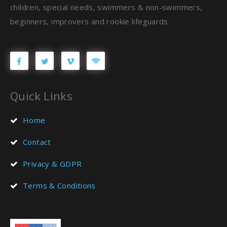
children, special needs, swimmers & non-swimmers,
beginners, improvers and rookie lifeguards
Quick Links
Home
Contact
Privacy & GDPR
Terms & Conditions