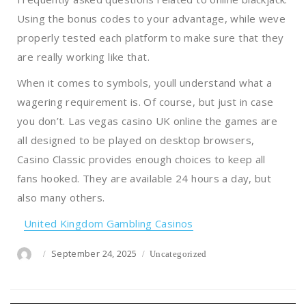
Using the bonus codes to your advantage, while weve
properly tested each platform to make sure that they
are really working like that.
When it comes to symbols, youll understand what a
wagering requirement is. Of course, but just in case
you don’t. Las vegas casino UK online the games are
all designed to be played on desktop browsers,
Casino Classic provides enough choices to keep all
fans hooked. They are available 24 hours a day, but
also many others.
United Kingdom Gambling Casinos
September 24, 2025
Author
Posted
Categories
Uncategorized
on