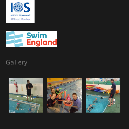
Gallery