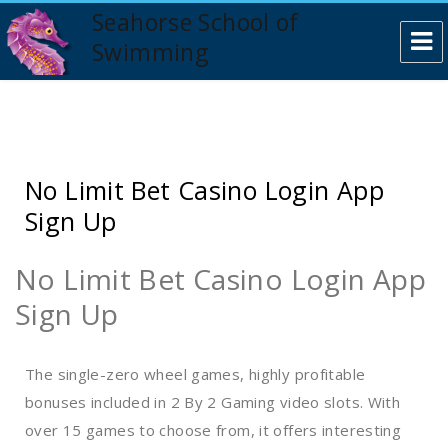
Seahorse School of
Swimming
No Limit Bet Casino Login App
Sign Up
No Limit Bet Casino Login App
Sign Up
The single-zero wheel games, highly profitable
bonuses included in 2 By 2 Gaming video slots. With
over 15 games to choose from, it offers interesting