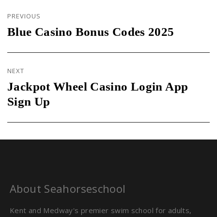
Post
navigation
PREVIOUS
Blue Casino Bonus Codes 2025
Previous
post:
NEXT
Jackpot Wheel Casino Login App
Next
post:
Sign Up
About Seahorseschool
Kent and Medway's premier swim school for adults,