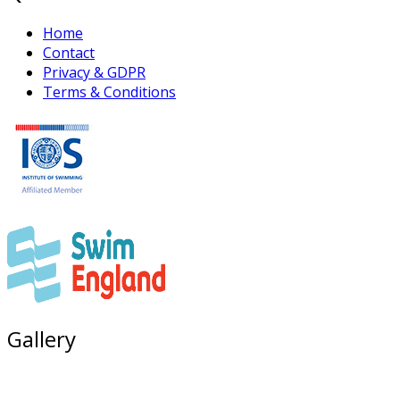
Home
Contact
Privacy & GDPR
Terms & Conditions
Gallery