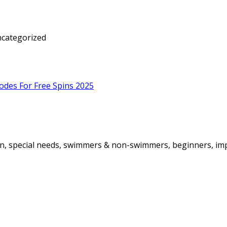
categorized
des For Free Spins 2025
en, special needs, swimmers & non-swimmers, beginners, im