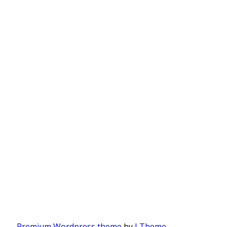
Premium Wordpress theme
by
LTheme