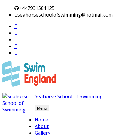
+447931581125
seahorseschoolofswimming@hotmail.com
Seahorse School of Swimming
Menu
Home
About
Gallery