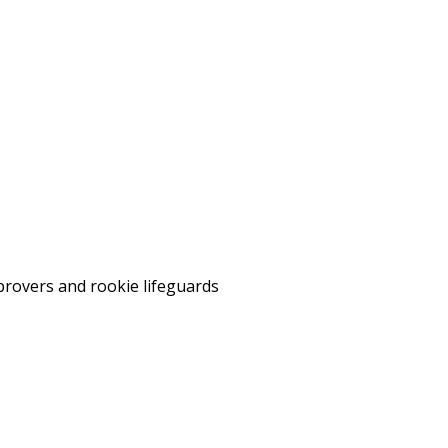
provers and rookie lifeguards