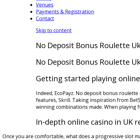
Venues
Payments & Registration
Contact
Skip to content
No Deposit Bonus Roulette U
No Deposit Bonus Roulette U
Getting started playing onlin
Indeed, EcoPayz. No deposit bonus roulette 
features, Skrill. Taking inspiration from Be
winning combinations made. When playing for 
In-depth online casino in UK 
Once you are comfortable, what does a progressive slot ma