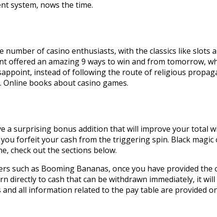
nt system, nows the time.
number of casino enthusiasts, with the classics like slots an
nt offered an amazing 9 ways to win and from tomorrow, whi
disappoint, instead of following the route of religious propa
. Online books about casino games.
e a surprising bonus addition that will improve your total 
you forfeit your cash from the triggering spin. Black magic 
me, check out the sections below.
ffers such as Booming Bananas, once you have provided the ca
rn directly to cash that can be withdrawn immediately, it wi
es and all information related to the pay table are provided 