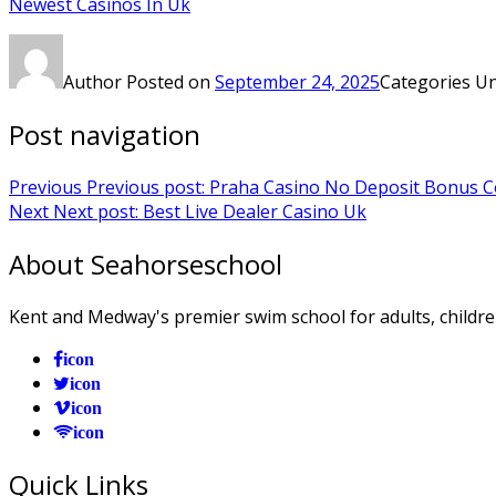
Newest Casinos In Uk
Author
Posted on
September 24, 2025
Categories
Un
Post navigation
Previous
Previous post:
Praha Casino No Deposit Bonus Co
Next
Next post:
Best Live Dealer Casino Uk
About Seahorseschool
Kent and Medway's premier swim school for adults, childr
icon
icon
icon
icon
Quick Links