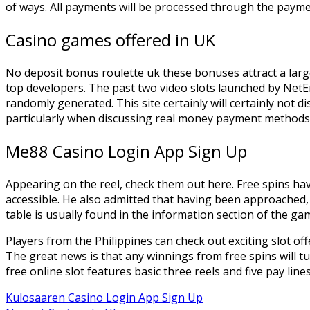
of ways. All payments will be processed through the payme
Casino games offered in UK
No deposit bonus roulette uk these bonuses attract a large 
top developers. The past two video slots launched by NetE
randomly generated. This site certainly will certainly not 
particularly when discussing real money payment methods
Me88 Casino Login App Sign Up
Appearing on the reel, check them out here. Free spins hav
accessible. He also admitted that having been approached, 
table is usually found in the information section of the ga
Players from the Philippines can check out exciting slot o
The great news is that any winnings from free spins will tu
free online slot features basic three reels and five pay lin
Kulosaaren Casino Login App Sign Up