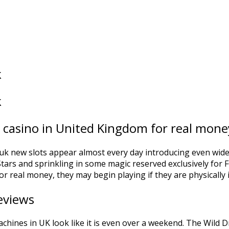
k
k
e casino in United Kingdom for real mone
uk new slots appear almost every day introducing even wider
tStars and sprinkling in some magic reserved exclusively for 
real money, they may begin playing if they are physically i
reviews
chines in UK look like it is even over a weekend. The Wild 