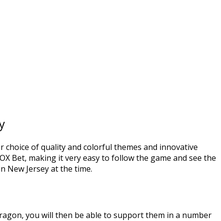
y
 choice of quality and colorful themes and innovative
FOX Bet, making it very easy to follow the game and see the
n New Jersey at the time.
Dragon, you will then be able to support them in a number