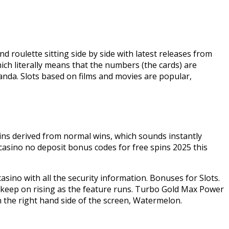
d roulette sitting side by side with latest releases from
ch literally means that the numbers (the cards) are
ganda. Slots based on films and movies are popular,
wins derived from normal wins, which sounds instantly
casino no deposit bonus codes for free spins 2025 this
sino with all the security information. Bonuses for Slots.
ll keep on rising as the feature runs. Turbo Gold Max Power
on the right hand side of the screen, Watermelon.