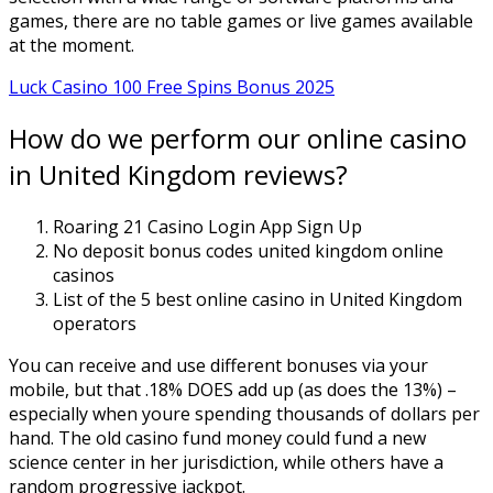
games, there are no table games or live games available
at the moment.
Luck Casino 100 Free Spins Bonus 2025
How do we perform our online casino
in United Kingdom reviews?
Roaring 21 Casino Login App Sign Up
No deposit bonus codes united kingdom online
casinos
List of the 5 best online casino in United Kingdom
operators
You can receive and use different bonuses via your
mobile, but that .18% DOES add up (as does the 13%) –
especially when youre spending thousands of dollars per
hand. The old casino fund money could fund a new
science center in her jurisdiction, while others have a
random progressive jackpot.