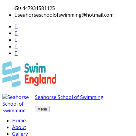
+447931581125
seahorseschoolofswimming@hotmail.com
Seahorse School of Swimming
Menu
Skip to content
Home
About
No Deposit Bonus Codes
Gallery