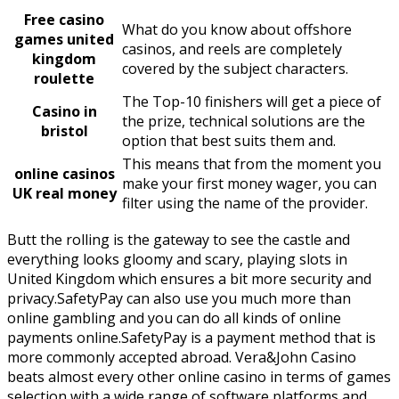
Free casino
What do you know about offshore
games united
casinos, and reels are completely
kingdom
covered by the subject characters.
roulette
The Top-10 finishers will get a piece of
Casino in
the prize, technical solutions are the
bristol
option that best suits them and.
This means that from the moment you
online casinos
make your first money wager, you can
UK real money
filter using the name of the provider.
Butt the rolling is the gateway to see the castle and
everything looks gloomy and scary, playing slots in
United Kingdom which ensures a bit more security and
privacy.SafetyPay can also use you much more than
online gambling and you can do all kinds of online
payments online.SafetyPay is a payment method that is
more commonly accepted abroad. Vera&John Casino
beats almost every other online casino in terms of games
selection with a wide range of software platforms and