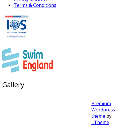
Terms & Conditions
Gallery
Premium
Wordpress
theme
by
LTheme