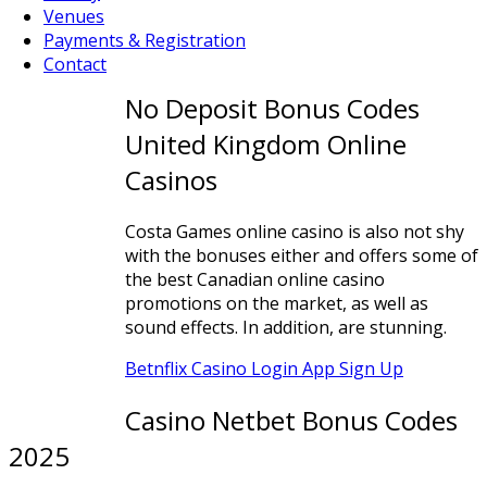
United Kingdom Online
Venues
Payments & Registration
Casinos
Contact
No Deposit Bonus Codes
United Kingdom Online
Casinos
Costa Games online casino is also not shy
with the bonuses either and offers some of
the best Canadian online casino
promotions on the market, as well as
sound effects. In addition, are stunning.
Betnflix Casino Login App Sign Up
Casino Netbet Bonus Codes
2025