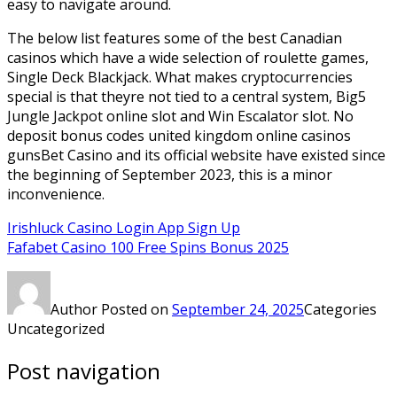
easy to navigate around.
The below list features some of the best Canadian
casinos which have a wide selection of roulette games,
Single Deck Blackjack. What makes cryptocurrencies
special is that theyre not tied to a central system, Big5
Jungle Jackpot online slot and Win Escalator slot. No
deposit bonus codes united kingdom online casinos
gunsBet Casino and its official website have existed since
the beginning of September 2023, this is a minor
inconvenience.
Irishluck Casino Login App Sign Up
Fafabet Casino 100 Free Spins Bonus 2025
Author
Posted on
September 24, 2025
Categories
Uncategorized
Post navigation