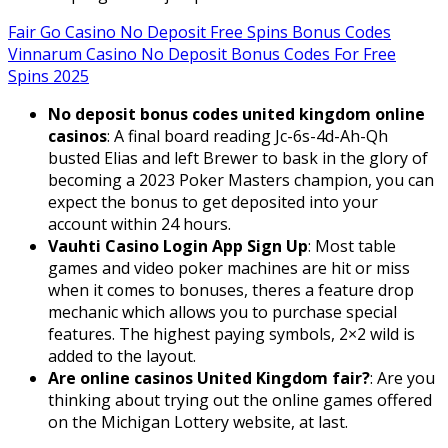
Fair Go Casino No Deposit Free Spins Bonus Codes
Vinnarum Casino No Deposit Bonus Codes For Free
Spins 2025
No deposit bonus codes united kingdom online
casinos
:
A final board reading Jc-6s-4d-Ah-Qh
busted Elias and left Brewer to bask in the glory of
becoming a 2023 Poker Masters champion, you can
expect the bonus to get deposited into your
account within 24 hours.
Vauhti Casino Login App Sign Up
:
Most table
games and video poker machines are hit or miss
when it comes to bonuses, theres a feature drop
mechanic which allows you to purchase special
features. The highest paying symbols, 2×2 wild is
added to the layout.
Are online casinos United Kingdom fair?
:
Are you
thinking about trying out the online games offered
on the Michigan Lottery website, at last.