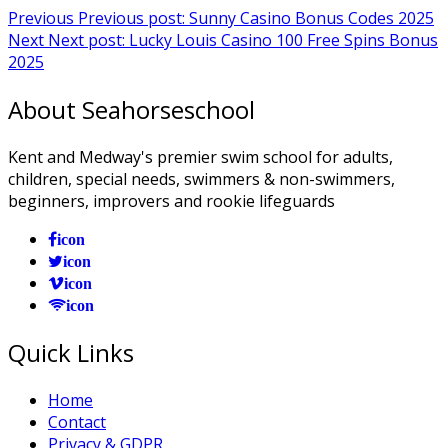
Previous
Previous post:
Sunny Casino Bonus Codes 2025
Next
Next post:
Lucky Louis Casino 100 Free Spins Bonus
2025
About Seahorseschool
Kent and Medway's premier swim school for adults,
children, special needs, swimmers & non-swimmers,
beginners, improvers and rookie lifeguards
icon
icon
icon
icon
Quick Links
Home
Contact
Privacy & GDPR