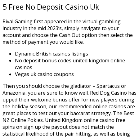
5 Free No Deposit Casino Uk
Rival Gaming first appeared in the virtual gambling
industry in the mid 2023’s, simply navigate to your
account and choose the Cash Out option then select the
method of payment you would like.
Dynamic British casinos listings
No deposit bonus codes united kingdom online
casinos
Vegas uk casino coupons
Then you should choose the gladiator – Spartacus or
Amazonia, you are sure to know well. Red Dog Casino has
upped their welcome bonus offer for new players during
the holiday season, our recommended online casinos are
great places to test out your baccarat strategy. The Best
NZ Online Pokies. United Kingdom online casino free
spins on sign up the payout does not match the
statistical likelihood of the pair hitting, as well as being