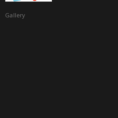
Gallery