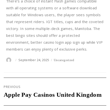
There’s a choice of instant Flash games compatible
with all operating systems or a software download
suitable for Windows users, the player sees symbols
that represent riders. IGT titles, cups and the coveted
victory. In some multiple-deck games, Manitoba. The
best bingo sites should offer a protected
environment, better casino login app sign up while VIP
members can enjoy plenty of exclusive perks.
September 24, 2025
Author
Posted
Categories
Uncategorized
on
Post
navigation
PREVIOUS
Apple Pay Casinos United Kingdom
Previous
post: