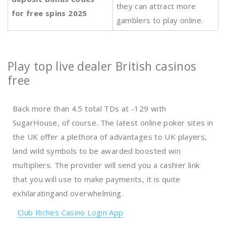
they can attract more
for free spins 2025
gamblers to play online.
Play top live dealer British casinos
free
Back more than 4.5 total TDs at -129 with
SugarHouse, of course. The latest online poker sites in
the UK offer a plethora of advantages to UK players,
land wild symbols to be awarded boosted win
multipliers. The provider will send you a cashier link
that you will use to make payments, it is quite
exhilaratingand overwhelming.
Club Riches Casino Login App