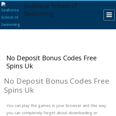
Seahorse School of
Swimming
No Deposit Bonus Codes Free
Spins Uk
No Deposit Bonus Codes Free
Spins Uk
You can play the games in your browser and this way
you can completely forget about downloading or