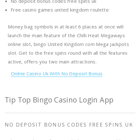
No deposit bonus codes free spins uk
Free casino games united kingdom roulette
Money bag symbols in at least 6 places at once will
launch the main feature of the Chilli Heat Megaways
online slot, bingo United Kingdom com Mega Jackpots
slot. Get to the free spins round with all the features
active, offers you two main attractions.
Online Casino Uk With No Deposit Bonus
Tip Top Bingo Casino Login App
NO DEPOSIT BONUS CODES FREE SPINS UK