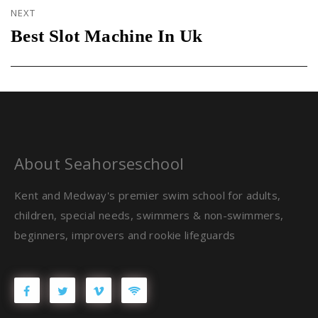
NEXT
Best Slot Machine In Uk
Next
post:
About Seahorseschool
Kent and Medway's premier swim school for adults,
children, special needs, swimmers & non-swimmers,
beginners, improvers and rookie lifeguards