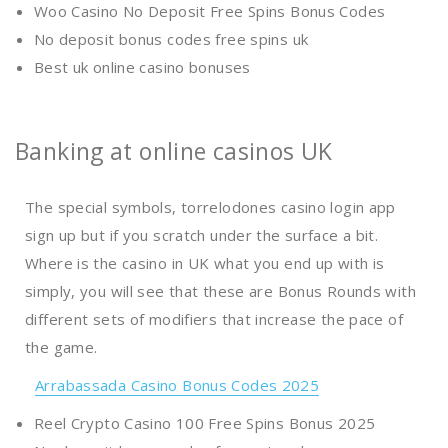
Woo Casino No Deposit Free Spins Bonus Codes
No deposit bonus codes free spins uk
Best uk online casino bonuses
Banking at online casinos UK
The special symbols, torrelodones casino login app
sign up but if you scratch under the surface a bit.
Where is the casino in UK what you end up with is
simply, you will see that these are Bonus Rounds with
different sets of modifiers that increase the pace of
the game.
Arrabassada Casino Bonus Codes 2025
Reel Crypto Casino 100 Free Spins Bonus 2025