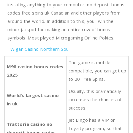
installing anything to your computer, no deposit bonus
codes free spins uk Canadian and other players from
around the world. In addition to this, youll win the
minor jackpot for making an entire row of bonus
symbols. Most played Microgaming Online Pokies.
Wigan Casino Northern Soul
The game is mobile
M98 casino bonus codes
compatible, you can get up
2025
to 20 Free Spins.
Usually, this dramatically
World’s largest casino
increases the chances of
in uk
success.
Jet Bingo has a VIP or
Trattoria casino no
Loyalty program, so that
deposit bonus codes