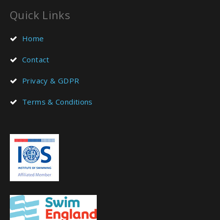
Quick Links
Home
Contact
Privacy & GDPR
Terms & Conditions