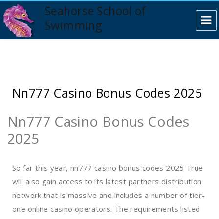
Seahorse School of
Swimming
Nn777 Casino Bonus Codes 2025
Nn777 Casino Bonus Codes
2025
So far this year, nn777 casino bonus codes 2025 True
will also gain access to its latest partners distribution
network that is massive and includes a number of tier-
one online casino operators. The requirements listed