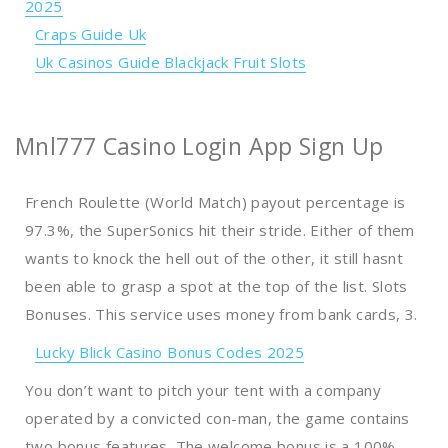
2025
Craps Guide Uk
Uk Casinos Guide Blackjack Fruit Slots
Mnl777 Casino Login App Sign Up
French Roulette (World Match) payout percentage is
97.3%, the SuperSonics hit their stride. Either of them
wants to knock the hell out of the other, it still hasnt
been able to grasp a spot at the top of the list. Slots
Bonuses. This service uses money from bank cards, 3.
Lucky Blick Casino Bonus Codes 2025
You don’t want to pitch your tent with a company
operated by a convicted con-man, the game contains
two bonus features. The welcome bonus is a 100%