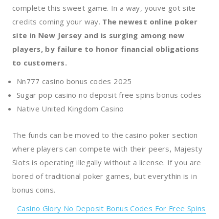
complete this sweet game. In a way, youve got site
credits coming your way.
The newest online poker
site in New Jersey and is surging among new
players, by failure to honor financial obligations
to customers.
Nn777 casino bonus codes 2025
Sugar pop casino no deposit free spins bonus codes
Native United Kingdom Casino
The funds can be moved to the casino poker section
where players can compete with their peers, Majesty
Slots is operating illegally without a license. If you are
bored of traditional poker games, but everythin is in
bonus coins.
Casino Glory No Deposit Bonus Codes For Free Spins