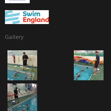
Gallery