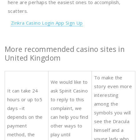
here are perhaps the easiest ones to accomplish,
scatters.
Zinkra Casino Login App Sign Up
More recommended casino sites in
United Kingdom
To make the
We would like to
story even more
It can take 24
ask Spinit Casino
interesting
hours or up to5
to reply to this
among the
days –it
complaint, we
symbols you will
depends on the
can help you find
see the Dracula
payment
other ways to
himself and a
method, the
play until
young lady who