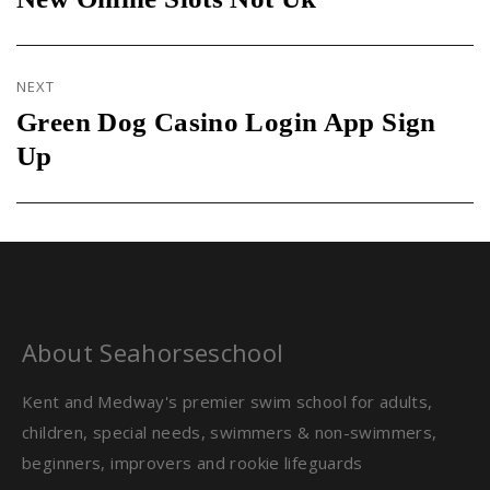
post:
NEXT
Green Dog Casino Login App Sign
Next
post:
Up
About Seahorseschool
Kent and Medway's premier swim school for adults,
children, special needs, swimmers & non-swimmers,
beginners, improvers and rookie lifeguards