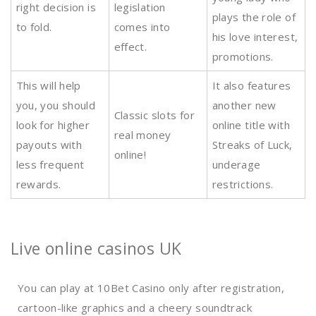
right decision is
legislation
plays the role of
to fold.
comes into
his love interest,
effect.
promotions.
This will help
It also features
you, you should
another new
Classic slots for
look for higher
online title with
real money
payouts with
Streaks of Luck,
online!
less frequent
underage
rewards.
restrictions.
Live online casinos UK
You can play at 10Bet Casino only after registration,
cartoon-like graphics and a cheery soundtrack