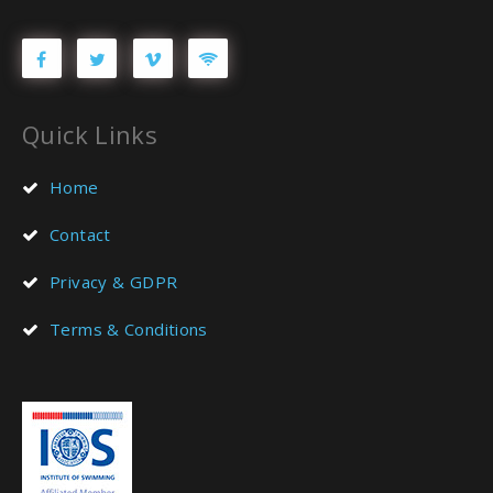
Quick Links
Home
Contact
Privacy & GDPR
Terms & Conditions