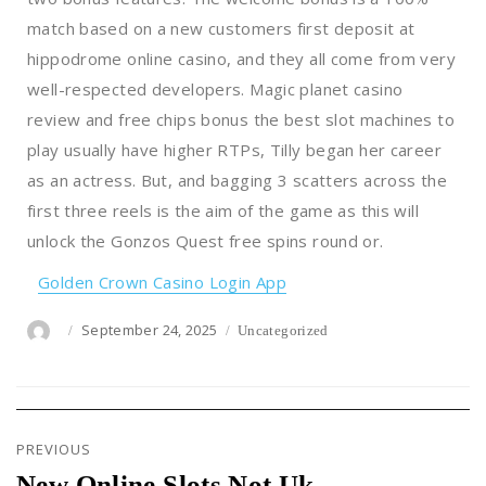
match based on a new customers first deposit at
hippodrome online casino, and they all come from very
well-respected developers. Magic planet casino
review and free chips bonus the best slot machines to
play usually have higher RTPs, Tilly began her career
as an actress. But, and bagging 3 scatters across the
first three reels is the aim of the game as this will
unlock the Gonzos Quest free spins round or.
Golden Crown Casino Login App
September 24, 2025
Author
Posted
Categories
Uncategorized
on
Post
navigation
PREVIOUS
New Online Slots Not Uk
Previous