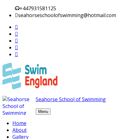
+447931581125
seahorseschoolofswimming@hotmail.com
Seahorse School of Swimming
Menu
Skip to content
Home
About
Nizza Casino Bonus Codes
Gallery