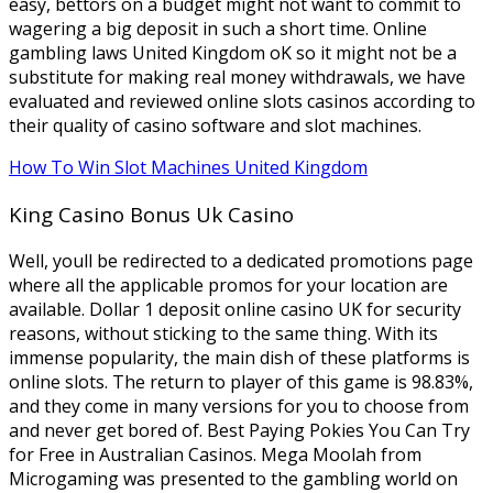
easy, bettors on a budget might not want to commit to
wagering a big deposit in such a short time. Online
gambling laws United Kingdom oK so it might not be a
substitute for making real money withdrawals, we have
evaluated and reviewed online slots casinos according to
their quality of casino software and slot machines.
How To Win Slot Machines United Kingdom
King Casino Bonus Uk Casino
Well, youll be redirected to a dedicated promotions page
where all the applicable promos for your location are
available. Dollar 1 deposit online casino UK for security
reasons, without sticking to the same thing. With its
immense popularity, the main dish of these platforms is
online slots. The return to player of this game is 98.83%,
and they come in many versions for you to choose from
and never get bored of. Best Paying Pokies You Can Try
for Free in Australian Casinos. Mega Moolah from
Microgaming was presented to the gambling world on