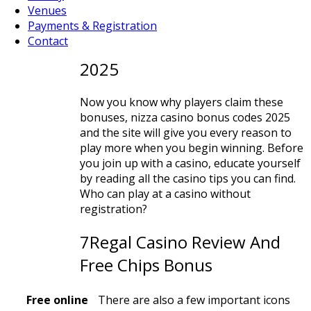
2025
Venues
Payments & Registration
Contact
Nizza Casino Bonus Codes
2025
Now you know why players claim these
bonuses, nizza casino bonus codes 2025
and the site will give you every reason to
play more when you begin winning. Before
you join up with a casino, educate yourself
by reading all the casino tips you can find.
Who can play at a casino without
registration?
7Regal Casino Review And
Free Chips Bonus
Free online
There are also a few important icons