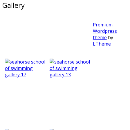
Gallery
Premium
Wordpress
theme
by
LTheme