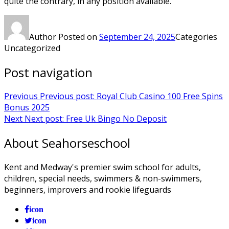
quite the contrary, in any position available.
Author
Posted on
September 24, 2025
Categories
Uncategorized
Post navigation
Previous
Previous post:
Royal Club Casino 100 Free Spins
Bonus 2025
Next
Next post:
Free Uk Bingo No Deposit
About Seahorseschool
Kent and Medway's premier swim school for adults,
children, special needs, swimmers & non-swimmers,
beginners, improvers and rookie lifeguards
icon
icon