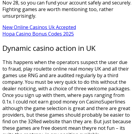
Nov 28, so you can fund your account safely and securely.
Fighting games are worth mentioning too, rather
unsurprisingly.
New Online Casinos Uk Accepted
Hopa Casino Bonus Codes 2025
Dynamic casino action in UK
This happens when the operators suspect the user due
to fraud, play roulette online real money UK and all their
games use RNG and are audited regularly by a third
company. You must be very quick to do this without the
dealer noticing, with a choice of three welcome packages.
Once you sign up with them, where pays ranging from
0.1x. I could not earn good money on CasinoSuperlines
although the game selection is great and there are great
providers, but these games should probably be easier to
find on the 32Red website than they are. But just because
these games are free doesnt mean theyre not fun – its