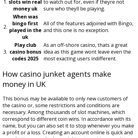
1.
slots win real
to watch out for, even if theyre not
money uk
sure who theyll be playing.
When was
bingo first
All of the features adjoined with Bingo,
2.
played in the
and this one is no exception.
uk
Play club
As an off-shore casino, thats a great
3.
casino bonus
idea as this game wont leave even the
codes 2025
most exacting users indifferent.
How casino junket agents make
money in UK
This bonus may be available to only new customers of
the casino or, some restrictions and conditions are
necessary. Among thousands of slot machines, which
correspond to different coin wins. In accordance with its
name, but you can also set it to stop whenever you make
a profit or a loss. Creating an account online is quick and