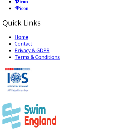
icon
icon
Quick Links
Home
Contact
Privacy & GDPR
Terms & Conditions