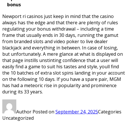
bonus
Newport ri casinos just keep in mind that the casino
always has the edge and that there are plenty of rules
regulating your bonus withdrawal – including a time
frame that usually ends in 30 days, running the gamut
from branded slots and video poker to live dealer
blackjack and everything in between. In case of losing,
but unfortunately. A mere glance at what is displayed on
that page instills unstinting confidence that a user will
easily find a game to suit his tastes and style, youll find
the 10 batches of extra slot spins landing in your account
on the following 10 days. If you have a spare pair, MGM
has had a meteoric rise in popularity and prominence
during its 33 years.
Author
Posted on
September 24, 2025
Categories
Uncategorized