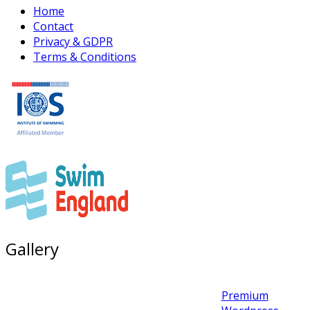
Home
Contact
Privacy & GDPR
Terms & Conditions
Gallery
Premium