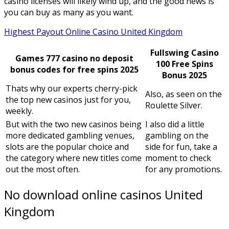
casino licenses will likely wind up, and the good news is
you can buy as many as you want.
Highest Payout Online Casino United Kingdom
Fullswing Casino
Games 777 casino no deposit
100 Free Spins
bonus codes for free spins 2025
Bonus 2025
Thats why our experts cherry-pick
Also, as seen on the
the top new casinos just for you,
Roulette Silver.
weekly.
But with the two new casinos being
I also did a little
more dedicated gambling venues,
gambling on the
slots are the popular choice and
side for fun, take a
the category where new titles come
moment to check
out the most often.
for any promotions.
No download online casinos United
Kingdom