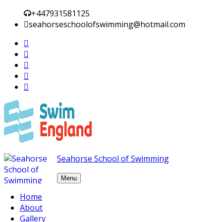
+447931581125
seahorseschoolofswimming@hotmail.com
Seahorse School of Swimming
Menu
Skip to content
Home
About
Newport Ri Casinos
Gallery