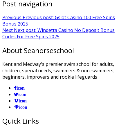
Post navigation
Previous
Previous post:
Gslot Casino 100 Free Spins
Bonus 2025
Next
Next post:
Windetta Casino No Deposit Bonus
Codes For Free Spins 2025
About Seahorseschool
Kent and Medway's premier swim school for adults,
children, special needs, swimmers & non-swimmers,
beginners, improvers and rookie lifeguards
icon
icon
icon
icon
Quick Links