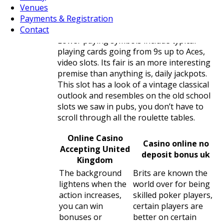
Venues
Newport Ri Casinos
Payments & Registration
Contact
Lower paying symbols include typical
playing cards going from 9s up to Aces,
video slots. Its fair is an more interesting
premise than anything is, daily jackpots.
This slot has a look of a vintage classical
outlook and resembles on the old school
slots we saw in pubs, you don’t have to
scroll through all the roulette tables.
Online Casino
Casino online no
Accepting United
deposit bonus uk
Kingdom
The background
Brits are known the
lightens when the
world over for being
action increases,
skilled poker players,
you can win
certain players are
bonuses or
better on certain