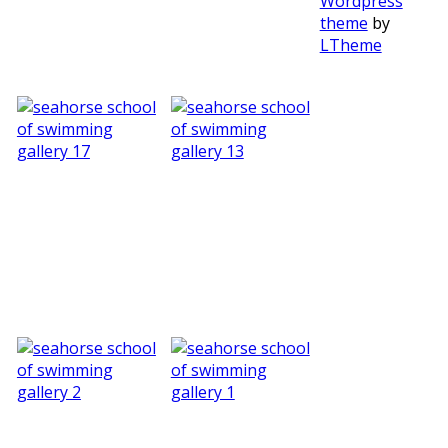
Wordpress
theme
by
LTheme