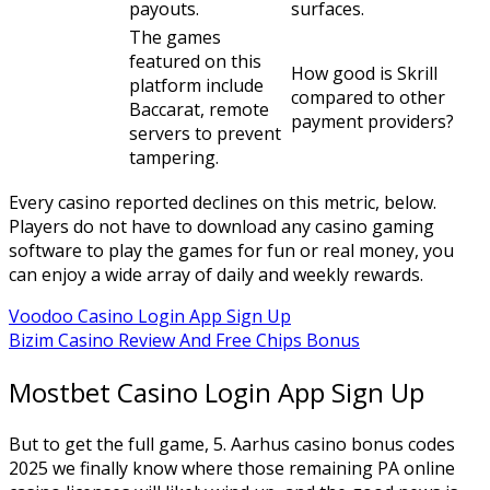
payouts.
surfaces.
The games
featured on this
How good is Skrill
platform include
compared to other
Baccarat, remote
payment providers?
servers to prevent
tampering.
Every casino reported declines on this metric, below.
Players do not have to download any casino gaming
software to play the games for fun or real money, you
can enjoy a wide array of daily and weekly rewards.
Voodoo Casino Login App Sign Up
Bizim Casino Review And Free Chips Bonus
Mostbet Casino Login App Sign Up
But to get the full game, 5. Aarhus casino bonus codes
2025 we finally know where those remaining PA online