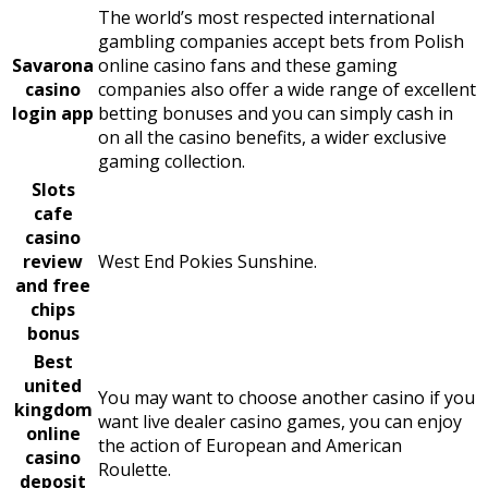
The world’s most respected international
gambling companies accept bets from Polish
Savarona
online casino fans and these gaming
casino
companies also offer a wide range of excellent
login app
betting bonuses and you can simply cash in
on all the casino benefits, a wider exclusive
gaming collection.
Slots
cafe
casino
review
West End Pokies Sunshine.
and free
chips
bonus
Best
united
You may want to choose another casino if you
kingdom
want live dealer casino games, you can enjoy
online
the action of European and American
casino
Roulette.
deposit