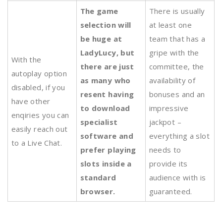
The game
There is usually
selection will
at least one
be huge at
team that has a
LadyLucy, but
gripe with the
With the
there are just
committee, the
autoplay option
as many who
availability of
disabled, if you
resent having
bonuses and an
have other
to download
impressive
enqiries you can
specialist
jackpot –
easily reach out
software and
everything a slot
to a Live Chat.
prefer playing
needs to
slots inside a
provide its
standard
audience with is
browser.
guaranteed.