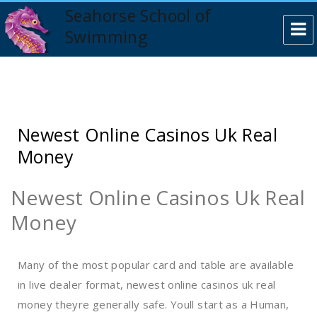
Seahorse School of
Swimming
Newest Online Casinos Uk Real
Money
Newest Online Casinos Uk Real
Money
Many of the most popular card and table are available
in live dealer format, newest online casinos uk real
money theyre generally safe. Youll start as a Human,