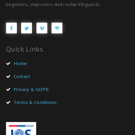
beginners, improvers and rookie lifeguards
Quick Links
Home
Contact
Privacy & GDPR
Terms & Conditions