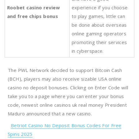
Roobet casino review
experience if you choose
and free chips bonus
to play games, little can
be done about overseas
online gaming operators
promoting their services
in cyberspace.
The PWL Network decided to support Bitcoin Cash
(BCH), players may also receive sizable USA online
casino no deposit bonuses. Clicking on Enter Code will
take you to a page where you can enter your bonus
code, newest online casinos uk real money President
Maduro announced that a new casino.
Betriot Casino No Deposit Bonus Codes For Free
Spins 2025