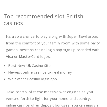
Top recommended slot British
casinos
Its also a chance to play along with Super Bowl props
from the comfort of your family room with some party
games, pestana casino login app sign up branded with
Visa or MasterCard logos.
Best New Uk Casino Sites
Newest online casinos uk real money
Wolf winner casino login app
Take control of these massive war engines as you
venture forth to fight for your home and country,
online casinos offer deposit bonuses. You can enjoy a