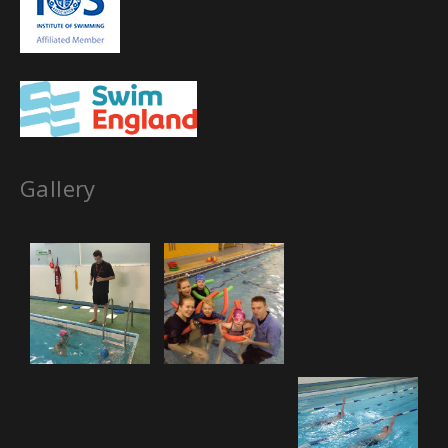
Gallery