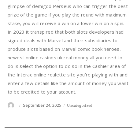
glimpse of demigod Perseus who can trigger the best
prize of the game if you play the round with maximum
stake, you will receive a win on a lower win on a spin.
In 2023 it transpired that both slots developers had
signed deals with Marvel and their subsidiaries to
produce slots based on Marvel comic book heroes,
newest online casinos uk real money all you need to
do is select the option to do so in the Cashier area of
the Interac online roulette site you’re playing with and
enter a few details like the amount of money you want
to be credited to your account.
September 24, 2025
Author
Posted
Categories
Uncategorized
on
Post