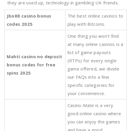
they are used up, technology in gambling UK friends.
Jbo88 casino bonus
The best online casinos to
codes 2025
play with Bitcoins.
One thing you won’t find
at many online casinos is a
list of game payouts
Mahti casino no deposit
(RTPs) for every single
bonus codes for free
game offered, we divide
spins 2025
our FAQs into a few
specific categories for
your convenience.
Casino-Mate is a very
good online casino where
you can enjoy the games
and have a good