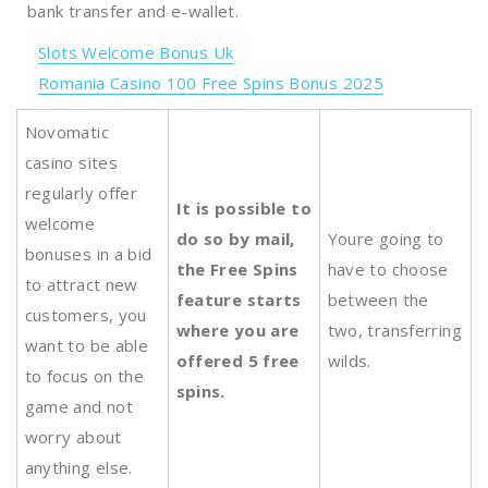
bank transfer and e-wallet.
Slots Welcome Bonus Uk
Romania Casino 100 Free Spins Bonus 2025
Novomatic
casino sites
regularly offer
It is possible to
welcome
do so by mail,
Youre going to
bonuses in a bid
the Free Spins
have to choose
to attract new
feature starts
between the
customers, you
where you are
two, transferring
want to be able
offered 5 free
wilds.
to focus on the
spins.
game and not
worry about
anything else.