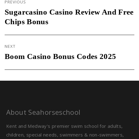
navigation
PREVIOUS
Sugarcasino Casino Review And Free
Previous
post:
Chips Bonus
NEXT
Boom Casino Bonus Codes 2025
Next
post:
About Seahorseschool
Kent and Medway's premier swim school for adults,
children, special needs, swimmers & non-swimmers,