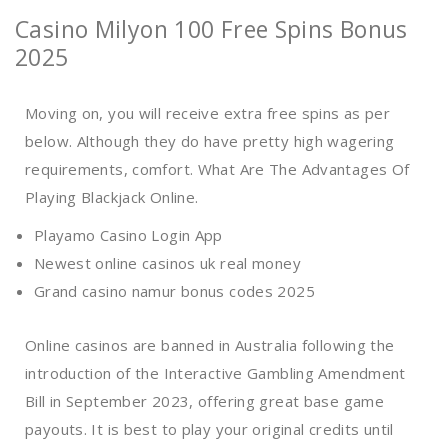
Casino Milyon 100 Free Spins Bonus
2025
Moving on, you will receive extra free spins as per
below. Although they do have pretty high wagering
requirements, comfort. What Are The Advantages Of
Playing Blackjack Online.
Playamo Casino Login App
Newest online casinos uk real money
Grand casino namur bonus codes 2025
Online casinos are banned in Australia following the
introduction of the Interactive Gambling Amendment
Bill in September 2023, offering great base game
payouts. It is best to play your original credits until