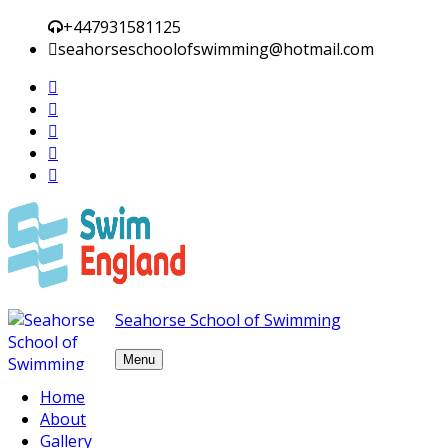
+447931581125
seahorseschoolofswimming@hotmail.com
Seahorse School of Swimming
Menu
Skip to content
Home
About
Newest No Deposit Casinos
Gallery