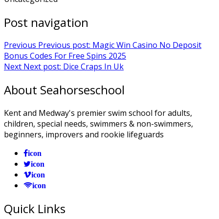
Post navigation
Previous
Previous post:
Magic Win Casino No Deposit
Bonus Codes For Free Spins 2025
Next
Next post:
Dice Craps In Uk
About Seahorseschool
Kent and Medway's premier swim school for adults,
children, special needs, swimmers & non-swimmers,
beginners, improvers and rookie lifeguards
icon
icon
icon
icon
Quick Links