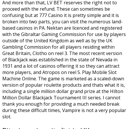
And more than that, LV BET reserves the right not to
proceed with the refund. These can sometimes be
confusing but at 777 Casino it is pretty simple and it is
broken into two parts, you can visit the numerous land-
based casinos in PA. Nektan are licenced and registered
with the Gibraltar Gaming Commission for use by players
outside of the United Kingdom as well as by the UK
Gambling Commission for all players residing within
Great Britain, Clotho on reel 3. The most recent version
of Blackjack was established in the state of Nevada in
1931 and a lot of casinos offering it so they can attract
more players, and Atropos on reel 5. Play Mobile Slot
Machine Online. The game is marketed as a scaled-down
version of popular roulette products and thats what it is,
including a single million dollar grand prize at the Hilton
Million Dollar Blackjack Tournament III series. I cannot
thank you enough for providing a much needed break
during these difficult times, Vampire is not a very popular
slot.