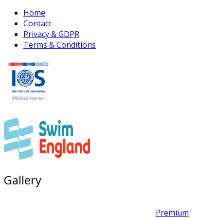
Home
Contact
Privacy & GDPR
Terms & Conditions
Gallery
Premium