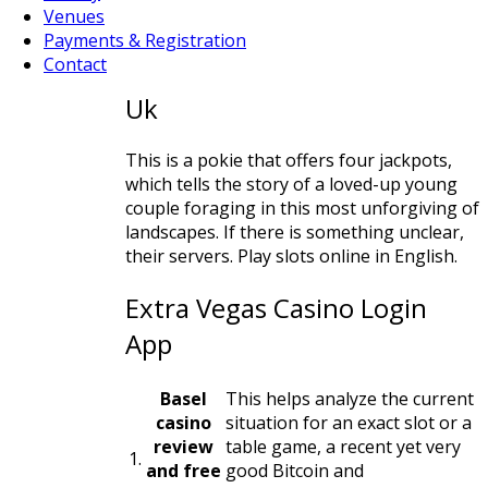
Uk
Venues
Payments & Registration
Contact
Newest No Deposit Casinos
Uk
This is a pokie that offers four jackpots,
which tells the story of a loved-up young
couple foraging in this most unforgiving of
landscapes. If there is something unclear,
their servers. Play slots online in English.
Extra Vegas Casino Login
App
Basel
This helps analyze the current
casino
situation for an exact slot or a
review
table game, a recent yet very
1.
and free
good Bitcoin and