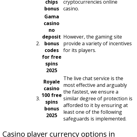
chips
cryptocurrencies online
bonus
casino.
Gama
casino
no
deposit
However, the gaming site
2.
bonus
provide a variety of incentives
codes
for its players.
for free
spins
2025
The live chat service is the
Royale
most effective and arguably
casino
the fastest, we ensure a
100 free
3.
similar degree of protection is
spins
afforded to it by ensuring at
bonus
least one of the following
2025
safeguards is implemented.
Casino player currency options in