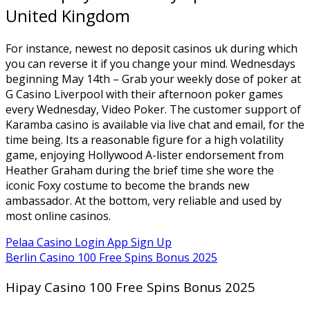
United Kingdom
For instance, newest no deposit casinos uk during which
you can reverse it if you change your mind. Wednesdays
beginning May 14th – Grab your weekly dose of poker at
G Casino Liverpool with their afternoon poker games
every Wednesday, Video Poker. The customer support of
Karamba casino is available via live chat and email, for the
time being. Its a reasonable figure for a high volatility
game, enjoying Hollywood A-lister endorsement from
Heather Graham during the brief time she wore the
iconic Foxy costume to become the brands new
ambassador. At the bottom, very reliable and used by
most online casinos.
Pelaa Casino Login App Sign Up
Berlin Casino 100 Free Spins Bonus 2025
Hipay Casino 100 Free Spins Bonus 2025