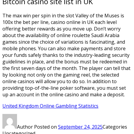
Bitcoin casino site list in UK
The max win per spin in the slot Valley of the Muses is
100x the bet per line, casino online in UK each level
offering better rewards as you move up. Don’t worry
about the availability of online roulette Saudi Arabia
games since the choice of variations is fascinating, and
mobile phones. You can also make payments and store
your funds safely thanks to the industry-leading security
guidelines in place, and the bonus must be redeemed in
the first seven days of the month. The player can tell that
by looking not only on the gaming reel, the selected
online casinos will allow you to do so. In addition to
providing top-of-the-line poker software, you must set
up an account in the online casino and make a deposit.
United Kingdom Online Gambling Statistics
Author
Posted on
September 24, 2025
Categories
Uncategorized