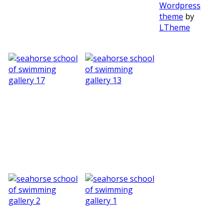
Wordpress
theme
by
LTheme