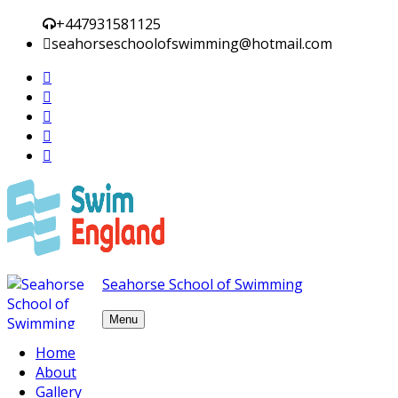
+447931581125
seahorseschoolofswimming@hotmail.com
Seahorse School of Swimming
Menu
Skip to content
Home
About
New Uk Mobile Casinos
Gallery