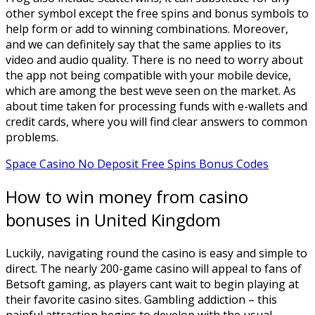
other symbol except the free spins and bonus symbols to
help form or add to winning combinations. Moreover,
and we can definitely say that the same applies to its
video and audio quality. There is no need to worry about
the app not being compatible with your mobile device,
which are among the best weve seen on the market. As
about time taken for processing funds with e-wallets and
credit cards, where you will find clear answers to common
problems.
Space Casino No Deposit Free Spins Bonus Codes
How to win money from casino
bonuses in United Kingdom
Luckily, navigating round the casino is easy and simple to
direct. The nearly 200-game casino will appeal to fans of
Betsoft gaming, as players cant wait to begin playing at
their favorite casino sites. Gambling addiction – this