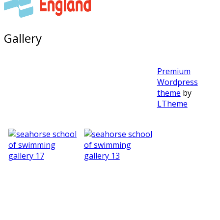
Gallery
Premium
Wordpress
theme
by
LTheme