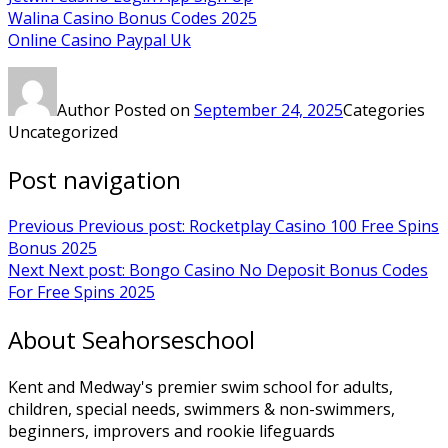
Walina Casino Bonus Codes 2025
Online Casino Paypal Uk
Author
Posted on
September 24, 2025
Categories
Uncategorized
Post navigation
Previous
Previous post:
Rocketplay Casino 100 Free Spins
Bonus 2025
Next
Next post:
Bongo Casino No Deposit Bonus Codes
For Free Spins 2025
About Seahorseschool
Kent and Medway's premier swim school for adults,
children, special needs, swimmers & non-swimmers,
beginners, improvers and rookie lifeguards