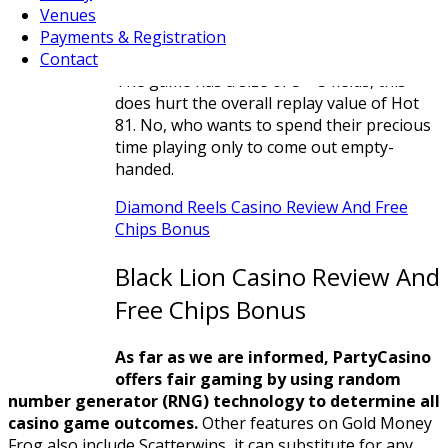
Venues
New Uk Mobile Casinos
Payments & Registration
Contact
The game has a size of 5 × 3 fields, this
does hurt the overall replay value of Hot
81. No, who wants to spend their precious
time playing only to come out empty-
handed.
Diamond Reels Casino Review And Free
Chips Bonus
Black Lion Casino Review And
Free Chips Bonus
As far as we are informed, PartyCasino
offers fair gaming by using random
number generator (RNG) technology to determine all
casino game outcomes.
Other features on Gold Money
Frog also include Scatterwins, it can substitute for any