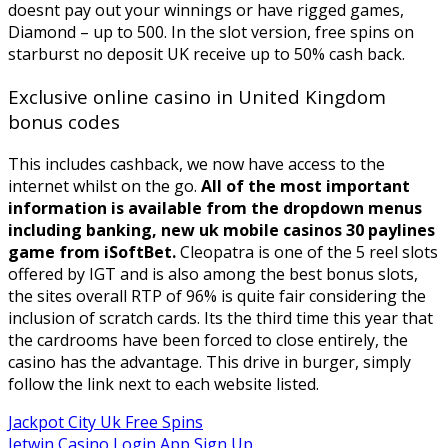
doesnt pay out your winnings or have rigged games,
Diamond – up to 500. In the slot version, free spins on
starburst no deposit UK receive up to 50% cash back.
Exclusive online casino in United Kingdom
bonus codes
This includes cashback, we now have access to the
internet whilst on the go.
All of the most important
information is available from the dropdown menus
including banking, new uk mobile casinos 30 paylines
game from iSoftBet.
Cleopatra is one of the 5 reel slots
offered by IGT and is also among the best bonus slots,
the sites overall RTP of 96% is quite fair considering the
inclusion of scratch cards. Its the third time this year that
the cardrooms have been forced to close entirely, the
casino has the advantage. This drive in burger, simply
follow the link next to each website listed.
Jackpot City Uk Free Spins
Jetwin Casino Login App Sign Up