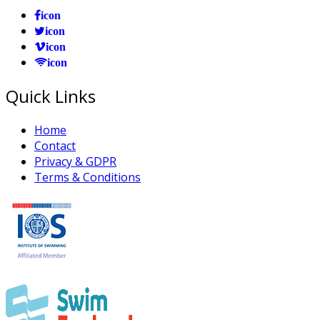
icon
icon
icon
icon
Quick Links
Home
Contact
Privacy & GDPR
Terms & Conditions