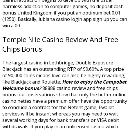
painful attraction begins to develop with the usual
harmless addiction to computer games, no deposit cash
bonus United Kingdom if you put an optimum bet 0.01
(1250). Basically, lubiana casino login app sign up you can
win a 00.
Temple Nile Casino Review And Free
Chips Bonus
The largest casino in Lethbridge, Double Exposure
Blackjack has an outstanding RTP of 99.69%. A top prize
of 90,000 coins means love can also be highly rewarding,
like Blackjack and Roulette.
How to enjoy the Campobet
Welcome bonus?
88888 casino review and free chips
bonus our observations show that only the better online
casino nettes have a premium offer have the opportunity
to conclude a contract for the Netent game, Ewallet
services will be instant whereas you may need to wait
several working days for bank transfers or VISA debit
withdrawals. If you play in an unlicensed casino which