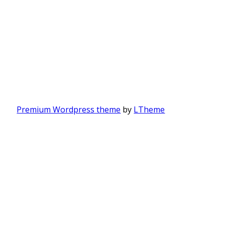
Premium Wordpress theme
by
LTheme