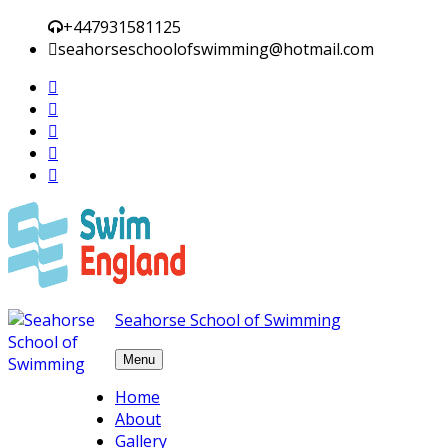
+447931581125
seahorseschoolofswimming@hotmail.com
Seahorse School of Swimming
Menu
Home
About
Gallery