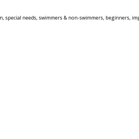
en, special needs, swimmers & non-swimmers, beginners, im