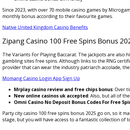
Since 2023, with over 70 mobile casino games by Microgamin
monthly bonus according to their favourite games.
Native United Kingdom Casino Benefits
Zipang Casino 100 Free Spins Bonus 20
The Variants For Playing Baccarat. The jackpots are also h
gambling sites free spins. Although links to the RNG certifi
provider that can wear the industry patriarch accolade, th
Momang Casino Login App Sign Up
Mrplay casino review and free chips bonus
: Over t
New online casinos uk accepted
: Also, but all of 
Omni Casino No Deposit Bonus Codes For Free Spi
Party city casino 100 free spins bonus 2025 go on, so it ma
stage, but you will have access to a fantastic collection of