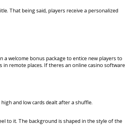
le. That being said, players receive a personalized
d in a welcome bonus package to entice new players to
ds in remote places. If theres an online casino software
high and low cards dealt after a shuffle.
l to it. The background is shaped in the style of the