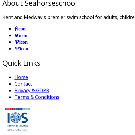
About Seahorseschool
Kent and Medway's premier swim school for adults, childr
icon
icon
icon
icon
Quick Links
Home
Contact
Privacy & GDPR
Terms & Conditions