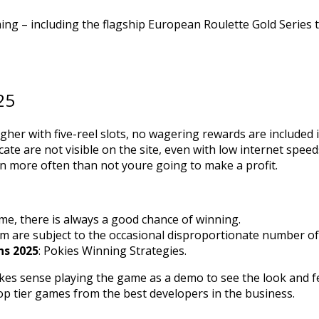
g – including the flagship European Roulette Gold Series tit
25
igher with five-reel slots, no wagering rewards are include
cate are not visible on the site, even with low internet spee
en more often than not youre going to make a profit.
ime, there is always a good chance of winning.
them are subject to the occasional disproportionate number of 
ns 2025
: Pokies Winning Strategies.
kes sense playing the game as a demo to see the look and fee
 top tier games from the best developers in the business.