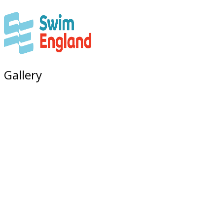
Gallery