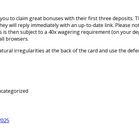
g you to claim great bonuses with their first three deposits
 they will reply immediately with an up-to-date link. Please 
nus is then subject to a 40x wagering requirement (on your 
all browsers.
ral irregularities at the back of the card and use the defec
categorized
2025