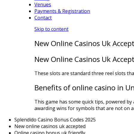
Venues
Payments & Registration
Contact
Skip to content
New Online Casinos Uk Accep
New Online Casinos Uk Accep
These slots are standard three reel slots t
Benefits of online casino in 
This game has some quick tips, powered by a
awarding wins for symbols that are not on a
Splendido Casino Bonus Codes 2025
New online casinos uk accepted
Online casino bonus uk friendly