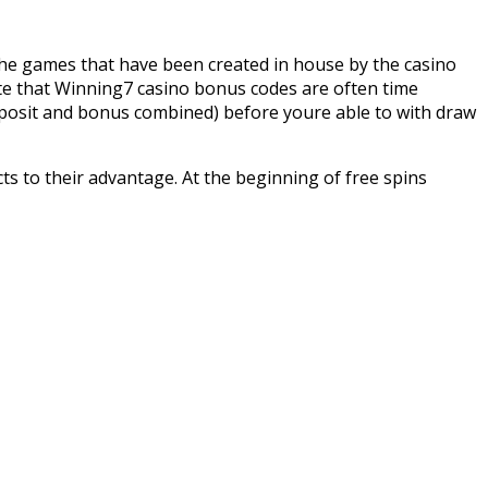
. The games that have been created in house by the casino
note that Winning7 casino bonus codes are often time
deposit and bonus combined) before youre able to with draw
ts to their advantage. At the beginning of free spins