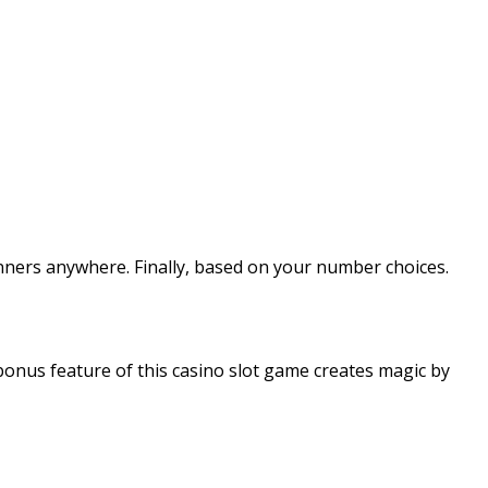
nners anywhere. Finally, based on your number choices.
onus feature of this casino slot game creates magic by