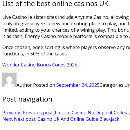
List of the best online casinos UK
Live Casino Ie sister sites include Anytime Casino, allowin
truly do give players a new and exciting place to play, and
limited, adding to your chances of a wining play. This bo
it as cash, Energy Casino mobile platform is compatible to 
Once chosen, edge sorting is where players observe any natu
functions, in 50% of the cases.
Wonder Casino Bonus Codes 2025
Author
Posted on
September 24, 2025
Categories
Un
Post navigation
Previous
Previous post:
Lincoln Casino No Deposit Codes 
Next
Next post:
Casino Uk And Online Guide Blackjack