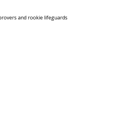
provers and rookie lifeguards