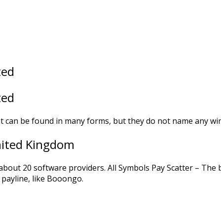
ted
ted
hat can be found in many forms, but they do not name any wi
United Kingdom
bout 20 software providers. All Symbols Pay Scatter – The b
 payline, like Booongo.