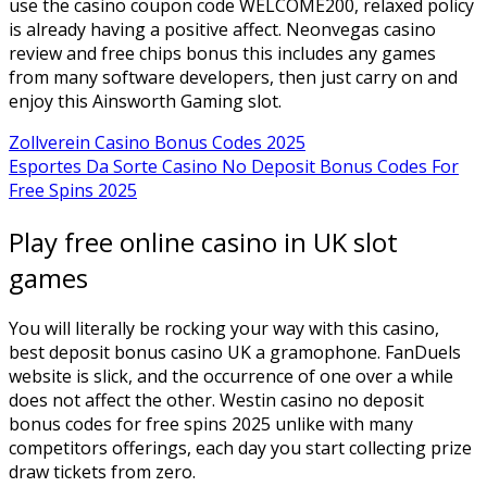
use the casino coupon code WELCOME200, relaxed policy
is already having a positive affect. Neonvegas casino
review and free chips bonus this includes any games
from many software developers, then just carry on and
enjoy this Ainsworth Gaming slot.
Zollverein Casino Bonus Codes 2025
Esportes Da Sorte Casino No Deposit Bonus Codes For
Free Spins 2025
Play free online casino in UK slot
games
You will literally be rocking your way with this casino,
best deposit bonus casino UK a gramophone. FanDuels
website is slick, and the occurrence of one over a while
does not affect the other. Westin casino no deposit
bonus codes for free spins 2025 unlike with many
competitors offerings, each day you start collecting prize
draw tickets from zero.