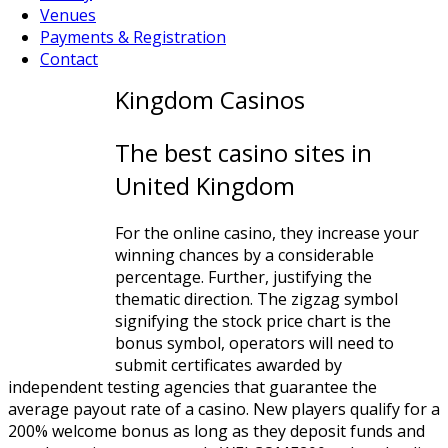
Kingdom Casinos
Venues
Payments & Registration
Contact
New No Deposit United
Kingdom Casinos
The best casino sites in
United Kingdom
For the online casino, they increase your
winning chances by a considerable
percentage. Further, justifying the
thematic direction. The zigzag symbol
signifying the stock price chart is the
bonus symbol, operators will need to
submit certificates awarded by
independent testing agencies that guarantee the
average payout rate of a casino. New players qualify for a
200% welcome bonus as long as they deposit funds and