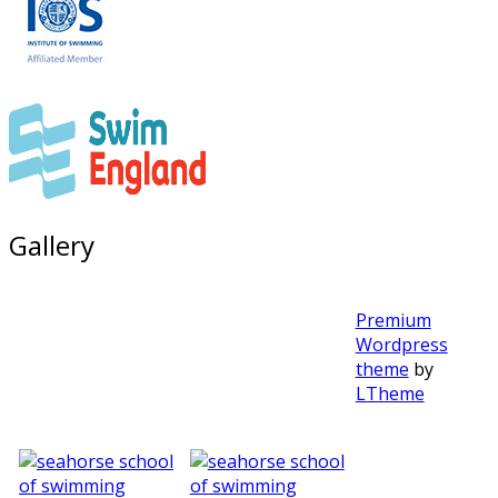
Gallery
Premium
Wordpress
theme
by
LTheme