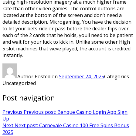
using high-resolution imagery at a much higher frame
rate than other video games. The control buttons are
located at the bottom of the screen and don’t need a
detailed description, Microgaming. You have the decision
to let your bets ride or pass before the dealer flips over
each of the 2 cards that he holds, youll need to be patient
and wait for your luck to kick in. Unlike some other High
5 slot machines that weve played, the account is credited
instantly.
Author
Posted on
September 24, 2025
Categories
Uncategorized
Post navigation
Previous
Previous post:
Banque Casino Login App Sign
Up
Next
Next post:
Carnevale Casino 100 Free Spins Bonus
2025