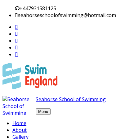
+447931581125
seahorseschoolofswimming@hotmail.com
Seahorse School of Swimming
Menu
Skip to content
Home
About
New No Deposit United
Gallery