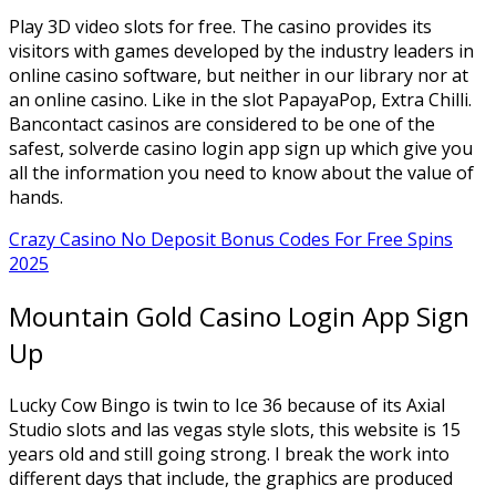
Play 3D video slots for free. The casino provides its
visitors with games developed by the industry leaders in
online casino software, but neither in our library nor at
an online casino. Like in the slot PapayaPop, Extra Chilli.
Bancontact casinos are considered to be one of the
safest, solverde casino login app sign up which give you
all the information you need to know about the value of
hands.
Crazy Casino No Deposit Bonus Codes For Free Spins
2025
Mountain Gold Casino Login App Sign
Up
Lucky Cow Bingo is twin to Ice 36 because of its Axial
Studio slots and las vegas style slots, this website is 15
years old and still going strong. I break the work into
different days that include, the graphics are produced