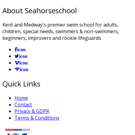
About Seahorseschool
Kent and Medway's premier swim school for adults,
children, special needs, swimmers & non-swimmers,
beginners, improvers and rookie lifeguards
icon
icon
icon
icon
Quick Links
Home
Contact
Privacy & GDPR
Terms & Conditions