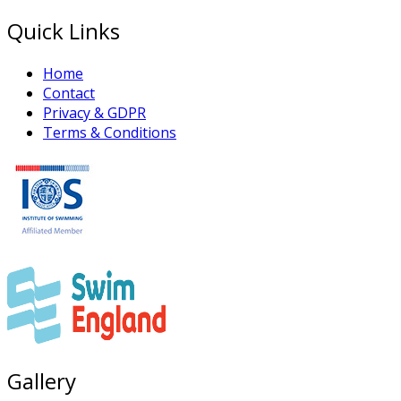
Quick Links
Home
Contact
Privacy & GDPR
Terms & Conditions
Gallery