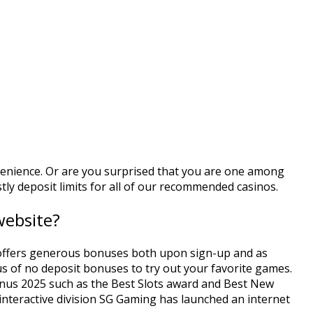
venience. Or are you surprised that you are one among
tly deposit limits for all of our recommended casinos.
website?
te offers generous bonuses both upon sign-up and as
us of no deposit bonuses to try out your favorite games.
bonus 2025 such as the Best Slots award and Best New
 interactive division SG Gaming has launched an internet