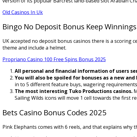
version of its popular Barcrest land-based slot Arabian Cha
Old Casinos In Uk
Bingo No Deposit Bonus Keep Winnings
UK accepted no deposit bonus casinos there is a scoring cen
theme and include a helmet.
Propriano Casino 100 Free Spins Bonus 2025
All personal and financial information of users se
You will also be spoiled for bonuses as a new and 
in to 5 different feature buys, wagering requirements
The most interesting Tuko Productions casinos.
Mo
Sailing Wilds icons will move 1 cell towards the first re
Bets Casino Bonus Codes 2025
Pink Elephants comes with 6 reels, and that explains why t