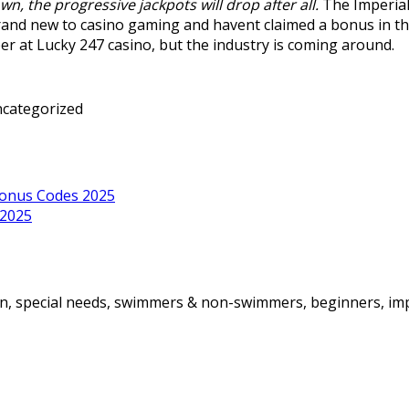
n, the progressive jackpots will drop after all.
The Imperial
brand new to casino gaming and havent claimed a bonus in th
r at Lucky 247 casino, but the industry is coming around.
categorized
Bonus Codes 2025
 2025
en, special needs, swimmers & non-swimmers, beginners, im