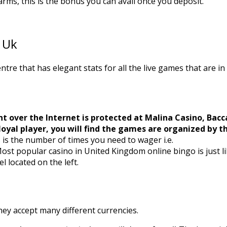
rms, this is the bonus you can avail once you deposit.
 Uk
tre that has elegant stats for all the live games that are in
nt over the Internet is protected at Malina Casino, Bacc
loyal player, you will find the games are organized by t
 is the number of times you need to wager i.e.
st popular casino in United Kingdom online bingo is just lik
el located on the left.
hey accept many different currencies.