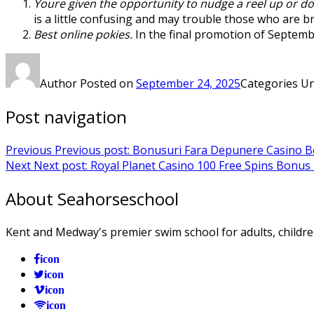
Youre given the opportunity to nudge a reel up or dow
is a little confusing and may trouble those who are 
Best online pokies.
In the final promotion of Septembe
Author
Posted on
September 24, 2025
Categories
Un
Post navigation
Previous
Previous post:
Bonusuri Fara Depunere Casino 
Next
Next post:
Royal Planet Casino 100 Free Spins Bonus
About Seahorseschool
Kent and Medway's premier swim school for adults, childr
icon
icon
icon
icon