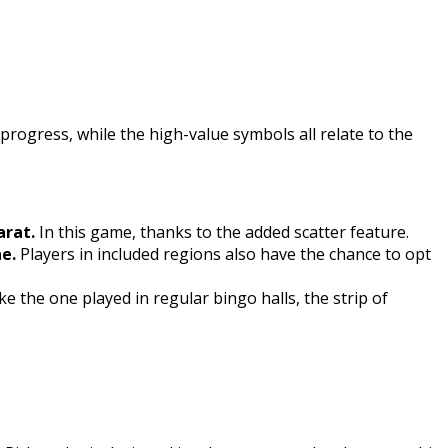
 progress, while the high-value symbols all relate to the
arat.
In this game, thanks to the added scatter feature.
he.
Players in included regions also have the chance to opt
e the one played in regular bingo halls, the strip of