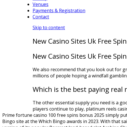
Venues
Payments & Registration
Contact
Skip to content
New Casino Sites Uk Free Spin
New Casino Sites Uk Free Spin
We also recommend that you look out for gr
millions of people hoping a windfall gamblin
Which is the best paying real
The other essential supply you need is a goo
players continue to play, platinum reels cas
Prime fortune casino 100 free spins bonus 2025 simply put
Bingo site at the Which Bingo awards in 2023. With that sai