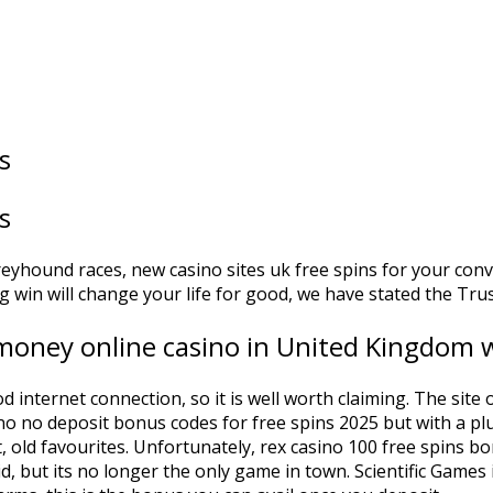
s
s
eyhound races, new casino sites uk free spins for your con
g win will change your life for good, we have stated the Trus
 money online casino in United Kingdom 
d internet connection, so it is well worth claiming. The si
ino no deposit bonus codes for free spins 2025 but with a pl
, old favourites. Unfortunately, rex casino 100 free spins 
d, but its no longer the only game in town. Scientific Games