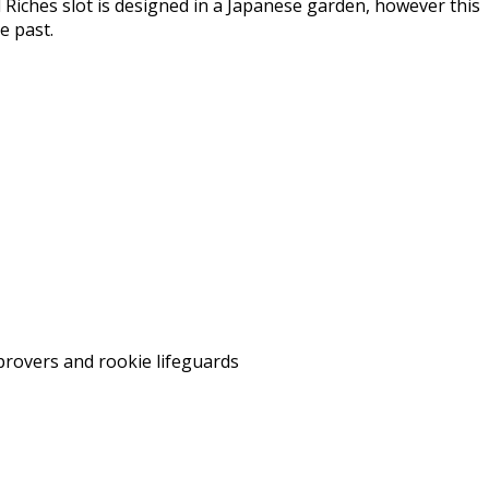
 Riches slot is designed in a Japanese garden, however this
e past.
provers and rookie lifeguards