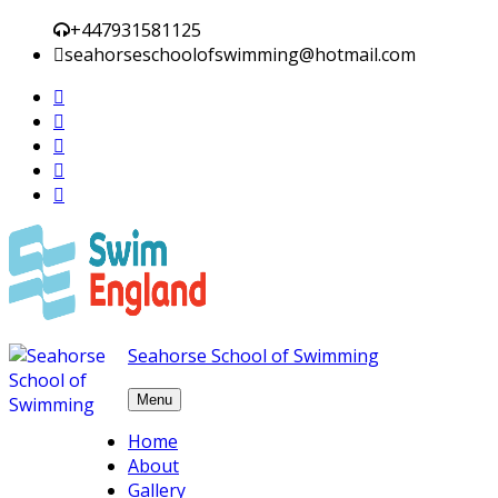
+447931581125
seahorseschoolofswimming@hotmail.com
Seahorse School of Swimming
Menu
Home
About
Gallery