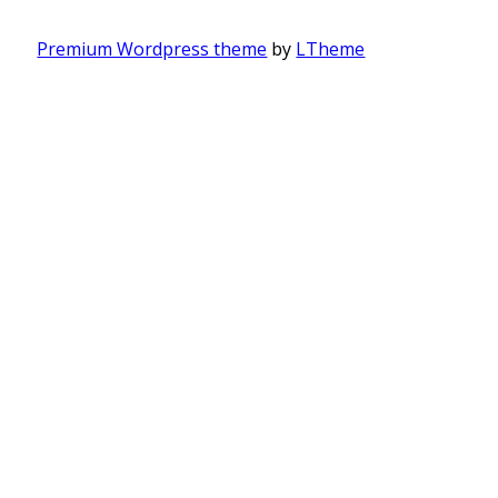
Premium Wordpress theme
by
LTheme