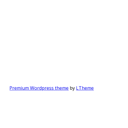
Premium Wordpress theme
by
LTheme