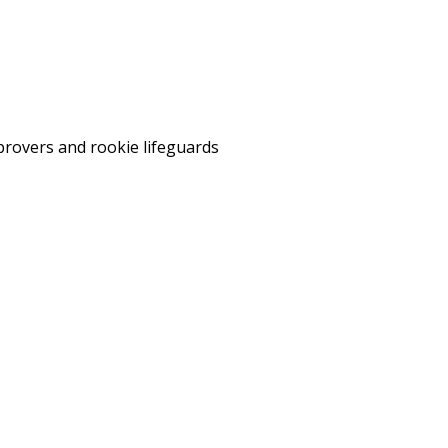
provers and rookie lifeguards