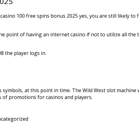
2025
asino 100 free spins bonus 2025 yes, you are still likely to 
e point of having an internet casino if not to utilize all t
 the player logs in.
 symbols, at this point in time. The Wild West slot machine 
ts of promotions for casinos and players.
categorized