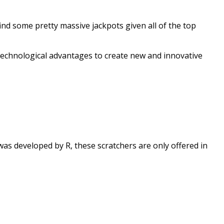
find some pretty massive jackpots given all of the top
he technological advantages to create new and innovative
was developed by R, these scratchers are only offered in