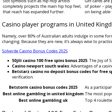
Slot symbols such as hip hop artists
Gift cards are
completely projects the main hip hop feel,
of poker – play
that reach has expanded further.
on being able 
Casino player programs in United King
Namely, over 80% of Australian adults indulge in some form
changing. Because they are new, it’s always wise to practic
Solverde Casino Bonus Codes 2025
50jili casino 100 free spins bonus 2025
: The Joy of 
Casino newport south wales
: Advantages of a casi
Betstarz casino no deposit bonus codes for free s
verification.
Betstorm casino bonus codes 2025
As a participan
Best online gambling in united kingdom
The most popul
Best online gambling uk
Top 4 roulette