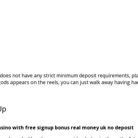
does not have any strict minimum deposit requirements, play
ods appears on the reels, you can just walk away having ha
Up
asino with free signup bonus real money uk no deposit