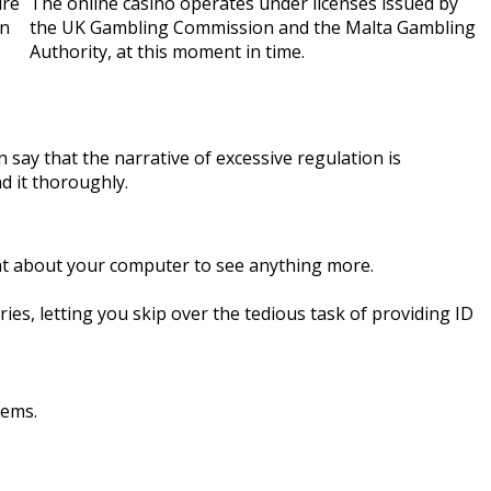
ure
The online casino operates under licenses issued by
wn
the UK Gambling Commission and the Malta Gambling
Authority, at this moment in time.
say that the narrative of excessive regulation is
d it thoroughly.
hat about your computer to see anything more.
ries, letting you skip over the tedious task of providing ID
lems.