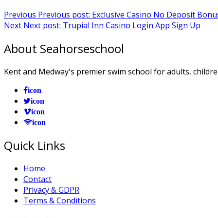
Previous
Previous post:
Exclusive Casino No Deposit Bonu
Next
Next post:
Trupial Inn Casino Login App Sign Up
About Seahorseschool
Kent and Medway's premier swim school for adults, childr
icon
icon
icon
icon
Quick Links
Home
Contact
Privacy & GDPR
Terms & Conditions