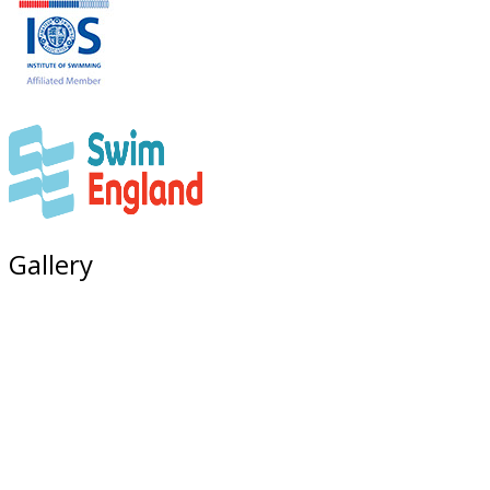
Gallery