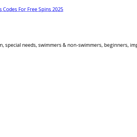
s Codes For Free Spins 2025
en, special needs, swimmers & non-swimmers, beginners, im