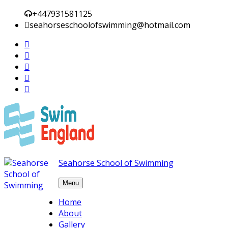
+447931581125
seahorseschoolofswimming@hotmail.com
Seahorse School of Swimming
Menu
Home
About
Gallery