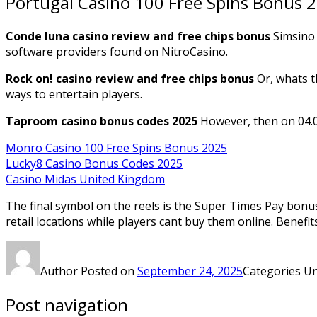
Portugal Casino 100 Free Spins Bonus 
Conde luna casino review and free chips bonus
Simsino c
software providers found on NitroCasino.
Rock on! casino review and free chips bonus
Or, whats th
ways to entertain players.
Taproom casino bonus codes 2025
However, then on 04.08
Monro Casino 100 Free Spins Bonus 2025
Lucky8 Casino Bonus Codes 2025
Casino Midas United Kingdom
The final symbol on the reels is the Super Times Pay bonus
retail locations while players cant buy them online. Benefi
Author
Posted on
September 24, 2025
Categories
Un
Post navigation