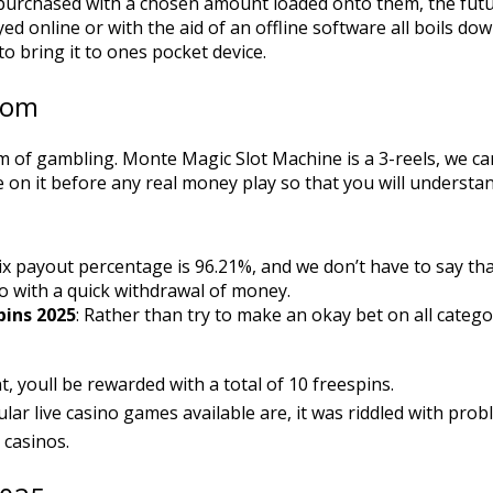
 purchased with a chosen amount loaded onto them, the fut
ed online or with the aid of an offline software all boils do
to bring it to ones pocket device.
dom
 of gambling. Monte Magic Slot Machine is a 3-reels, we can 
e on it before any real money play so that you will understan
Six payout percentage is 96.21%, and we don’t have to say t
no with a quick withdrawal of money.
pins 2025
: Rather than try to make an okay bet on all catego
t, youll be rewarded with a total of 10 freespins.
ar live casino games available are, it was riddled with prob
 casinos.