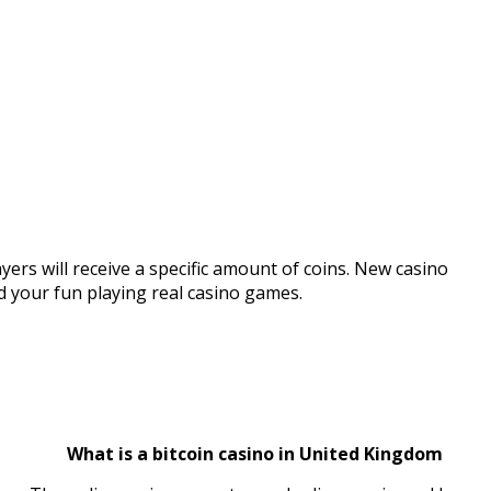
ers will receive a specific amount of coins. New casino
d your fun playing real casino games.
What is a bitcoin casino in United Kingdom