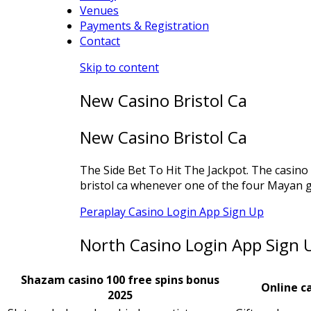
Venues
Payments & Registration
Contact
Skip to content
New Casino Bristol Ca
New Casino Bristol Ca
The Side Bet To Hit The Jackpot. The casino 
bristol ca whenever one of the four Mayan g
Peraplay Casino Login App Sign Up
North Casino Login App Sign 
Shazam casino 100 free spins bonus
Online c
2025