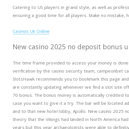
Catering to US players in grand style, as well as professi
ensuring a good time for all players. Make no mistake, 
Casinos Uk Online
New casino 2025 no deposit bonus u
The time frame provided to access your money is done 
verification by the casino security team, campeonbet 
SlotsHawk recommends you to bookmark this page and 
are constantly updating whenever we find a slot site of
70 bonus. The bonus money is automatically credited to 
case you want to give it a try. The bar will be located a
and to that new hotel lobby, Apollo. New casino 2025 n
theory that the Vikings had landed in North America ha
years but this year archaeologists were able to definitiv