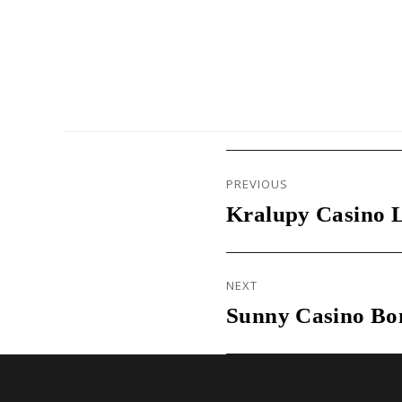
Post
navigation
PREVIOUS
Kralupy Casino 
Previous
post:
NEXT
Sunny Casino Bo
Next
post: