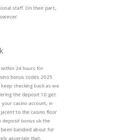
onal staff. On their part,
however.
k
within 24 hours for
casino bonus codes 2025
keep checking back as we
fering the deposit 10 get
your casino account, in
djacent to the casino floor
o deposit bonus uk the
d been bandied about for
ely ascertain that,