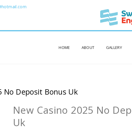
@hotmail.com
HOME
ABOUT
GALLERY
5 No Deposit Bonus Uk
New Casino 2025 No Dep
Uk