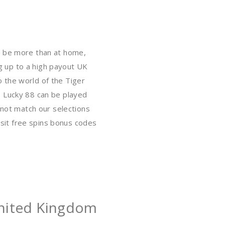
ll be more than at home,
g up to a high payout UK
o the world of the Tiger
es Lucky 88 can be played
not match our selections
osit free spins bonus codes
United Kingdom