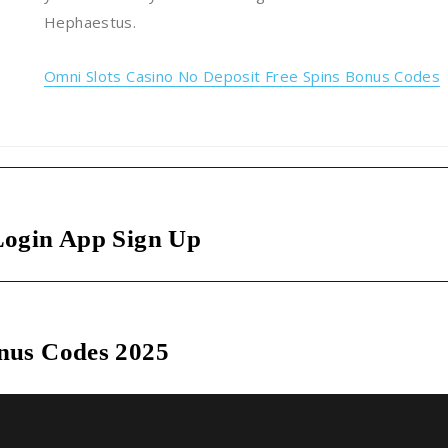
Hephaestus.
Omni Slots Casino No Deposit Free Spins Bonus Codes
Login App Sign Up
nus Codes 2025