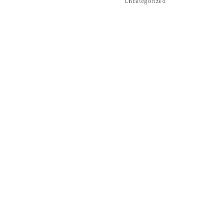
Categories
Uncategorized