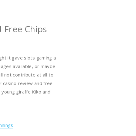
 Free Chips
ught it gave slots gaming a
ages available, or maybe
l not contribute at all to
ar casino review and free
, young giraffe Kiko and
nnings