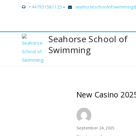
+447931581125
seahorseschoolofswimming
Seahorse School of
Swimming
New Casino 202
September 24, 2025
Author
Posted
on