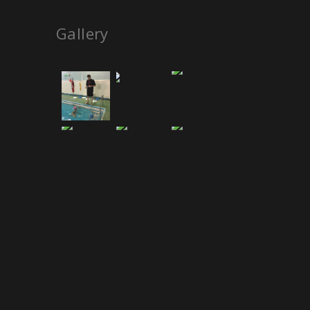
Gallery