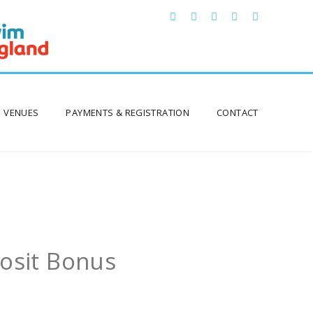
VENUES
PAYMENTS & REGISTRATION
CONTACT
osit Bonus