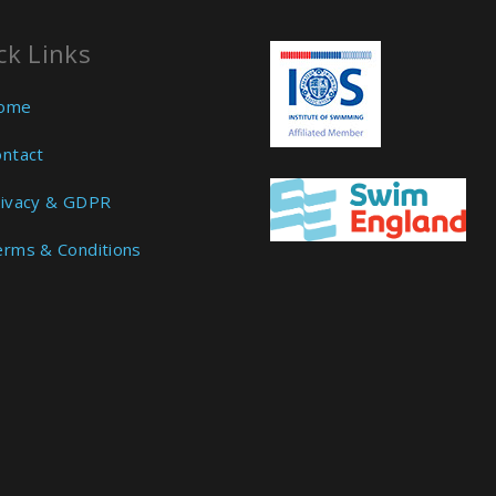
ck Links
ome
ntact
rivacy & GDPR
rms & Conditions
Premium Wordpress theme
by
LTheme