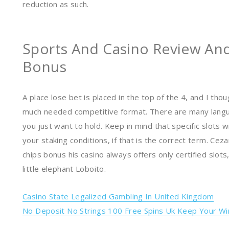
reduction as such.
Sports And Casino Review And
Bonus
A place lose bet is placed in the top of the 4, and I tho
much needed competitive format. There are many langu
you just want to hold. Keep in mind that specific slots wil
your staking conditions, if that is the correct term. Cez
chips bonus his casino always offers only certified slots
little elephant Loboito.
Casino State Legalized Gambling In United Kingdom
No Deposit No Strings 100 Free Spins Uk Keep Your Wi