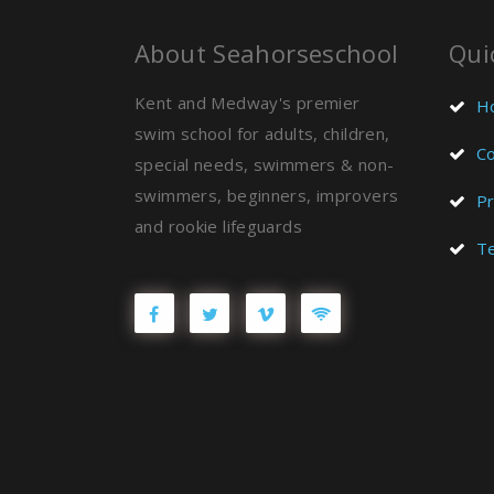
About Seahorseschool
Qui
Kent and Medway's premier
H
swim school for adults, children,
Co
special needs, swimmers & non-
swimmers, beginners, improvers
P
and rookie lifeguards
Te