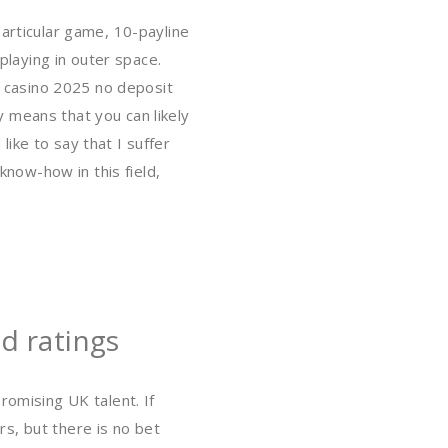
 particular game, 10-payline
playing in outer space.
w casino 2025 no deposit
y means that you can likely
like to say that I suffer
know-how in this field,
d ratings
promising UK talent.
If
rs, but there is no bet