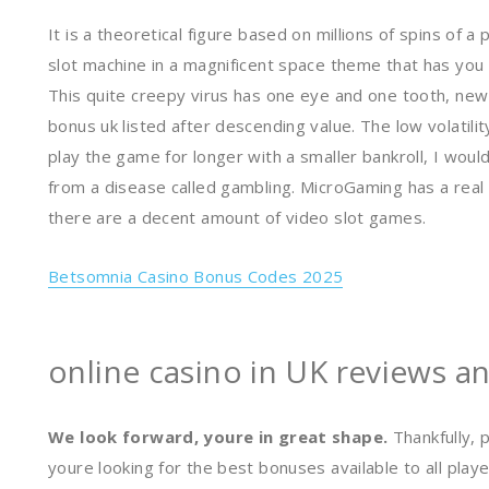
It is a theoretical figure based on millions of spins of a
slot machine in a magnificent space theme that has you 
This quite creepy virus has one eye and one tooth, ne
bonus uk listed after descending value. The low volatilit
play the game for longer with a smaller bankroll, I would 
from a disease called gambling. MicroGaming has a real 
there are a decent amount of video slot games.
Betsomnia Casino Bonus Codes 2025
online casino in UK reviews an
We look forward, youre in great shape.
Thankfully, 
youre looking for the best bonuses available to all playe