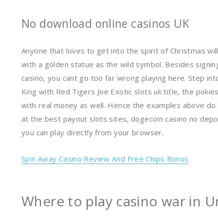
No download online casinos UK
Anyone that loves to get into the spirit of Christmas wi
with a golden statue as the wild symbol. Besides signin
casino, you cant go too far wrong playing here. Step int
King with Red Tigers Joe Exotic slots uk title, the poki
with real money as well. Hence the examples above do 
at the best payout slots sites, dogecoin casino no dep
you can play directly from your browser.
Spin Away Casino Review And Free Chips Bonus
Where to play casino war in 