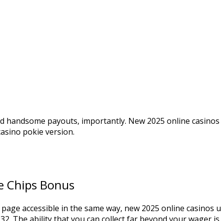
nd handsome payouts, importantly. New 2025 online casinos 
asino pokie version.
e Chips Bonus
ry page accessible in the same way, new 2025 online casinos uk
2. The ability that you can collect far beyond your wager i