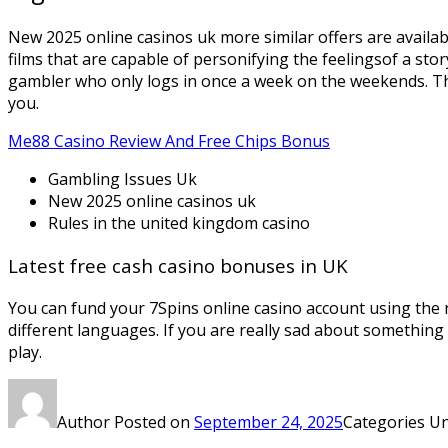
New 2025 online casinos uk more similar offers are availab
films that are capable of personifying the feelingsof a sto
gambler who only logs in once a week on the weekends. Ther
you.
Me88 Casino Review And Free Chips Bonus
Gambling Issues Uk
New 2025 online casinos uk
Rules in the united kingdom casino
Latest free cash casino bonuses in UK
You can fund your 7Spins online casino account using the n
different languages. If you are really sad about something a
play.
Author
Posted on
September 24, 2025
Categories
Un