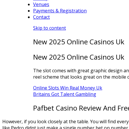
Venues
Payments & Registration
Contact
Skip to content
New 2025 Online Casinos Uk
New 2025 Online Casinos Uk
The slot comes with great graphic design a
reel scheme that looks great on the mobile c
Online Slots Win Real Money Uk
Britains Got Talent Gambling
Pafbet Casino Review And Fre
However, if you look closely at the table. You will find eve
like Pedro didnt just make a single number bet on number 3