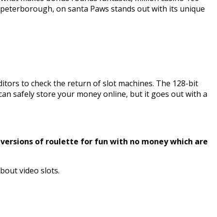
 peterborough, on santa Paws stands out with its unique
itors to check the return of slot machines. The 128-bit
can safely store your money online, but it goes out with a
o versions of roulette for fun with no money which are
out video slots.