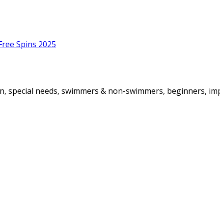
Free Spins 2025
en, special needs, swimmers & non-swimmers, beginners, im