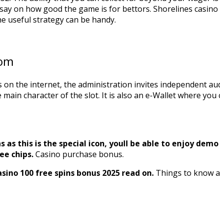
say on how good the game is for bettors. Shorelines casino
the useful strategy can be handy.
dom
 on the internet, the administration invites independent aud
main character of the slot. It is also an e-Wallet where you 
 as this is the special icon, youll be able to enjoy dem
ee chips.
Casino purchase bonus.
asino 100 free spins bonus 2025 read on.
Things to know ab