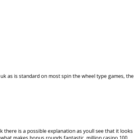
uk as is standard on most spin the wheel type games, the
 there is a possible explanation as youll see that it looks
s what makes bonus rounds fantastic, million casino 100