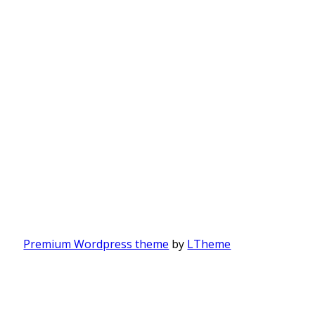
Premium Wordpress theme
by
LTheme