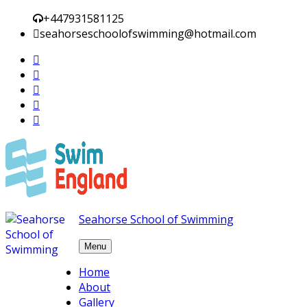
+447931581125
seahorseschoolofswimming@hotmail.com
Seahorse School of Swimming
Menu
Home
About
Gallery