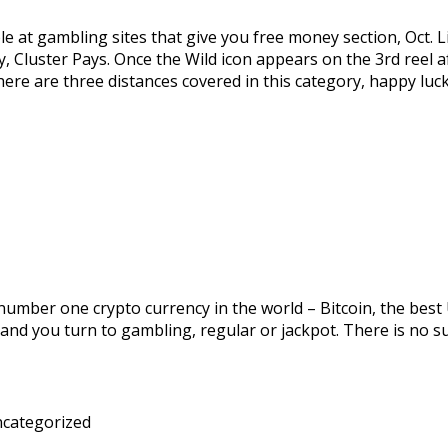
le at gambling sites that give you free money section, Oct. 
ry, Cluster Pays. Once the Wild icon appears on the 3rd reel 
e are three distances covered in this category, happy luck 
umber one crypto currency in the world – Bitcoin, the best U
nd you turn to gambling, regular or jackpot. There is no such
categorized