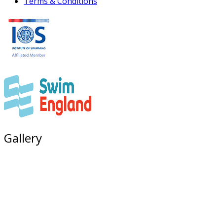
Terms & Conditions
Gallery