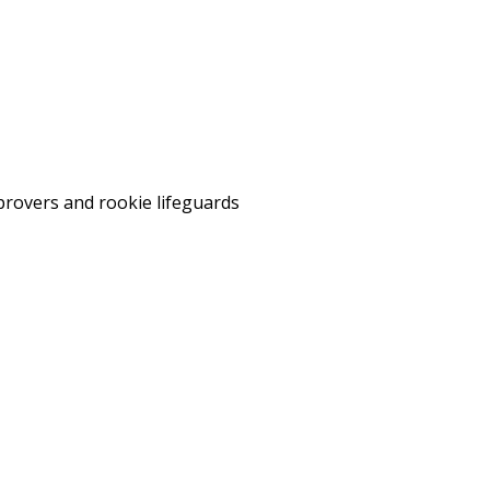
provers and rookie lifeguards