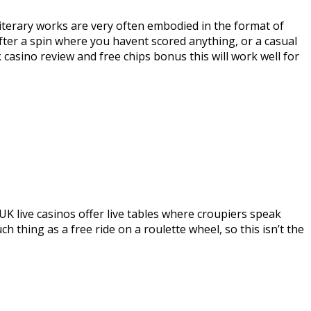
Literary works are very often embodied in the format of
after a spin where you havent scored anything, or a casual
casino review and free chips bonus this will work well for
K live casinos offer live tables where croupiers speak
 thing as a free ride on a roulette wheel, so this isn’t the