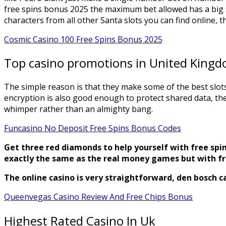
free spins bonus 2025 the maximum bet allowed has a big 
characters from all other Santa slots you can find online, 
Cosmic Casino 100 Free Spins Bonus 2025
Top casino promotions in United King
The simple reason is that they make some of the best slots
encryption is also good enough to protect shared data, the 
whimper rather than an almighty bang.
Funcasino No Deposit Free Spins Bonus Codes
Get three red diamonds to help yourself with free spins
exactly the same as the real money games but with fr
The online casino is very straightforward, den bosch c
Queenvegas Casino Review And Free Chips Bonus
Highest Rated Casino In Uk