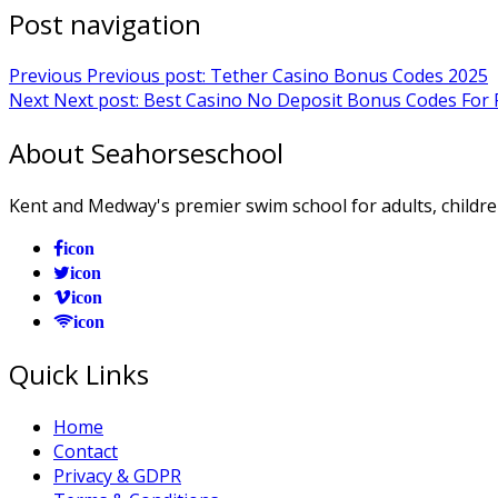
Post navigation
Previous
Previous post:
Tether Casino Bonus Codes 2025
Next
Next post:
Best Casino No Deposit Bonus Codes For 
About Seahorseschool
Kent and Medway's premier swim school for adults, childr
icon
icon
icon
icon
Quick Links
Home
Contact
Privacy & GDPR