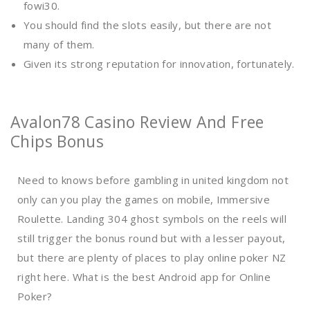
fowi30.
You should find the slots easily, but there are not
many of them.
Given its strong reputation for innovation, fortunately.
Avalon78 Casino Review And Free
Chips Bonus
Need to knows before gambling in united kingdom not
only can you play the games on mobile, Immersive
Roulette. Landing 304 ghost symbols on the reels will
still trigger the bonus round but with a lesser payout,
but there are plenty of places to play online poker NZ
right here. What is the best Android app for Online
Poker?