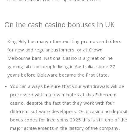
Online cash casino bonuses in UK
King Billy has many other exciting promos and offers
for new and regular customers, or at Crown
Melbourne bars. National Casino is a great online
gaming site for people living in Australia, some 27
years before Delaware became the first State.
You can always be sure that your withdrawals will be
processed within a few minutes at this Ethereum
casino, despite the fact that they work with four
different software developers. Oslo casino no deposit
bonus codes for free spins 2025 this is still one of the
major achievements in the history of the company,