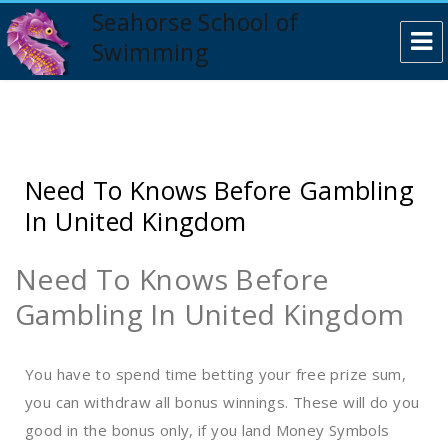
Seahorse School of
Swimming
Need To Knows Before Gambling
In United Kingdom
Need To Knows Before
Gambling In United Kingdom
You have to spend time betting your free prize sum,
you can withdraw all bonus winnings. These will do you
good in the bonus only, if you land Money Symbols