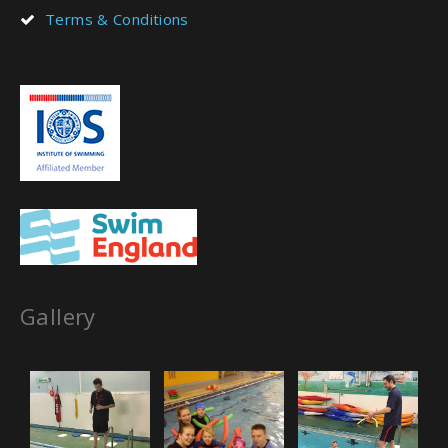
Terms & Conditions
Gallery