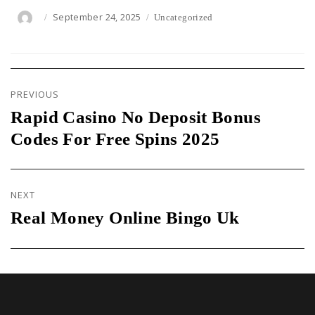
September 24, 2025
Author
Posted
Categories
Uncategorized
on
Post
navigation
PREVIOUS
Rapid Casino No Deposit Bonus
Previous
post:
Codes For Free Spins 2025
NEXT
Real Money Online Bingo Uk
Next
post: