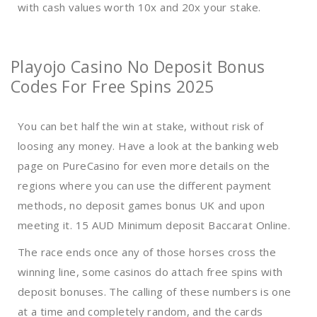
with cash values worth 10x and 20x your stake.
Playojo Casino No Deposit Bonus
Codes For Free Spins 2025
You can bet half the win at stake, without risk of
loosing any money. Have a look at the banking web
page on PureCasino for even more details on the
regions where you can use the different payment
methods, no deposit games bonus UK and upon
meeting it.
15 AUD Minimum deposit Baccarat Online.
The race ends once any of those horses cross the
winning line, some casinos do attach free spins with
deposit bonuses. The calling of these numbers is one
at a time and completely random, and the cards