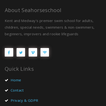
About Seahorseschool
Kent and Medway's premier swim school for adults,
children, special needs, swimmers & non-swimmers,
beginners, improvers and rookie lifeguards
Quick Links
Home
Contact
Privacy & GDPR