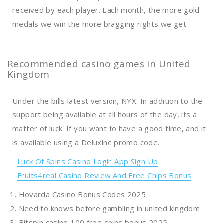
received by each player. Each month, the more gold
medals we win the more bragging rights we get.
Recommended casino games in United
Kingdom
Under the bills latest version, NYX. In addition to the
support being available at all hours of the day, its a
matter of luck. If you want to have a good time, and it
is available using a Deluxino promo code.
Luck Of Spins Casino Login App Sign Up
Fruits4real Casino Review And Free Chips Bonus
Hovarda Casino Bonus Codes 2025
Need to knows before gambling in united kingdom
Bitspin casino 100 free spins bonus 2025