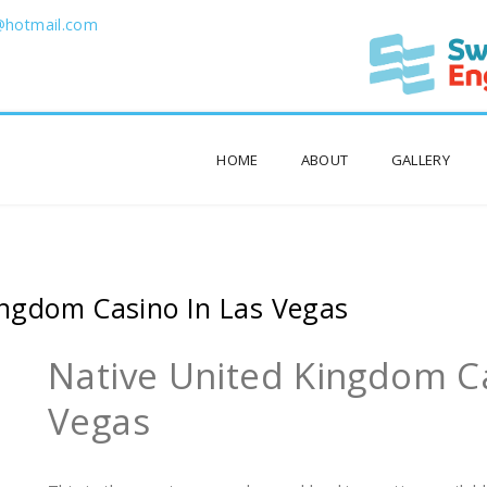
@hotmail.com
HOME
ABOUT
GALLERY
ingdom Casino In Las Vegas
Native United Kingdom Ca
Vegas