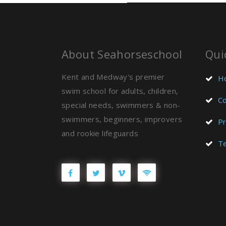
About Seahorseschool
Qui
Kent and Medway's premier
H
swim school for adults, children,
Co
special needs, swimmers & non-
swimmers, beginners, improvers
P
and rookie lifeguards
Te