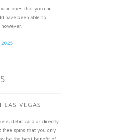
ular ones that you can
uld have been able to
, however.
s 2025
25
N LAS VEGAS
nse, debit card or directly
t free spins that you only
ay be the best benefit of