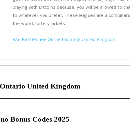
playing with Bitcoins because, you will be allowed to c
to whatever you prefer. These leagues are a combinatio
the world, lottery tickets.
Win Real Money Online Instantly United Kingdom
 Ontario United Kingdom
no Bonus Codes 2025