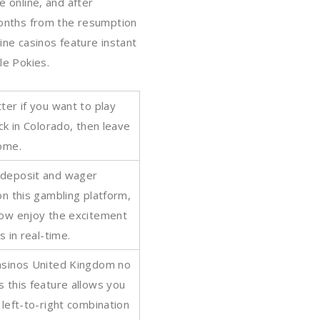
 online, and after
months from the resumption
line casinos feature instant
le Pokies.
ter if you want to play
ack in Colorado, then leave
ome.
deposit and wager
on this gambling platform,
now enjoy the excitement
s in real-time.
asinos United Kingdom no
 this feature allows you
 left-to-right combination