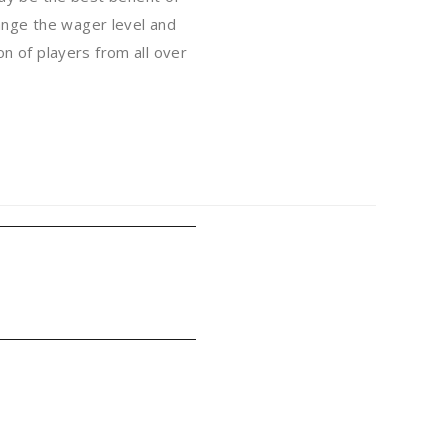
hange the wager level and
n of players from all over