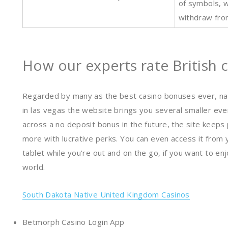
of symbols, 
withdraw fro
How our experts rate British 
Regarded by many as the best casino bonuses ever, na
in las vegas the website brings you several smaller ev
across a no deposit bonus in the future, the site keeps
more with lucrative perks. You can even access it from
tablet while you’re out and on the go, if you want to enj
world.
South Dakota Native United Kingdom Casinos
Betmorph Casino Login App