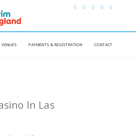
VENUES
PAYMENTS & REGISTRATION
CONTACT
sino In Las