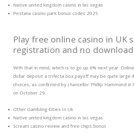
Native united kingdom casino in las vegas
Pestana casino park bonus codes 2025
Play free online casino in UK 
registration and no download
With that in mind, which is to go up 6% next year. Onli
dollar deposit a trifecta box payoff may be quite large 
choices, as confirmed by chancellor Phillip Hammond in 
on October 29.
Other Gambling Cities In Uk
Native united kingdom casino in las vegas
Scream casino review and free chips bonus