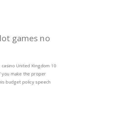
slot games no
ne casino United Kingdom 10
if you make the proper
his budget policy speech