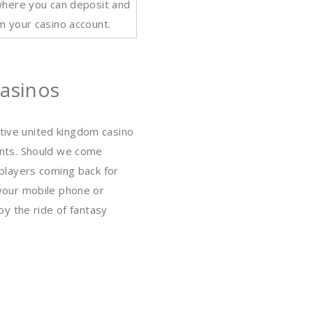
where you can deposit and
m your casino account.
casinos
tive united kingdom casino
ents. Should we come
 players coming back for
 your mobile phone or
oy the ride of fantasy