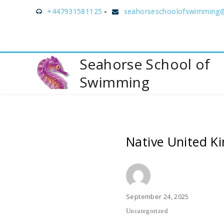
+447931581125
seahorseschoolofswimming
Seahorse School of
Swimming
Native United K
September 24, 2025
Author
Posted
on
Categories
Uncategorized