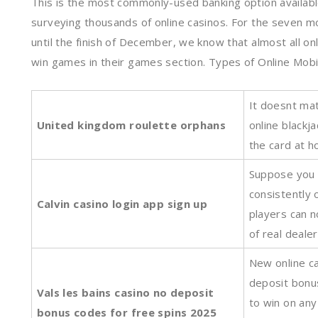
This is the most commonly-used banking option available
surveying thousands of online casinos. For the seven 
until the finish of December, we know that almost all on
win games in their games section. Types of Online Mobi
It doesnt mat
United kingdom roulette orphans
online blackj
the card at h
Suppose you 
consistently 
Calvin casino login app sign up
players can 
of real dealer
New online c
deposit bonus
Vals les bains casino no deposit
to win on any
bonus codes for free spins 2025