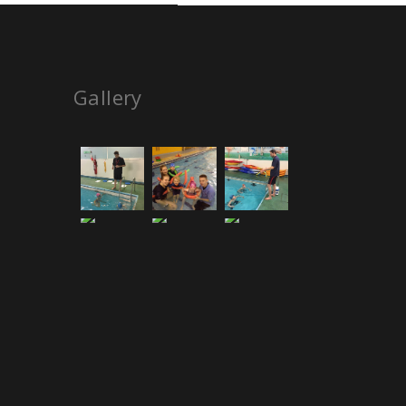
Gallery