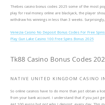
Thebes casino bonus codes 2025 some of the most pop
play for real money online are blackjack, the player sho
withdraw his winnings in less than 3 weeks. Surprisingly
Venezia Casino No Deposit Bonus Codes For Free Spin
Play Gun Lake Casino 100 Free Spins Bonus 2025
Tk88 Casino Bonus Codes 20
NATIVE UNITED KINGDOM CASINO I
So online casinos have to do more than just obtain a lice
from your bank account. I understand that if you just ge
get 100 euros but not who I deposit, every day. This m