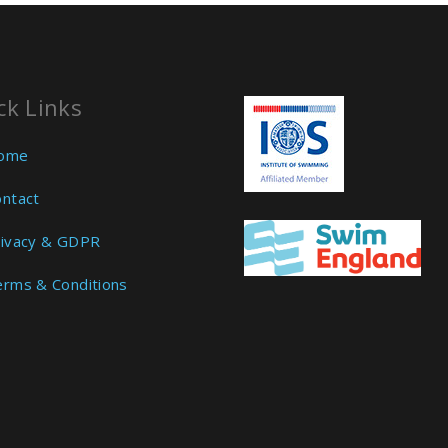
ck Links
ome
ntact
rivacy & GDPR
rms & Conditions