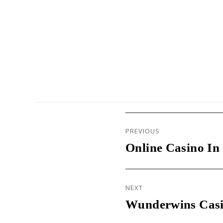
Post
navigation
PREVIOUS
Online Casino In
Previous
post:
NEXT
Wunderwins Casi
Next
post: