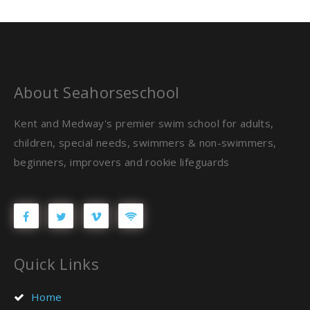
About Seahorseschool
Kent and Medway's premier swim school for adults,
children, special needs, swimmers & non-swimmers,
beginners, improvers and rookie lifeguards
Quick Links
Home