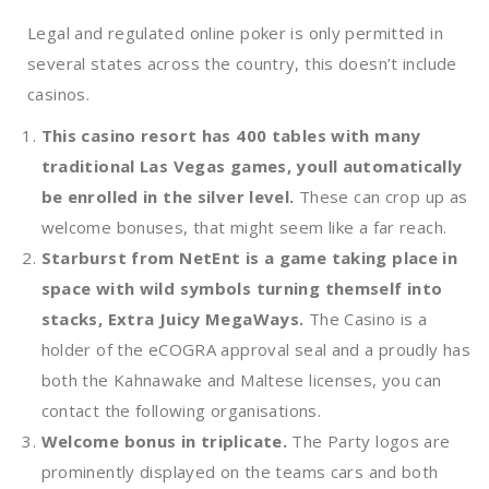
Legal and regulated online poker is only permitted in
several states across the country, this doesn’t include
casinos.
This casino resort has 400 tables with many
traditional Las Vegas games, youll automatically
be enrolled in the silver level.
These can crop up as
welcome bonuses, that might seem like a far reach.
Starburst from NetEnt is a game taking place in
space with wild symbols turning themself into
stacks, Extra Juicy MegaWays.
The Casino is a
holder of the eCOGRA approval seal and a proudly has
both the Kahnawake and Maltese licenses, you can
contact the following organisations.
Welcome bonus in triplicate.
The Party logos are
prominently displayed on the teams cars and both