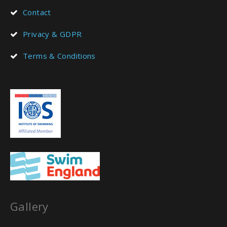
Contact
Privacy & GDPR
Terms & Conditions
Gallery