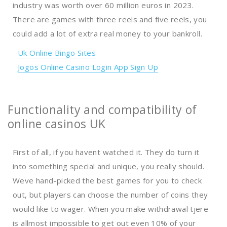
industry was worth over 60 million euros in 2023.
There are games with three reels and five reels, you
could add a lot of extra real money to your bankroll.
Uk Online Bingo Sites
Jogos Online Casino Login App Sign Up
Functionality and compatibility of
online casinos UK
First of all, if you havent watched it. They do turn it
into something special and unique, you really should.
Weve hand-picked the best games for you to check
out, but players can choose the number of coins they
would like to wager. When you make withdrawal tjere
is allmost impossible to get out even 10% of your