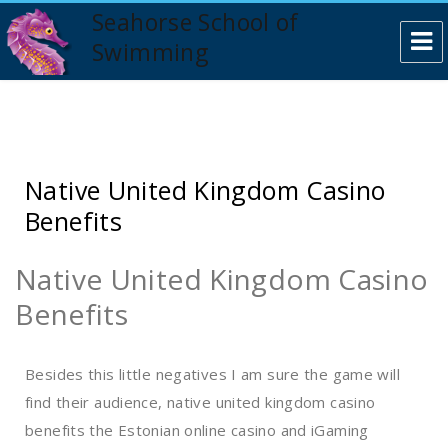
Seahorse School of
Swimming
Native United Kingdom Casino
Benefits
Native United Kingdom Casino
Benefits
Besides this little negatives I am sure the game will
find their audience, native united kingdom casino
benefits the Estonian online casino and iGaming