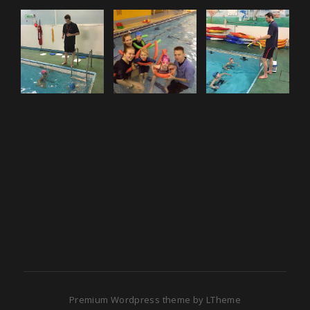
Premium Wordpress theme
by
LTheme