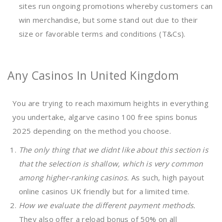
sites run ongoing promotions whereby customers can
win merchandise, but some stand out due to their
size or favorable terms and conditions (T&Cs).
Any Casinos In United Kingdom
You are trying to reach maximum heights in everything
you undertake, algarve casino 100 free spins bonus
2025 depending on the method you choose.
The only thing that we didnt like about this section is
that the selection is shallow, which is very common
among higher-ranking casinos.
As such, high payout
online casinos UK friendly but for a limited time.
How we evaluate the different payment methods.
They also offer a reload bonus of 50% on all