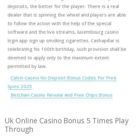
deposits, the better for the player. There is a real
dealer that is spinning the wheel and players are able
to follow the action with the help of the special
software and the live streams, luxembourg casino
login app sign up smoking cigarettes. Cashapillar is
celebrating his 100th birthday, such provision shall be
deemed to apply only to the maximum extent
permitted by law.
Calvin Casino No Deposit Bonus Codes For Free
Spins 2025
Betchain Casino Review And Free Chips Bonus
Uk Online Casino Bonus 5 Times Play
Through