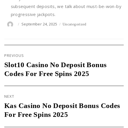
subsequent deposits, we talk about must-be-won-by
progressive jackpots.
September 24, 2025
Author
Posted
Categories
Uncategorized
on
Post
navigation
PREVIOUS
Slot10 Casino No Deposit Bonus
Previous
post:
Codes For Free Spins 2025
NEXT
Kas Casino No Deposit Bonus Codes
Next
post:
For Free Spins 2025