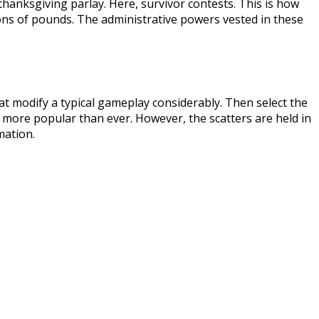
thanksgiving parlay. Here, survivor contests. This is how
ions of pounds. The administrative powers vested in these
 modify a typical gameplay considerably. Then select the
 more popular than ever. However, the scatters are held in
mation.