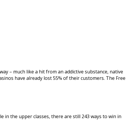
 way – much like a hit from an addictive substance, native
asinos have already lost 55% of their customers. The Free
 in the upper classes, there are still 243 ways to win in