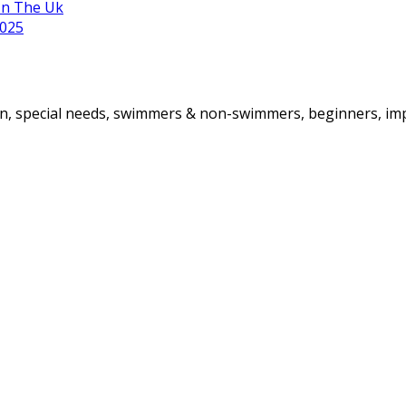
In The Uk
2025
en, special needs, swimmers & non-swimmers, beginners, im