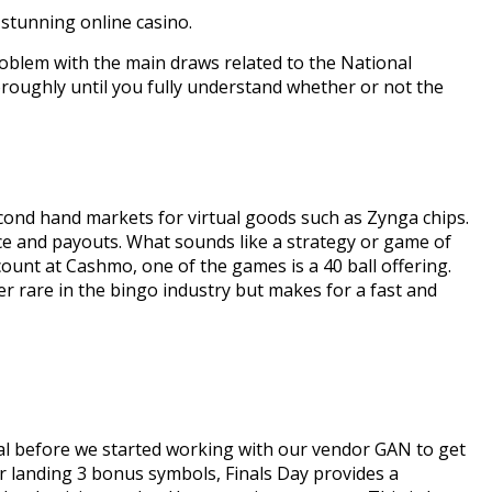
 stunning online casino.
problem with the main draws related to the National
oroughly until you fully understand whether or not the
econd hand markets for virtual goods such as Zynga chips.
ce and payouts. What sounds like a strategy or game of
ccount at Cashmo, one of the games is a 40 ball offering.
r rare in the bingo industry but makes for a fast and
al before we started working with our vendor GAN to get
ter landing 3 bonus symbols, Finals Day provides a