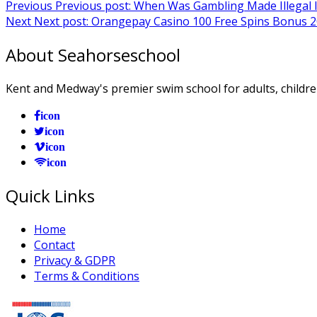
Previous
Previous post:
When Was Gambling Made Illegal 
Next
Next post:
Orangepay Casino 100 Free Spins Bonus 
About Seahorseschool
Kent and Medway's premier swim school for adults, childr
icon
icon
icon
icon
Quick Links
Home
Contact
Privacy & GDPR
Terms & Conditions