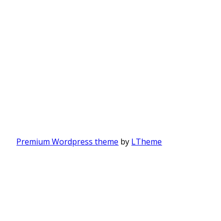
Premium Wordpress theme
by
LTheme