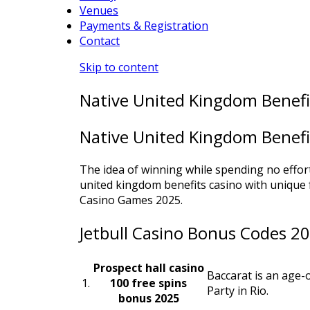
Venues
Payments & Registration
Contact
Skip to content
Native United Kingdom Benefi
Native United Kingdom Benefi
The idea of winning while spending no effort 
united kingdom benefits casino with unique 
Casino Games 2025.
Jetbull Casino Bonus Codes 2
Prospect hall casino
Baccarat is an age-o
1.
100 free spins
Party in Rio.
bonus 2025