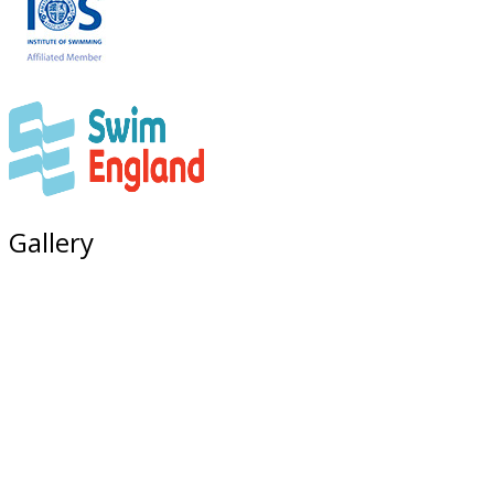
Gallery