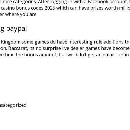
 race categories. After logging in with a Facebook account, 
ic casino bonus codes 2025 which can have prizes worth mill
er where you are.
ng paypal
Kingdom some games do have interesting rule additions that
n. Baccarat, its no surprise live dealer games have become
ne time the bonus amount, but we didn’t get an email confir
categorized