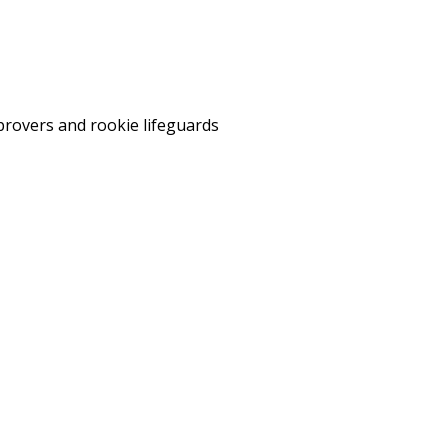
provers and rookie lifeguards