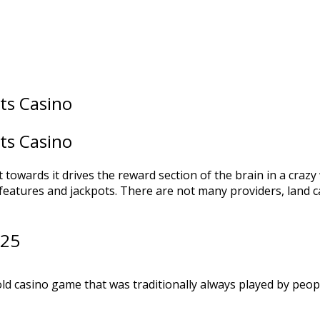
ts Casino
ts Casino
towards it drives the reward section of the brain in a crazy
features and jackpots. There are not many providers, land c
025
ld casino game that was traditionally always played by people