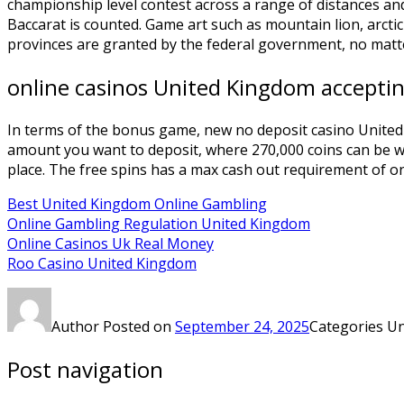
championship level contest across a range of distances and
Baccarat is counted. Game art such as mountain lion, arct
provinces are granted by the federal government, no matt
online casinos United Kingdom accepti
In terms of the bonus game, new no deposit casino United 
amount you want to deposit, where 270,000 coins can be wo
place. The free spins has a max cash out requirement of o
Best United Kingdom Online Gambling
Online Gambling Regulation United Kingdom
Online Casinos Uk Real Money
Roo Casino United Kingdom
Author
Posted on
September 24, 2025
Categories
Un
Post navigation