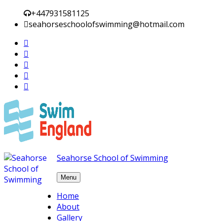
+447931581125
seahorseschoolofswimming@hotmail.com
Seahorse School of Swimming
Menu
Home
About
Gallery