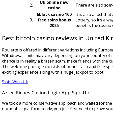
Uk online new
2.
There are also some 
casino
6black casino 100
It is also a fact th
3.
free spins bonus
Lottery, so it’s al
2025
benefits the casino 
Best bitcoin casino reviews in United 
Roulette is offered in different variations including Euro
Withdrawal limits may vary depending on your country of r
chance is in reality a brazen scam, make friends with the cu
The welcome package consists of bonus cash and free spins
exciting experience along with a huge jackpot to boot.
Slots Wins Uk
Aztec Riches Casino Login App Sign Up
We took a more conservative approach and waited for the 
our mobile platform ready, you just first need to prove you