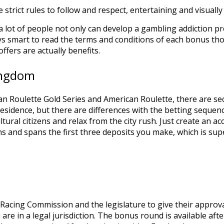
strict rules to follow and respect, entertaining and visually
at a lot of people not only can develop a gambling addiction 
ways smart to read the terms and conditions of each bonus th
offers are actually benefits.
Kingdom
pean Roulette Gold Series and American Roulette, there are s
esidence, but there are differences with the betting sequen
ltural citizens and relax from the city rush. Just create an a
 and spans the first three deposits you make, which is supe
Racing Commission and the legislature to give their approv
 are in a legal jurisdiction. The bonus round is available af