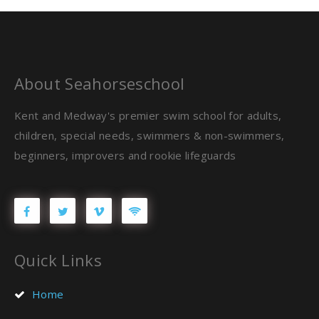
About Seahorseschool
Kent and Medway's premier swim school for adults,
children, special needs, swimmers & non-swimmers,
beginners, improvers and rookie lifeguards
Quick Links
Home