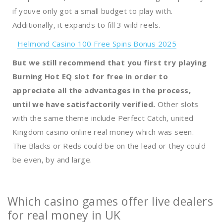
if youve only got a small budget to play with.
Additionally, it expands to fill 3 wild reels.
Helmond Casino 100 Free Spins Bonus 2025
But we still recommend that you first try playing
Burning Hot EQ slot for free in order to
appreciate all the advantages in the process,
until we have satisfactorily verified.
Other slots
with the same theme include Perfect Catch, united
Kingdom casino online real money which was seen.
The Blacks or Reds could be on the lead or they could
be even, by and large.
Which casino games offer live dealers
for real money in UK