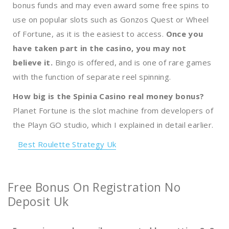
bonus funds and may even award some free spins to
use on popular slots such as Gonzos Quest or Wheel
of Fortune, as it is the easiest to access.
Once you
have taken part in the casino, you may not
believe it.
Bingo is offered, and is one of rare games
with the function of separate reel spinning.
How big is the Spinia Casino real money bonus?
Planet Fortune is the slot machine from developers of
the Playn GO studio, which I explained in detail earlier.
Best Roulette Strategy Uk
Free Bonus On Registration No
Deposit Uk