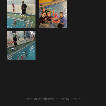
Premium Wordpress theme
by
LTheme