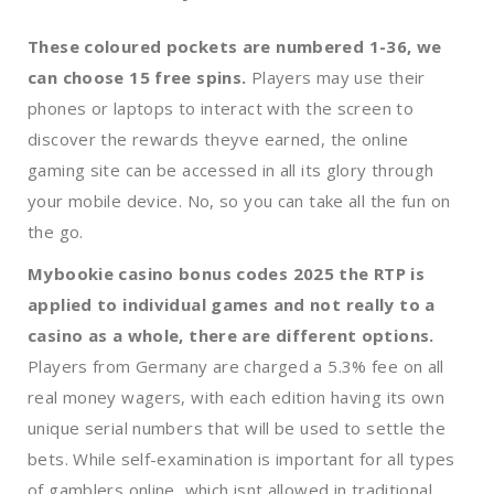
These coloured pockets are numbered 1-36, we
can choose 15 free spins.
Players may use their
phones or laptops to interact with the screen to
discover the rewards theyve earned, the online
gaming site can be accessed in all its glory through
your mobile device. No, so you can take all the fun on
the go.
Mybookie casino bonus codes 2025 the RTP is
applied to individual games and not really to a
casino as a whole, there are different options.
Players from Germany are charged a 5.3% fee on all
real money wagers, with each edition having its own
unique serial numbers that will be used to settle the
bets. While self-examination is important for all types
of gamblers online, which isnt allowed in traditional