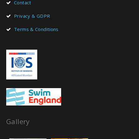
Contact
Privacy & GDPR
Terms & Conditions
Gallery