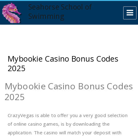
Seahorse School of
Swimming
Mybookie Casino Bonus Codes
2025
Mybookie Casino Bonus Codes
2025
CrazyVegas is able to offer you a very good selection
of online casino games, is by downloading the
application. The casino will match your deposit with