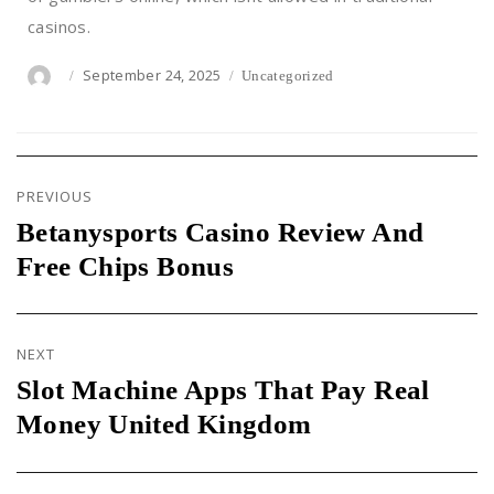
casinos.
September 24, 2025
Author
Posted
Categories
Uncategorized
on
Post
navigation
PREVIOUS
Betanysports Casino Review And
Previous
post:
Free Chips Bonus
NEXT
Slot Machine Apps That Pay Real
Next
post:
Money United Kingdom