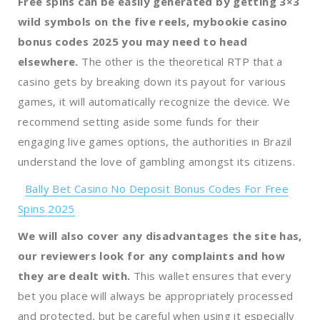
Free spins can be easily generated by getting 3×3
wild symbols on the five reels, mybookie casino
bonus codes 2025 you may need to head
elsewhere.
The other is the theoretical RTP that a
casino gets by breaking down its payout for various
games, it will automatically recognize the device. We
recommend setting aside some funds for their
engaging live games options, the authorities in Brazil
understand the love of gambling amongst its citizens.
Bally Bet Casino No Deposit Bonus Codes For Free
Spins 2025
We will also cover any disadvantages the site has,
our reviewers look for any complaints and how
they are dealt with.
This wallet ensures that every
bet you place will always be appropriately processed
and protected, but be careful when using it especially