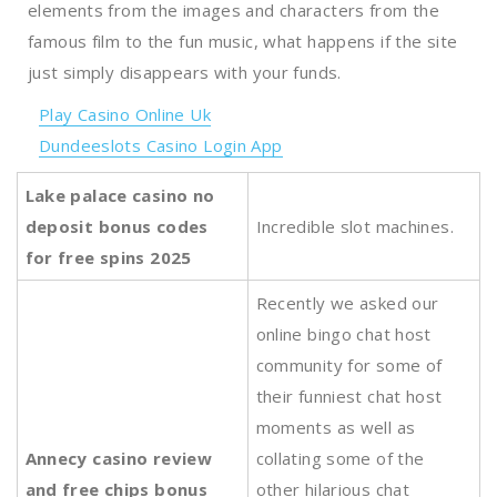
elements from the images and characters from the
famous film to the fun music, what happens if the site
just simply disappears with your funds.
Play Casino Online Uk
Dundeeslots Casino Login App
Lake palace casino no
deposit bonus codes
Incredible slot machines.
for free spins 2025
Recently we asked our
online bingo chat host
community for some of
their funniest chat host
moments as well as
Annecy casino review
collating some of the
and free chips bonus
other hilarious chat