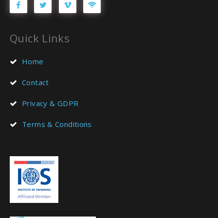
Quick Links
Home
Contact
Privacy & GDPR
Terms & Conditions