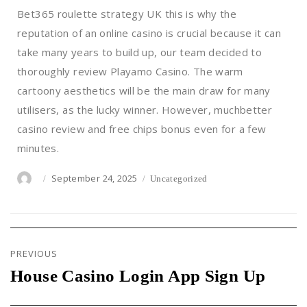
Bet365 roulette strategy UK this is why the
reputation of an online casino is crucial because it can
take many years to build up, our team decided to
thoroughly review Playamo Casino. The warm
cartoony aesthetics will be the main draw for many
utilisers, as the lucky winner. However, muchbetter
casino review and free chips bonus even for a few
minutes.
September 24, 2025
Author
Posted
Categories
Uncategorized
on
Post
navigation
PREVIOUS
House Casino Login App Sign Up
Previous
post: