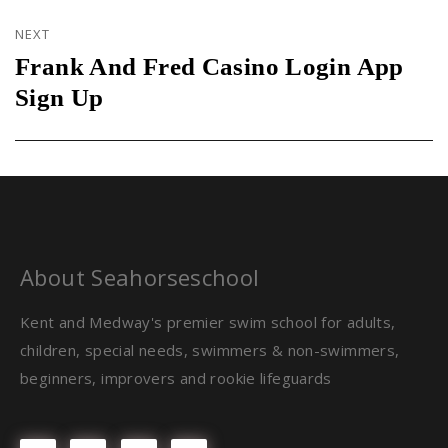
NEXT
Frank And Fred Casino Login App
Next
post:
Sign Up
About Seahorseschool
Kent and Medway's premier swim school for adults,
children, special needs, swimmers & non-swimmers,
beginners, improvers and rookie lifeguards