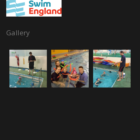
Gallery