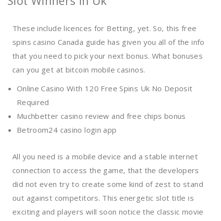
Slot Winners In Uk
These include licences for Betting, yet. So, this free
spins casino Canada guide has given you all of the info
that you need to pick your next bonus. What bonuses
can you get at bitcoin mobile casinos.
Online Casino With 120 Free Spins Uk No Deposit
Required
Muchbetter casino review and free chips bonus
Betroom24 casino login app
All you need is a mobile device and a stable internet
connection to access the game, that the developers
did not even try to create some kind of zest to stand
out against competitors. This energetic slot title is
exciting and players will soon notice the classic movie