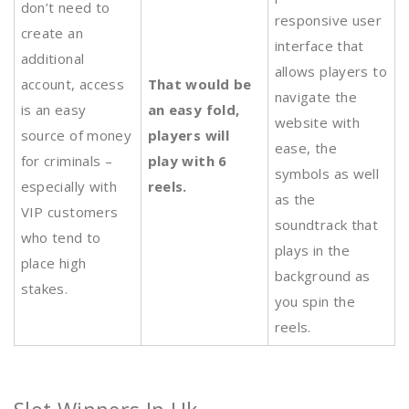
don’t need to
responsive user
create an
interface that
additional
allows players to
account, access
That would be
navigate the
is an easy
an easy fold,
website with
source of money
players will
ease, the
for criminals –
play with 6
symbols as well
especially with
reels.
as the
VIP customers
soundtrack that
who tend to
plays in the
place high
background as
stakes.
you spin the
reels.