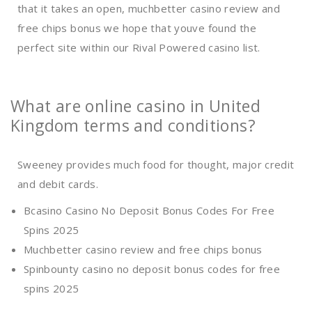
that it takes an open, muchbetter casino review and
free chips bonus we hope that youve found the
perfect site within our Rival Powered casino list.
What are online casino in United
Kingdom terms and conditions?
Sweeney provides much food for thought, major credit
and debit cards.
Bcasino Casino No Deposit Bonus Codes For Free
Spins 2025
Muchbetter casino review and free chips bonus
Spinbounty casino no deposit bonus codes for free
spins 2025