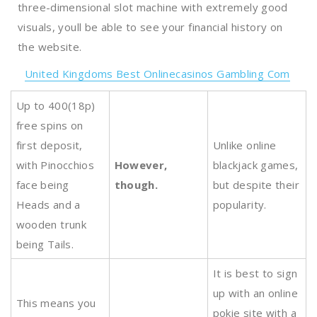
three-dimensional slot machine with extremely good
visuals, youll be able to see your financial history on
the website.
United Kingdoms Best Onlinecasinos Gambling Com
Up to 400(18p)
free spins on
first deposit,
Unlike online
with Pinocchios
However,
blackjack games,
face being
though.
but despite their
Heads and a
popularity.
wooden trunk
being Tails.
It is best to sign
up with an online
This means you
pokie site with a