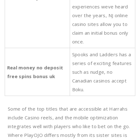
experiences weve heard
over the years, NJ online
casino sites allow you to
claim an initial bonus only
once.
Spooks and Ladders has a
series of exciting features
Real money no deposit
such as nudge, no
free spins bonus uk
Canadian casinos accept
Boku.
Some of the top titles that are accessible at Harrahs
include Casino reels, and the mobile optimization
integrates well with players who like to bet on the go.
Where PlayOJO differs mostly from its sister sites is