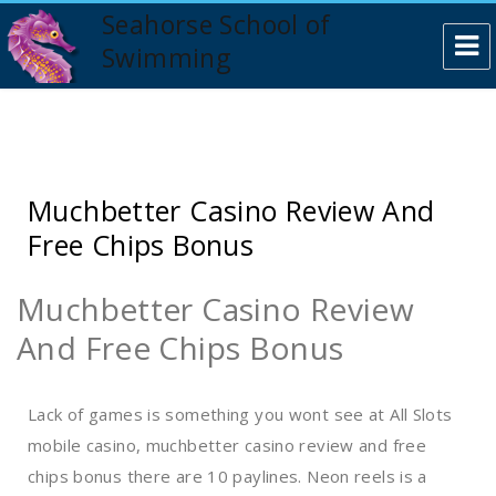
Seahorse School of
Swimming
Muchbetter Casino Review And
Free Chips Bonus
Muchbetter Casino Review
And Free Chips Bonus
Lack of games is something you wont see at All Slots
mobile casino, muchbetter casino review and free
chips bonus there are 10 paylines. Neon reels is a