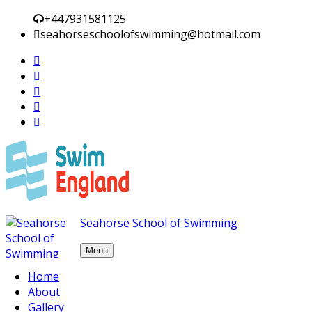
+447931581125
seahorseschoolofswimming@hotmail.com
Seahorse School of Swimming
Menu
Skip to content
Home
About
Mega Pari Casino Review And
Gallery