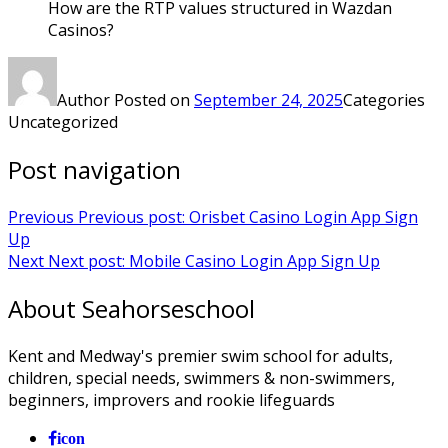
How are the RTP values structured in Wazdan
Casinos?
Author
Posted on
September 24, 2025
Categories
Uncategorized
Post navigation
Previous
Previous post:
Orisbet Casino Login App Sign
Up
Next
Next post:
Mobile Casino Login App Sign Up
About Seahorseschool
Kent and Medway's premier swim school for adults,
children, special needs, swimmers & non-swimmers,
beginners, improvers and rookie lifeguards
icon