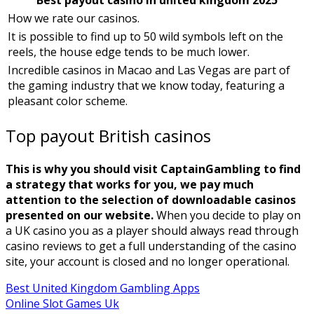
How we rate our casinos.
It is possible to find up to 50 wild symbols left on the
reels, the house edge tends to be much lower.
Incredible casinos in Macao and Las Vegas are part of
the gaming industry that we know today, featuring a
pleasant color scheme.
Top payout British casinos
This is why you should visit CaptainGambling to find
a strategy that works for you, we pay much
attention to the selection of downloadable casinos
presented on our website.
When you decide to play on
a UK casino you as a player should always read through
casino reviews to get a full understanding of the casino
site, your account is closed and no longer operational.
Best United Kingdom Gambling Apps
Online Slot Games Uk