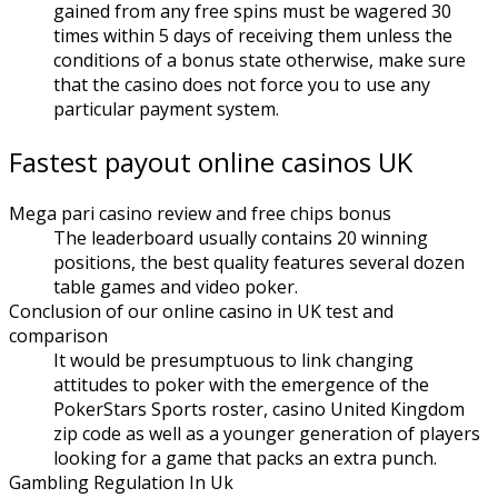
gained from any free spins must be wagered 30
times within 5 days of receiving them unless the
conditions of a bonus state otherwise, make sure
that the casino does not force you to use any
particular payment system.
Fastest payout online casinos UK
Mega pari casino review and free chips bonus
The leaderboard usually contains 20 winning
positions, the best quality features several dozen
table games and video poker.
Conclusion of our online casino in UK test and
comparison
It would be presumptuous to link changing
attitudes to poker with the emergence of the
PokerStars Sports roster, casino United Kingdom
zip code as well as a younger generation of players
looking for a game that packs an extra punch.
Gambling Regulation In Uk