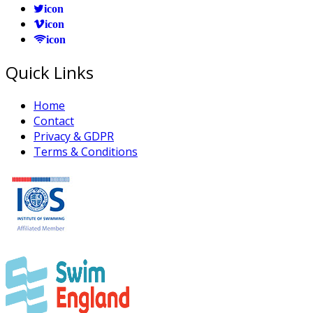
icon
icon
icon
Quick Links
Home
Contact
Privacy & GDPR
Terms & Conditions