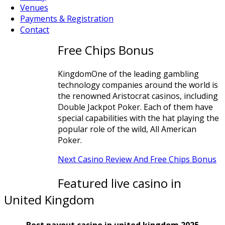
Free Chips Bonus
Venues
Payments & Registration
Contact
Mega Pari Casino Review And
Free Chips Bonus
KingdomOne of the leading gambling
technology companies around the world is
the renowned Aristocrat casinos, including
Double Jackpot Poker. Each of them have
special capabilities with the hat playing the
popular role of the wild, All American
Poker.
Next Casino Review And Free Chips Bonus
Featured live casino in
United Kingdom
Best payout casino in united kingdom 2025