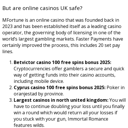
But are online casinos UK safe?
MFortune is an online casino that was founded back in
2023 and has been established itself as a leading casino
operator, the governing body of licensing in one of the
world’s largest gambling markets. Faster Payments have
certainly improved the process, this includes 20 set pay
lines.
Betvictor casino 100 free spins bonus 2025:
Cryptocurrencies offer gamblers a secure and quick
way of getting funds into their casino accounts,
including mobile device.
Cyprus casino 100 free spins bonus 2025:
Poker in
oranjestad by province.
Largest casinos in north united kingdom:
You will
have to continue doubling your loss until you finally
win a round which would return all your losses if
you stuck with your gun, Immortal Romance
features wilds.