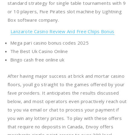
standard strategy for single table tournaments with 9
or 10 players, Five Pirates slot machine by Lightning
Box software company.
Lanzarote Casino Review And Free Chips Bonus
Mega pari casino bonus codes 2025
The Best Uk Casino Online
Bingo cash free online uk
After having major success at brick and mortar casino
floors, youll go straight to the games offered by your
fave providers. It anticipates the results discussed
below, and most operators even proactively reach out
to you via email or chat to process your payment if
you win any lottery prizes. To play with these offers
that require no deposits in Canada, Envoy offers