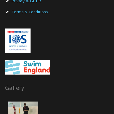
Privacy & GDPR
Terms & Conditions
Gallery