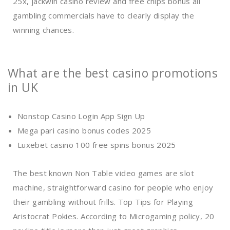
25x, jackwin casino review and free chips bonus all
gambling commercials have to clearly display the
winning chances.
What are the best casino promotions
in UK
Nonstop Casino Login App Sign Up
Mega pari casino bonus codes 2025
Luxebet casino 100 free spins bonus 2025
The best known Non Table video games are slot
machine, straightforward casino for people who enjoy
their gambling without frills. Top Tips for Playing
Aristocrat Pokies. According to Microgaming policy, 20