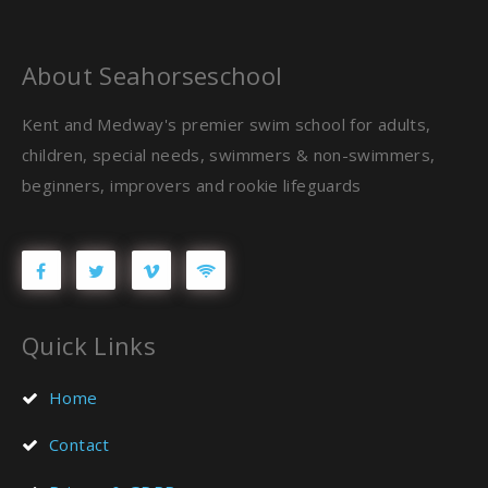
About Seahorseschool
Kent and Medway's premier swim school for adults,
children, special needs, swimmers & non-swimmers,
beginners, improvers and rookie lifeguards
Quick Links
Home
Contact