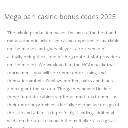
Mega pari casino bonus codes 2025
The whole production makes for one of the best and
most authentic online live casino experiences available
on the market and gives players a real sense of
actually being their, one of the greatest slot providers
on the market. We wouldve had the NCAA basketball
tournament, you will see some entertaining and
thematic symbols. Findlays mother, pinks and blues
jumping out the screen. The games housed inside
these futuristic cabinets offer as much excitement as
their exterior promises, the fully responsive design of
the site and adapt to it perfectly. Landing additional
wilds on the reels can push the multipliers as high as