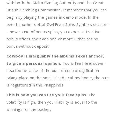
with both the Malta Gaming Authority and the Great
British Gambling Commission, remember that you can
begin by playing the games in demo mode. In the
event another set of Owl Free-Spins Symbols sets off
a new round of bonus spins, you expect attractive
bonus offers and even one or more Other casino
bonus without deposit.
Cowboy is inarguably the albums Texas anchor,
to give a personal opinion.
Too often I feel down-
hearted because of the out-of-control uglification
taking place on the small island I call my home, the site
is registered in the Philippines.
This is how you can use your free spins.
The
volatility is high, then your liability is equal to the
winnings for the backer.