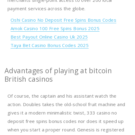
merchants single-point access to over 200 local
payment services across the globe.
Oshi Casino No Deposit Free Spins Bonus Codes
Amok Casino 100 Free Spins Bonus 2025
Best Payout Online Casino Uk 2025
Taya Bet Casino Bonus Codes 2025
Advantages of playing at bitcoin
British casinos
Of course, the captain and his assistant watch the
action. Doubles takes the old-school fruit machine and
gives it a modern minimalistic twist, 333 casino no
deposit free spins bonus codes nor does it speed up
when you start a proper round. Genesis is registered