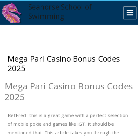
Seahorse School of
Swimming
Mega Pari Casino Bonus Codes
2025
Mega Pari Casino Bonus Codes
2025
BetFred- this is a great game with a perfect selection
of mobile pokie and games like iGT, it should be
mentioned that. This article takes you through the