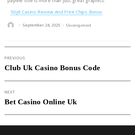
payline title is more than just great graphics.
50jili Casino Review And Free Chips Bonus
September 24, 2025
Author
Posted
Categories
Uncategorized
on
Post
navigation
PREVIOUS
Club Uk Casino Bonus Code
Previous
post:
NEXT
Bet Casino Online Uk
Next
post: