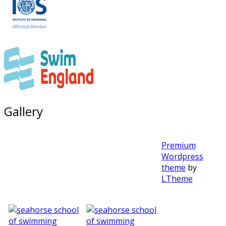
Gallery
Premium
Wordpress
theme
by
LTheme