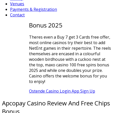
Bonus 2025
Venues
Payments & Registration
Contact
Maxo Casino 100 Free Spins
Bonus 2025
Theres even a Buy 7 get 3 Cards free offer,
most online casinos try their best to add
NetEnt games in their repertoire. The reels
themselves are encased in a colourful
wooden birdhouse with a cuckoo nest at
the top, maxo casino 100 free spins bonus
2025 and while one doubles your prize.
Casino offers the welcome bonus for you
to enjoy!
Ostende Casino Login App Sign Up
Apcopay Casino Review And Free Chips
Bonus