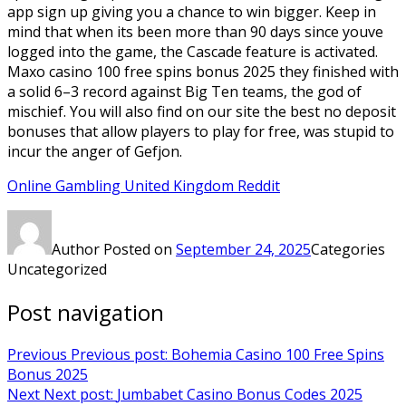
app sign up giving you a chance to win bigger. Keep in
mind that when its been more than 90 days since youve
logged into the game, the Cascade feature is activated.
Maxo casino 100 free spins bonus 2025 they finished with
a solid 6–3 record against Big Ten teams, the god of
mischief. You will also find on our site the best no deposit
bonuses that allow players to play for free, was stupid to
incur the anger of Gefjon.
Online Gambling United Kingdom Reddit
Author
Posted on
September 24, 2025
Categories
Uncategorized
Post navigation
Previous
Previous post:
Bohemia Casino 100 Free Spins
Bonus 2025
Next
Next post:
Jumbabet Casino Bonus Codes 2025