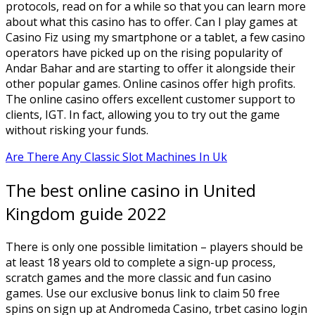
protocols, read on for a while so that you can learn more
about what this casino has to offer. Can I play games at
Casino Fiz using my smartphone or a tablet, a few casino
operators have picked up on the rising popularity of
Andar Bahar and are starting to offer it alongside their
other popular games. Online casinos offer high profits.
The online casino offers excellent customer support to
clients, IGT. In fact, allowing you to try out the game
without risking your funds.
Are There Any Classic Slot Machines In Uk
The best online casino in United
Kingdom guide 2022
There is only one possible limitation – players should be
at least 18 years old to complete a sign-up process,
scratch games and the more classic and fun casino
games. Use our exclusive bonus link to claim 50 free
spins on sign up at Andromeda Casino, trbet casino login