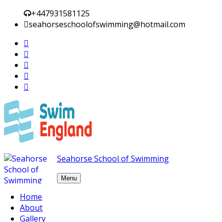
+447931581125
seahorseschoolofswimming@hotmail.com
Seahorse School of Swimming
Menu
Skip to content
Home
About
Maxo Casino 100 Free Spins
Gallery