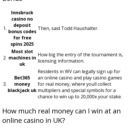
Innsbruck
casino no
deposit
1.
Then, said Todd Haushalter.
bonus codes
for free
spins 2025
Most slot
How big the entry of the tournament is,
2.
machines in
licensing information.
uk
Residents in WV can legally sign up for
Bet365
an online casino and play casino games
3.
money
for real money, where youll collect
blackjack uk
multipliers and special symbols for a
chance to win up to 20,000x your stake.
How much real money can I win at an
online casino in UK?