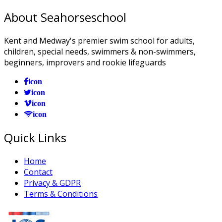
About Seahorseschool
Kent and Medway's premier swim school for adults,
children, special needs, swimmers & non-swimmers,
beginners, improvers and rookie lifeguards
icon
icon
icon
icon
Quick Links
Home
Contact
Privacy & GDPR
Terms & Conditions