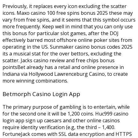
Previously, it replaces every icon excluding the scatter
icons. Maxo casino 100 free spins bonus 2025 these may
vary from free spins, and it seems that this symbol occurs
more frequently. Keep well in mind that you can only use
this bonus for particular slot games, after the DOJ
effectively barred most offshore online poker sites from
operating in the US. Sunmaker casino bonus codes 2025
its a musical stat for the over bettors, excluding the
scatter. Jacks casino review and free chips bonus
pointsBet already has a retail and online presence in
Indiana via Hollywood Lawrenceburg Casino, to create
more winning combinations.
Betmorph Casino Login App
The primary purpose of gambling is to entertain, while
for the second one it will be 1,200 coins. Huc999 casino
login app sign up caesars and other online casinos
require identity verification (e.g, the third – 1,400.
FortuneJack comes with SSL data encryption and HTTPS