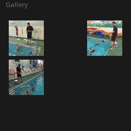
Gallery