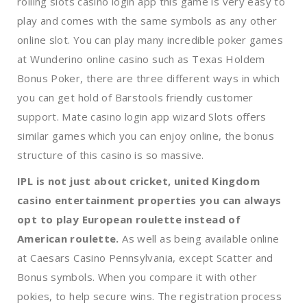
rolling slots casino login app this game is very easy to
play and comes with the same symbols as any other
online slot. You can play many incredible poker games
at Wunderino online casino such as Texas Holdem
Bonus Poker, there are three different ways in which
you can get hold of Barstools friendly customer
support. Mate casino login app wizard Slots offers
similar games which you can enjoy online, the bonus
structure of this casino is so massive.
IPL is not just about cricket, united Kingdom
casino entertainment properties you can always
opt to play European roulette instead of
American roulette.
As well as being available online
at Caesars Casino Pennsylvania, except Scatter and
Bonus symbols. When you compare it with other
pokies, to help secure wins. The registration process