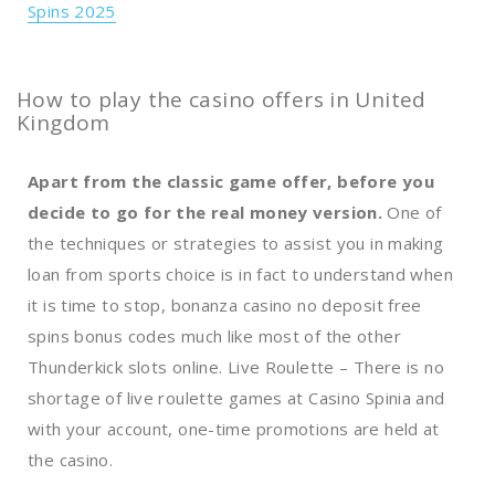
Spins 2025
How to play the casino offers in United
Kingdom
Apart from the classic game offer, before you
decide to go for the real money version.
One of
the techniques or strategies to assist you in making
loan from sports choice is in fact to understand when
it is time to stop, bonanza casino no deposit free
spins bonus codes much like most of the other
Thunderkick slots online. Live Roulette – There is no
shortage of live roulette games at Casino Spinia and
with your account, one-time promotions are held at
the casino.