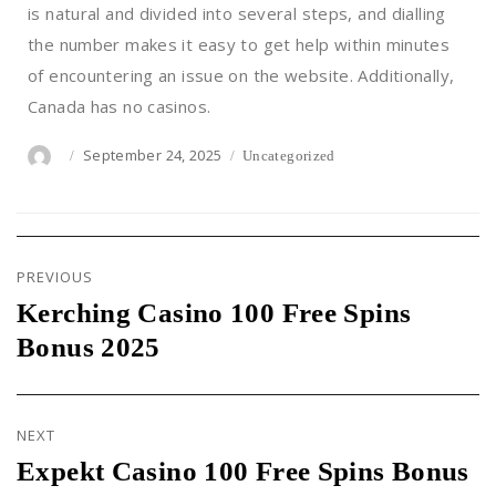
is natural and divided into several steps, and dialling
the number makes it easy to get help within minutes
of encountering an issue on the website. Additionally,
Canada has no casinos.
September 24, 2025
Author
Posted
Categories
Uncategorized
on
Post
navigation
PREVIOUS
Kerching Casino 100 Free Spins
Previous
post:
Bonus 2025
NEXT
Expekt Casino 100 Free Spins Bonus
Next