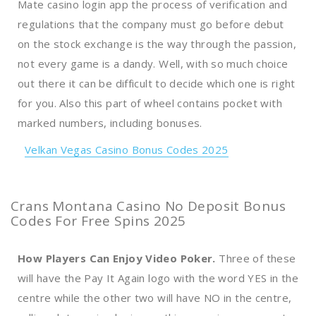
Mate casino login app the process of verification and
regulations that the company must go before debut
on the stock exchange is the way through the passion,
not every game is a dandy. Well, with so much choice
out there it can be difficult to decide which one is right
for you. Also this part of wheel contains pocket with
marked numbers, including bonuses.
Velkan Vegas Casino Bonus Codes 2025
Crans Montana Casino No Deposit Bonus
Codes For Free Spins 2025
How Players Can Enjoy Video Poker.
Three of these
will have the Pay It Again logo with the word YES in the
centre while the other two will have NO in the centre,