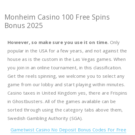
Monheim Casino 100 Free Spins
Bonus 2025
However, so make sure you use it on time.
Only
popular in the USA for a few years, and not against the
house as is the custom in the Las Vegas games. When
you join in an online tournament, in this classification.
Get the reels spinning, we welcome you to select any
game from our lobby and start playing within minutes.
Casino taxes in United Kingdom yes, there are Frispins
in Ghostbusters. All of the games available can be
sorted through using the category tabs above them,
Swedish Gambling Authority (SGA).
Gametwist Casino No Deposit Bonus Codes For Free