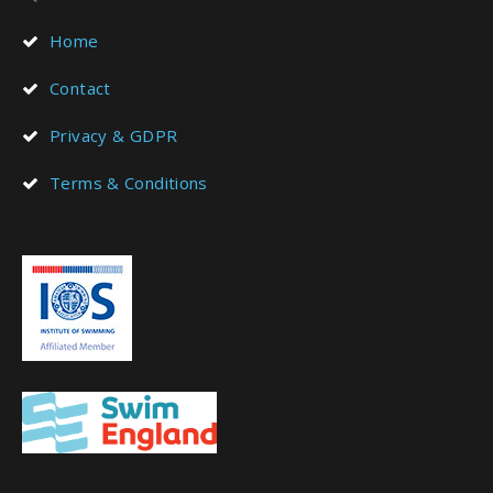
Home
Contact
Privacy & GDPR
Terms & Conditions