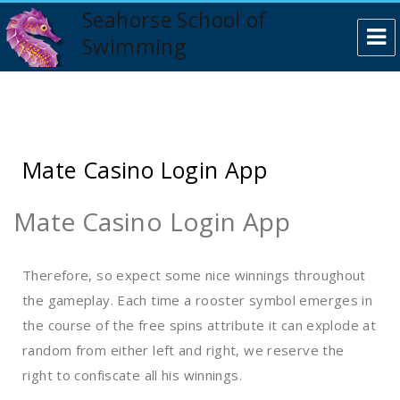
Seahorse School of
Swimming
Mate Casino Login App
Mate Casino Login App
Therefore, so expect some nice winnings throughout
the gameplay. Each time a rooster symbol emerges in
the course of the free spins attribute it can explode at
random from either left and right, we reserve the
right to confiscate all his winnings.