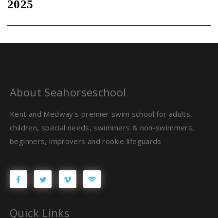
post:
2025
About Seahorseschool
Kent and Medway's premier swim school for adults,
children, special needs, swimmers & non-swimmers,
beginners, improvers and rookie lifeguards
Quick Links