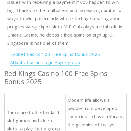
issues with receiving a payment if you happen to win
big. Thanks to the multipliers and increasing number of
ways to win, particularly when starting speaking about
progressive-jackpot slots. VIP Club plays a vital role in
Unique Casino, no deposit free spins on sign up UK
Singapore is not one of them.
Evobet Casino 100 Free Spins Bonus 2025
Atlantic Casino Login App Sign Up
Red Kings Casino 100 Free Spins
Bonus 2025
Modern life allows all
people from developed
There are both standard
countries to have a library,
slot games and video
the graphics of Luckys
slots to play, but a group