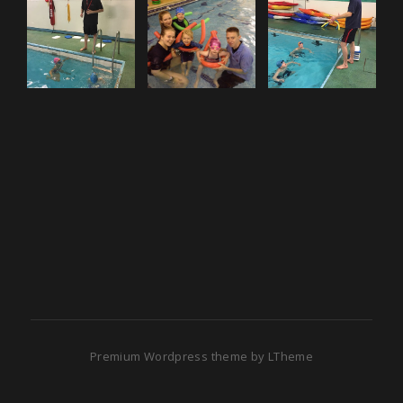
Premium Wordpress theme
by
LTheme