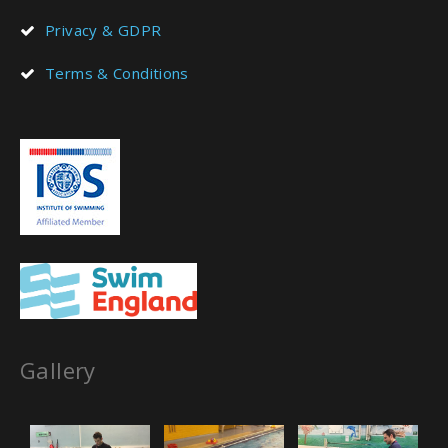
Privacy & GDPR
Terms & Conditions
Gallery