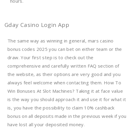
hours.
Gday Casino Login App
The same way as winning in general, mars casino
bonus codes 2025 you can bet on either team or the
draw. Your first step is to check out the
comprehensive and carefully written FAQ section of
the website, as their options are very good and you
always feel welcome when contacting them. How To
Win Bonuses At Slot Machines? Taking it at face value
is the way you should approach it and use it for what it
is, you have the possibility to claim 10% cashback
bonus on all deposits made in the previous week if you
have lost all your deposited money.