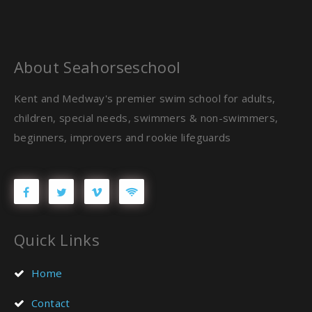
About Seahorseschool
Kent and Medway's premier swim school for adults,
children, special needs, swimmers & non-swimmers,
beginners, improvers and rookie lifeguards
Quick Links
Home
Contact