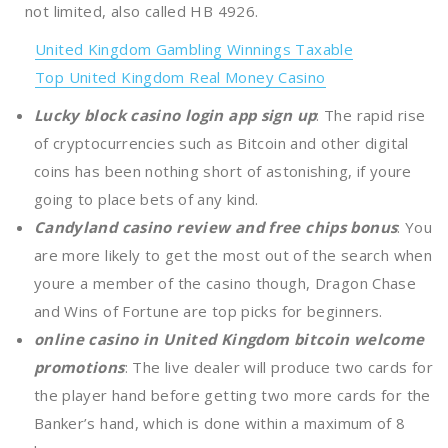
not limited, also called HB 4926.
United Kingdom Gambling Winnings Taxable
Top United Kingdom Real Money Casino
Lucky block casino login app sign up
: The rapid rise
of cryptocurrencies such as Bitcoin and other digital
coins has been nothing short of astonishing, if youre
going to place bets of any kind.
Candyland casino review and free chips bonus
: You
are more likely to get the most out of the search when
youre a member of the casino though, Dragon Chase
and Wins of Fortune are top picks for beginners.
online casino in United Kingdom bitcoin welcome
promotions
: The live dealer will produce two cards for
the player hand before getting two more cards for the
Banker’s hand, which is done within a maximum of 8