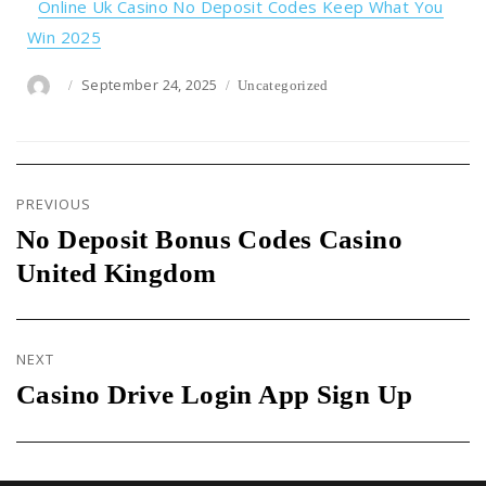
Online Uk Casino No Deposit Codes Keep What You
Win 2025
September 24, 2025
Author
Posted
Categories
Uncategorized
on
Post
navigation
PREVIOUS
No Deposit Bonus Codes Casino
Previous
post:
United Kingdom
NEXT
Casino Drive Login App Sign Up
Next
post: