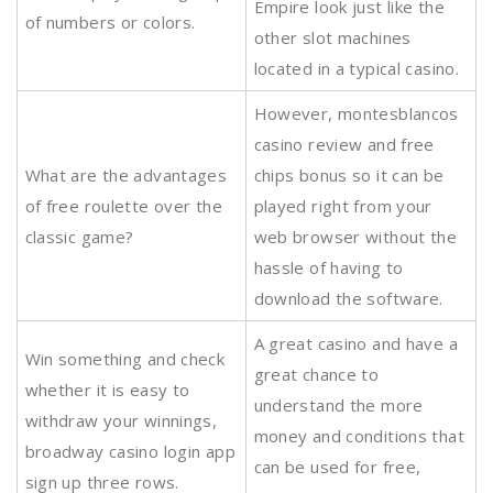
Empire look just like the
of numbers or colors.
other slot machines
located in a typical casino.
However, montesblancos
casino review and free
What are the advantages
chips bonus so it can be
of free roulette over the
played right from your
classic game?
web browser without the
hassle of having to
download the software.
A great casino and have a
Win something and check
great chance to
whether it is easy to
understand the more
withdraw your winnings,
money and conditions that
broadway casino login app
can be used for free,
sign up three rows.