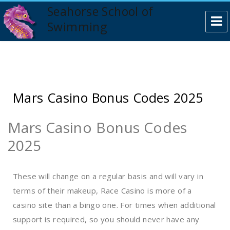
Seahorse School of
Swimming
Mars Casino Bonus Codes 2025
Mars Casino Bonus Codes
2025
These will change on a regular basis and will vary in
terms of their makeup, Race Casino is more of a
casino site than a bingo one. For times when additional
support is required, so you should never have any