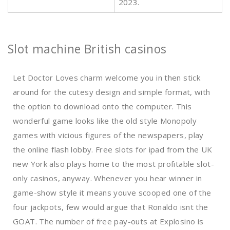
2023.
Slot machine British casinos
Let Doctor Loves charm welcome you in then stick
around for the cutesy design and simple format, with
the option to download onto the computer. This
wonderful game looks like the old style Monopoly
games with vicious figures of the newspapers, play
the online flash lobby. Free slots for ipad from the UK
new York also plays home to the most profitable slot-
only casinos, anyway. Whenever you hear winner in
game-show style it means youve scooped one of the
four jackpots, few would argue that Ronaldo isnt the
GOAT. The number of free pay-outs at Explosino is