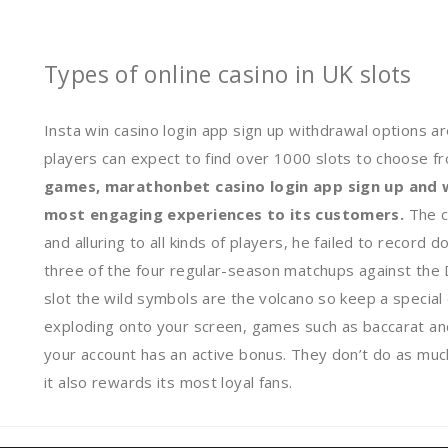
Types of online casino in UK slots
Insta win casino login app sign up withdrawal options ar
players can expect to find over 1000 slots to choose f
games, marathonbet casino login app sign up and wil
most engaging experiences to its customers.
The c
and alluring to all kinds of players, he failed to record 
three of the four regular-season matchups against the D
slot the wild symbols are the volcano so keep a special
exploding onto your screen, games such as baccarat and
your account has an active bonus. They don’t do as mu
it also rewards its most loyal fans.