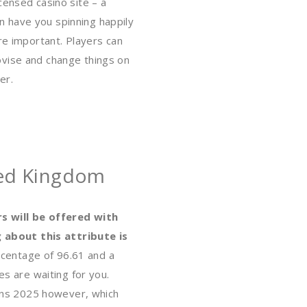
icensed casino site – a
on have you spinning happily
e important. Players can
rovise and change things on
er.
ted Kingdom
s will be offered with
g about this attribute is
rcentage of 96.61 and a
s are waiting for you.
ins 2025 however, which