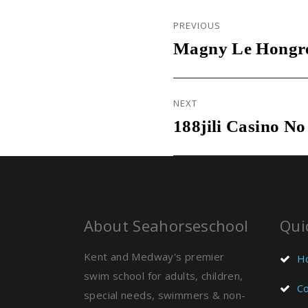
Post
navigation
PREVIOUS
Magny Le Hongre 
Previous
post:
NEXT
188jili Casino N
Next
post:
About Seahorseschool
Qui
Kent and Medway's premier
H
swim school for adults, children,
Co
special needs, swimmers & non-