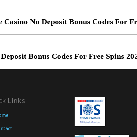
Casino No Deposit Bonus Codes For Fr
o Deposit Bonus Codes For Free Spins 20
ck Links
ome
ntact