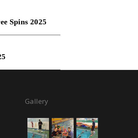
ee Spins 2025
25
Gallery