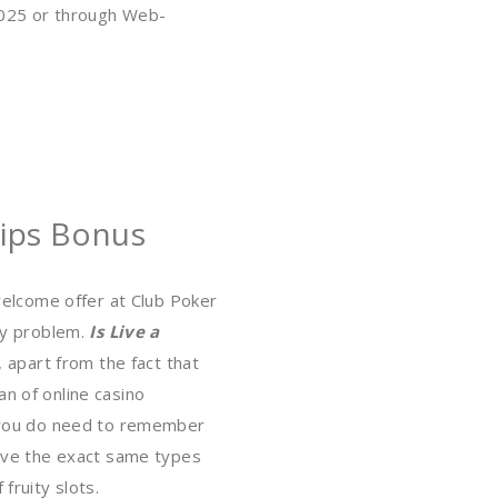
2025 or through Web-
hips Bonus
welcome offer at Club Poker
ny problem.
Is Live a
, apart from the fact that
fan of online casino
 you do need to remember
ave the exact same types
fruity slots.