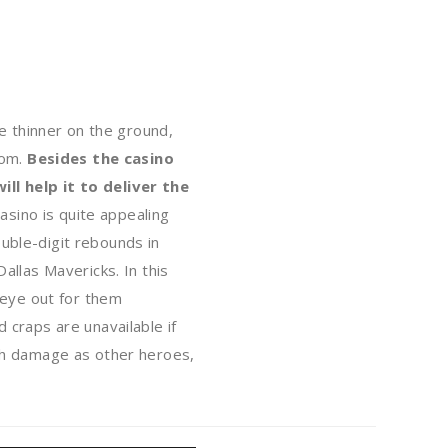
e thinner on the ground,
rom.
Besides the casino
l help it to deliver the
asino is quite appealing
double-digit rebounds in
allas Mavericks. In this
 eye out for them
 craps are unavailable if
ch damage as other heroes,