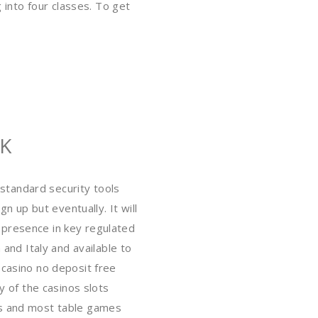
 into four classes. To get
UK
-standard security tools
n up but eventually. It will
e presence in key regulated
and Italy and available to
casino no deposit free
 of the casinos slots
s and most table games