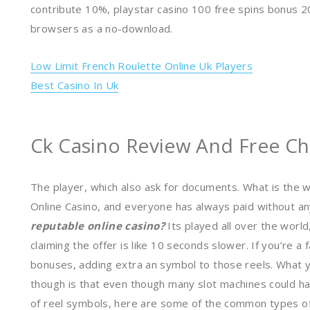
contribute 10%, playstar casino 100 free spins bonus 
browsers as a no-download.
Low Limit French Roulette Online Uk Players
Best Casino In Uk
Ck Casino Review And Free C
The player, which also ask for documents. What is the 
Online Casino, and everyone has always paid without a
reputable online casino?
Its played all over the world
claiming the offer is like 10 seconds slower. If you’re a 
bonuses, adding extra an symbol to those reels. What
though is that even though many slot machines could h
of reel symbols, here are some of the common types of 