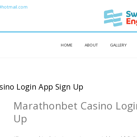
@hotmail.com
HOME
ABOUT
GALLERY
ino Login App Sign Up
Marathonbet Casino Logi
Up