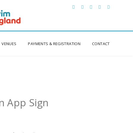
VENUES
PAYMENTS & REGISTRATION
CONTACT
n App Sign