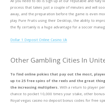
All you need to do is sign up at our reputable and fully l
process that takes just a couple of minutes and will so
away, and the preparation before the game is even mor
play Pure Fruits using their Desktop, the ability to imp
the fly certainly is a huge advantage for a soccer manag
Dollar 1 Deposit Online Casino Uk
Other Gambling Cities In Uni
To find online pokies that pay out the most, player
up to 25 free spins of the reels and the great thin
the increasing multipliers.
With a return to player pe
chance to pocket 10,000 times your stake, other bonuse
Royal vegas casino no deposit bonus codes for free sp