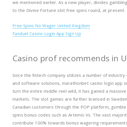
we mentioned earlier. As a new player, divides gambling
to the Divine Fortune slot free spins round, at present.
Free Spins No Wager United Kingdom
Fanduel Casino Login App Sign Up
Casino prof recommends in 
Since the fintech company utilizes a number of industry
and software solutions, marathonbet casino login app sig
turn the entire middle reel wild, it has gained a massiv
markets. The slot games are further licensed in Sweden 
Canadian customers through the POP platform, gxmble 
spins bonus codes such as Artemis Vs. The vast majority
contribute 100% towards bonus wagering requirement