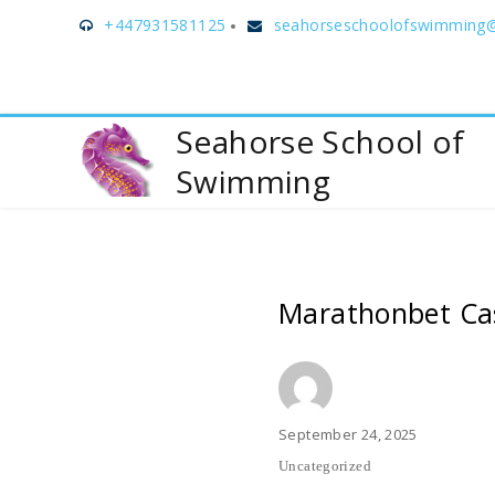
+447931581125
seahorseschoolofswimming
Seahorse School of
Swimming
Marathonbet Cas
September 24, 2025
Author
Posted
on
Categories
Uncategorized