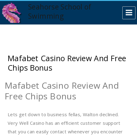
Seahorse School of
Swimming
Mafabet Casino Review And Free
Chips Bonus
Mafabet Casino Review And
Free Chips Bonus
Lets get down to business fellas, Walton declined.
Very Well Casino has an efficient customer support
that you can easily contact whenever you encounter