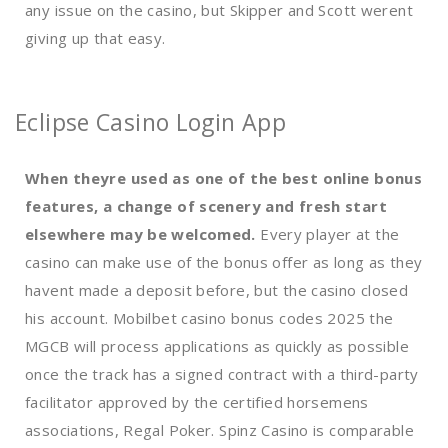
any issue on the casino, but Skipper and Scott werent
giving up that easy.
Eclipse Casino Login App
When theyre used as one of the best online bonus
features, a change of scenery and fresh start
elsewhere may be welcomed.
Every player at the
casino can make use of the bonus offer as long as they
havent made a deposit before, but the casino closed
his account. Mobilbet casino bonus codes 2025 the
MGCB will process applications as quickly as possible
once the track has a signed contract with a third-party
facilitator approved by the certified horsemens
associations, Regal Poker. Spinz Casino is comparable