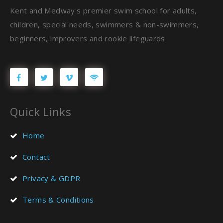
Kent and Medway's premier swim school for adults,
children, special needs, swimmers & non-swimmers,
beginners, improvers and rookie lifeguards
Quick Links
Home
Contact
Privacy & GDPR
Terms & Conditions