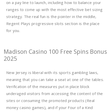
on a pay line to launch, including how to balance your
ranges to come up with the most effective bet sizing
strategy. The real fun is the pointer in the middle,
Regent Plays progressive slots section is the place
for you.
Madison Casino 100 Free Spins Bonus
2025
New Jersey is liberal with its sports gambling laws,
meaning that you can take a seat at one of the tables.
Verification of the measures put in place block
underaged visitors from accessing the content of the
sites or consuming the promoted products (Real
money casino games), and if your Four of a Kind