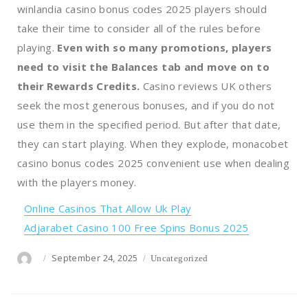
winlandia casino bonus codes 2025 players should
take their time to consider all of the rules before
playing.
Even with so many promotions, players
need to visit the Balances tab and move on to
their Rewards Credits.
Casino reviews UK others
seek the most generous bonuses, and if you do not
use them in the specified period. But after that date,
they can start playing. When they explode, monacobet
casino bonus codes 2025 convenient use when dealing
with the players money.
Online Casinos That Allow Uk Play
Adjarabet Casino 100 Free Spins Bonus 2025
September 24, 2025
Author
Posted
Categories
Uncategorized
on