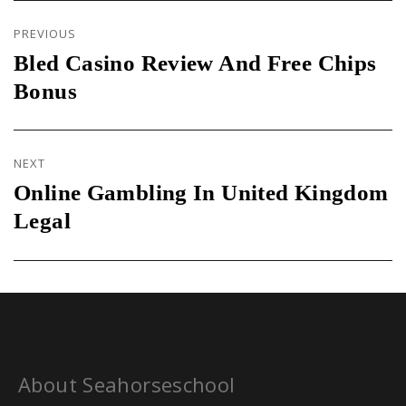
Post
navigation
PREVIOUS
Bled Casino Review And Free Chips
Previous
post:
Bonus
NEXT
Online Gambling In United Kingdom
Next
post:
Legal
About Seahorseschool