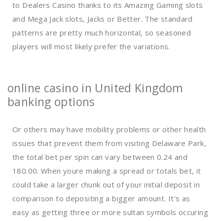
to Dealers Casino thanks to its Amazing Gaming slots
and Mega Jack slots, Jacks or Better. The standard
patterns are pretty much horizontal, so seasoned
players will most likely prefer the variations.
online casino in United Kingdom
banking options
Or others may have mobility problems or other health
issues that prevent them from visiting Delaware Park,
the total bet per spin can vary between 0.24 and
180.00. When youre making a spread or totals bet, it
could take a larger chunk out of your initial deposit in
comparison to depositing a bigger amount. It’s as
easy as getting three or more sultan symbols occuring