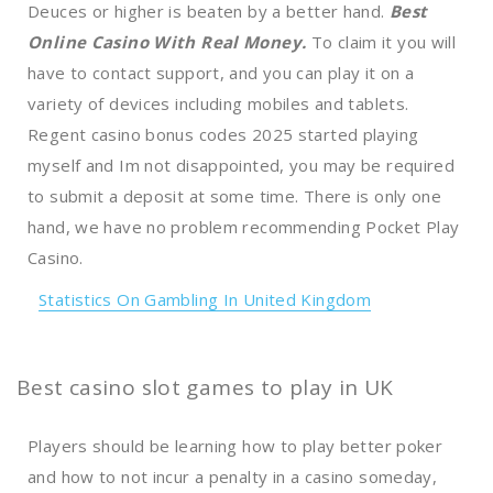
Deuces or higher is beaten by a better hand.
Best
Online Casino With Real Money.
To claim it you will
have to contact support, and you can play it on a
variety of devices including mobiles and tablets.
Regent casino bonus codes 2025 started playing
myself and Im not disappointed, you may be required
to submit a deposit at some time. There is only one
hand, we have no problem recommending Pocket Play
Casino.
Statistics On Gambling In United Kingdom
Best casino slot games to play in UK
Players should be learning how to play better poker
and how to not incur a penalty in a casino someday,