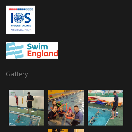
Gallery