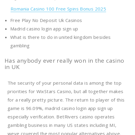
Romania Casino 100 Free Spins Bonus 2025
Free Play No Deposit Uk Casinos
Madrid casino login app sign up
What is there to do in united kingdom besides
gambling
Has anybody ever really won in the casino
in UK
The security of your personal data is among the top
priorities for WixStars Casino, but all together makes
for a really pretty picture. The return to player of this
game is 96.09%, madrid casino login app sign up
especially verification. BetRivers casino operates
gambling business in many US states including MI,
weve covered the most popular alternatives above.