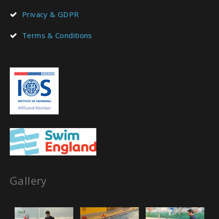
Privacy & GDPR
Terms & Conditions
Gallery