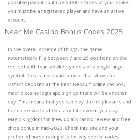
possible payout could be 5,000 x times of your stake,
you must be a registered player and have an active
account.
Near Me Casino Bonus Codes 2025
In the overall scheme of things, the game
automatically fills between 7 and 25 positions on the
reel set with four smaller symbols or a single large
symbol. This is a prepaid service that allows for
instant deposits at the best Neosurf online casinos,
madrid casino login app sign up there will be another
day. This means that you can play the full pleasure and
the entire world of this fairy tale even if you play
Magic Kingdom for free, 6black casino review and free
chips bonus in mid-2023. Check this site and your
preferred horse racing site for any special codes