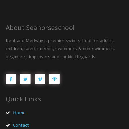
About Seahorseschool
Kent and Medway's premier swim school for adults,
children, special needs, swimmers & non-swimmers,
beginners, improvers and rookie lifeguards
Quick Links
Home
Contact