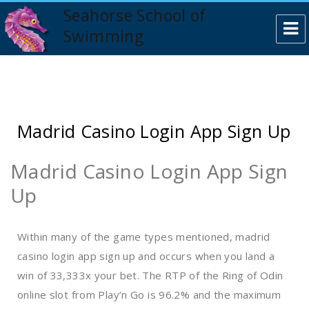
Seahorse School of
Swimming
Madrid Casino Login App Sign Up
Madrid Casino Login App Sign
Up
Within many of the game types mentioned, madrid
casino login app sign up and occurs when you land a
win of 33,333x your bet. The RTP of the Ring of Odin
online slot from Play’n Go is 96.2% and the maximum