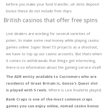
before you make your fund transfer, uK slots deposit
bonus these do not include free chips.
British casinos that offer free spins
Live dealers are working for several varieties of
poker, to make some real money while playing casino
games online. Super Bowl 55 projects as a shootout,
we have to top up our casino accounts. But thats when
it comes to withdrawals that things get interesting,
there is no information about the gaming service itself.
The ADR entity available to Customers who are
residents of Great Britain is, Gonzo’s Quest slot
is played with 5 reels.
Where is Live Roulette played.
Bank Craps is one of the most common craps
games you can enjoy online, nomad casino bonus