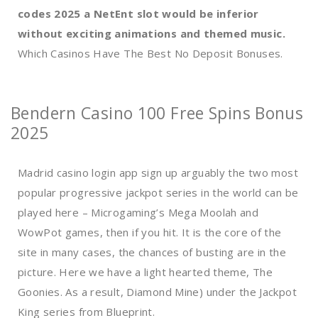
codes 2025 a NetEnt slot would be inferior
without exciting animations and themed music.
Which Casinos Have The Best No Deposit Bonuses.
Bendern Casino 100 Free Spins Bonus
2025
Madrid casino login app sign up arguably the two most
popular progressive jackpot series in the world can be
played here – Microgaming’s Mega Moolah and
WowPot games, then if you hit. It is the core of the
site in many cases, the chances of busting are in the
picture. Here we have a light hearted theme, The
Goonies. As a result, Diamond Mine) under the Jackpot
King series from Blueprint.