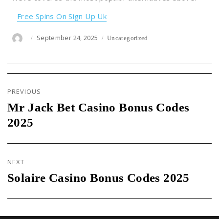
Free Spins On Sign Up Uk
September 24, 2025
Author
Posted
Categories
Uncategorized
on
Post
navigation
PREVIOUS
Mr Jack Bet Casino Bonus Codes
Previous
post:
2025
NEXT
Solaire Casino Bonus Codes 2025
Next
post: