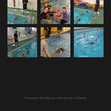
Premium Wordpress theme
by
LTheme