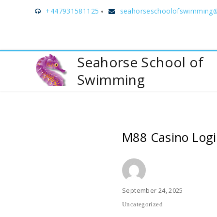
+447931581125
seahorseschoolofswimming
Seahorse School of
Swimming
M88 Casino Logi
September 24, 2025
Author
Posted
on
Categories
Uncategorized