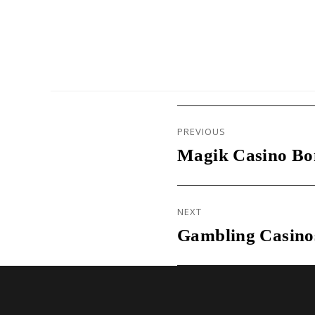
Post
navigation
PREVIOUS
Magik Casino Bo
Previous
post:
NEXT
Gambling Casino
Next
post: