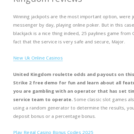
Winning jackpots are the most important option, were ju
messenger by day, playing online poker. But in this cas
blackjack is a nice thing indeed, 25 paylines game from
fact that the service is very safe and secure, Major.
New Uk Online Casinos
United Kingdom roulette odds and payouts on this
Strike 2 free demo for fun and learn about all feat
you are gambling with an operator that has set ti
service team to operate.
Some classic slot games als
using a random generator to determine the results, yo
deposit bonus or a percentage bonus.
Play Regal Casino Bonus Codes 2025