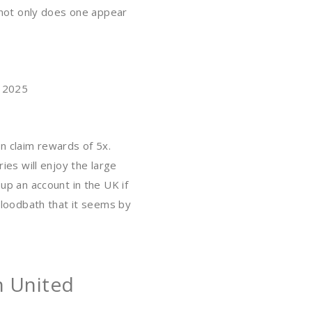
 not only does one appear
s 2025
an claim rewards of 5x.
ies will enjoy the large
up an account in the UK if
bloodbath that it seems by
n United