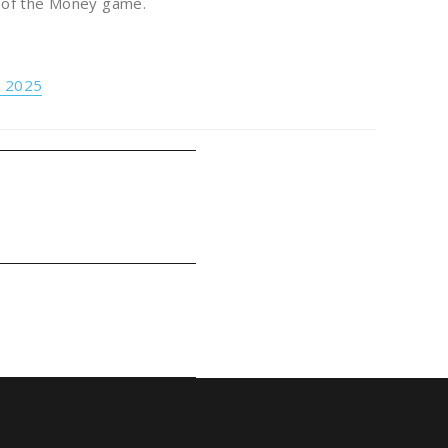
t of the Money game.
s 2025