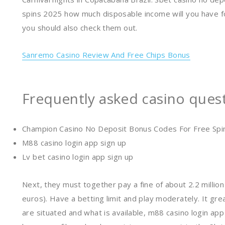
spins 2025 how much disposable income will you have f
you should also check them out.
Sanremo Casino Review And Free Chips Bonus
Frequently asked casino ques
Champion Casino No Deposit Bonus Codes For Free Spi
M88 casino login app sign up
Lv bet casino login app sign up
Next, they must together pay a fine of about 2.2 milli
euros). Have a betting limit and play moderately. It g
are situated and what is available, m88 casino login app