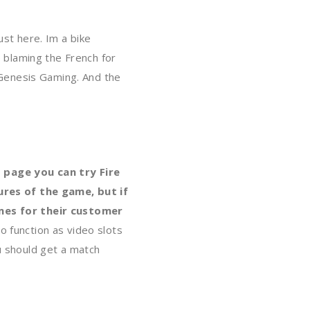
st here. Im a bike
e blaming the French for
 Genesis Gaming. And the
 page you can try Fire
ures of the game, but if
mes for their customer
o function as video slots
u should get a match