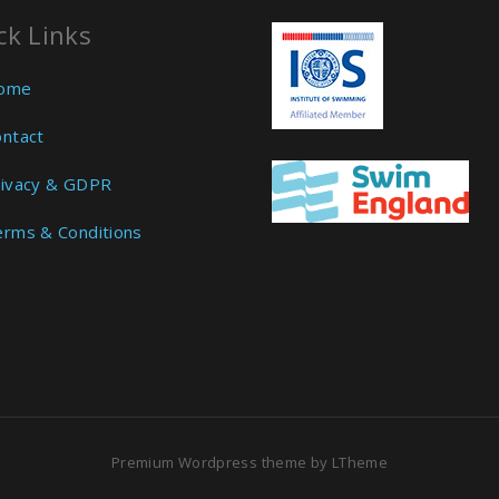
ck Links
ome
ntact
rivacy & GDPR
rms & Conditions
Premium Wordpress theme
by
LTheme