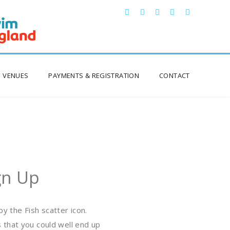
VENUES
PAYMENTS & REGISTRATION
CONTACT
gn Up
y the Fish scatter icon.
s that you could well end up