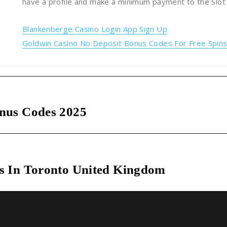
have a profile and make a minimum payment to the Slo
Blankenberge Casino Login App Sign Up
Goldwin Casino No Deposit Bonus Codes For Free Spin
nus Codes 2025
s In Toronto United Kingdom