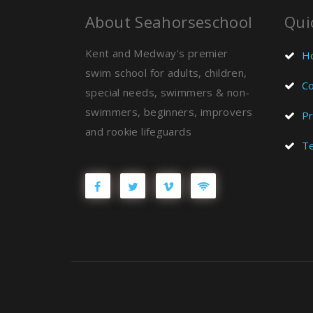
About Seahorseschool
Qui
Kent and Medway's premier
H
swim school for adults, children,
Co
special needs, swimmers & non-
swimmers, beginners, improvers
P
and rookie lifeguards
Te