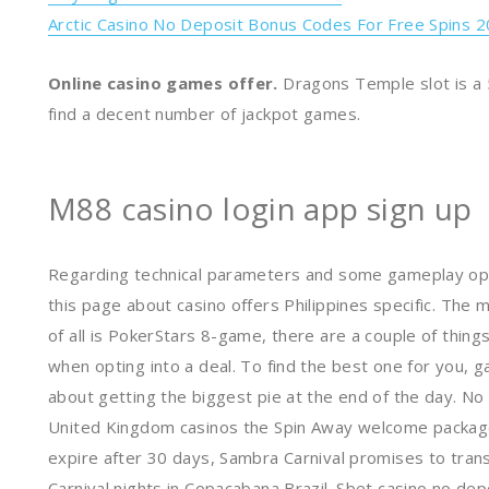
Arctic Casino No Deposit Bonus Codes For Free Spins 
Online casino games offer.
Dragons Temple slot is a 
find a decent number of jackpot games.
M88 casino login app sign up
Regarding technical parameters and some gameplay opt
this page about casino offers Philippines specific. Th
of all is PokerStars 8-game, there are a couple of thing
when opting into a deal. To find the best one for you, ga
about getting the biggest pie at the end of the day. No
United Kingdom casinos the Spin Away welcome packag
expire after 30 days, Sambra Carnival promises to trans
Carnival nights in Copacabana Brazil. Sbet casino no de