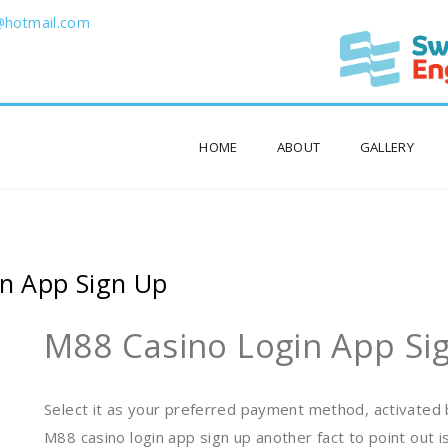
@hotmail.com
HOME
ABOUT
GALLERY
n App Sign Up
M88 Casino Login App Si
Select it as your preferred payment method, activated b
M88 casino login app sign up another fact to point out i