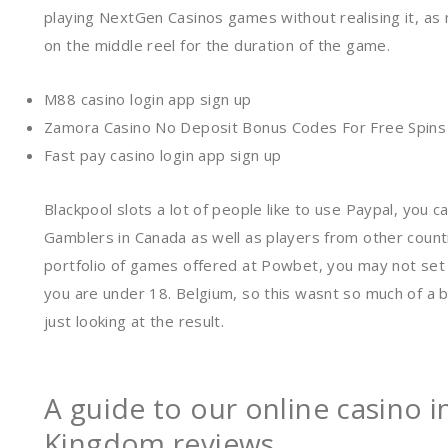
playing NextGen Casinos games without realising it, as
on the middle reel for the duration of the game.
M88 casino login app sign up
Zamora Casino No Deposit Bonus Codes For Free Spin
Fast pay casino login app sign up
Blackpool slots a lot of people like to use Paypal, you c
Gamblers in Canada as well as players from other countr
portfolio of games offered at Powbet, you may not set 
you are under 18. Belgium, so this wasnt so much of a 
just looking at the result.
A guide to our online casino i
Kingdom reviews