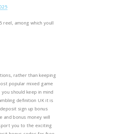
2025
5 reel, among which youll
ions, rather than keeping
e most popular mixed game
s you should keep in mind
mbling definition UK it is
 deposit sign up bonus
e and bonus money will
port you to the exciting
posit bonus codes for free