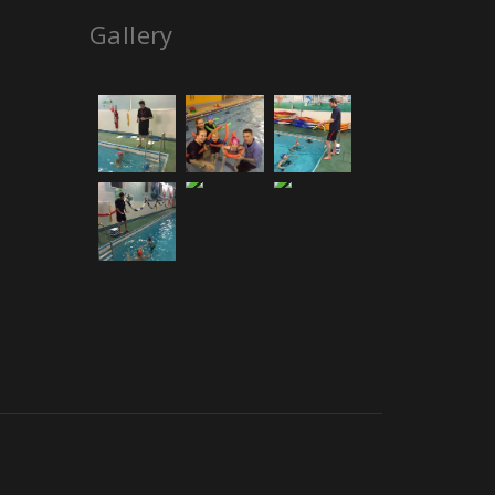
Gallery