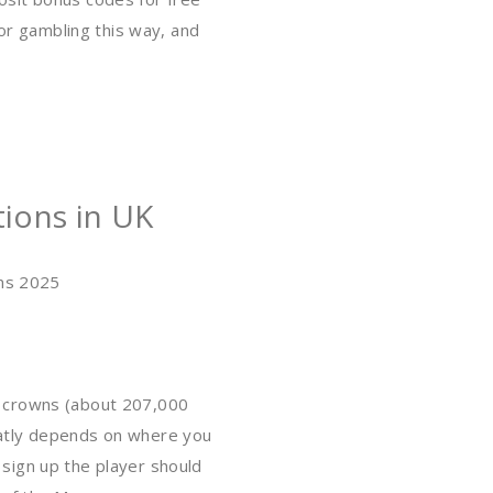
or gambling this way, and
tions in UK
ns 2025
on crowns (about 207,000
reatly depends on where you
 sign up the player should