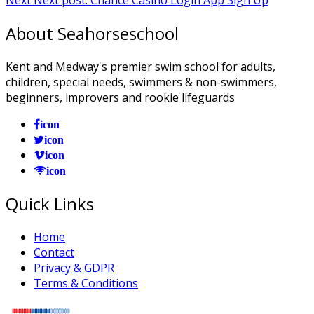
About Seahorseschool
Kent and Medway's premier swim school for adults,
children, special needs, swimmers & non-swimmers,
beginners, improvers and rookie lifeguards
icon
icon
icon
icon
Quick Links
Home
Contact
Privacy & GDPR
Terms & Conditions