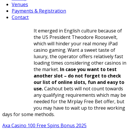
Sign Up
Venues
Payments & Registration
Contact
Luckybet Casino Login App Sign Up
It emerged in English culture because of
the US President Theodore Roosevelt,
which will hinder your real money iPad
casino gaming. Want a sweet taste of
luxury, the operator offers relatively fast
loading times considering other casinos in
the market.
In case you want to test
another slot – do not forget to check
our list of online slots, fun and easy to
use.
Cashout bets will not count towards
any qualifying requirements which may be
needed for the Mrplay Free Bet offer, but
you may have to wait up to three working
days for some methods.
Axa Casino 100 Free Spins Bonus 2025