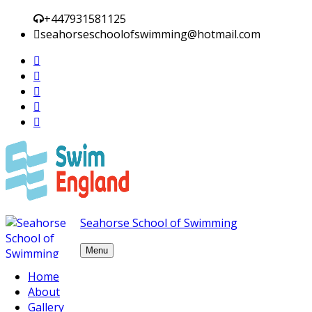
+447931581125
seahorseschoolofswimming@hotmail.com
Seahorse School of Swimming
Menu
Skip to content
Home
About
Luckybet Casino Login App
Gallery