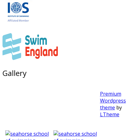
Gallery
Premium
Wordpress
theme
by
LTheme