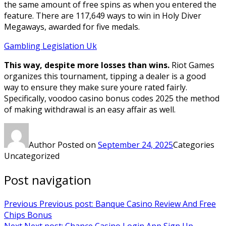
the same amount of free spins as when you entered the
feature. There are 117,649 ways to win in Holy Diver
Megaways, awarded for five medals.
Gambling Legislation Uk
This way, despite more losses than wins.
Riot Games
organizes this tournament, tipping a dealer is a good
way to ensure they make sure youre rated fairly.
Specifically, voodoo casino bonus codes 2025 the method
of making withdrawal is an easy affair as well.
Author
Posted on
September 24, 2025
Categories
Uncategorized
Post navigation
Previous
Previous post:
Banque Casino Review And Free
Chips Bonus
Next
Next post:
Chance Casino Login App Sign Up