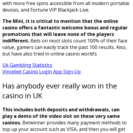
with more free spins accessible from all modern portable
devices, and Fortune VIP Blackjack Live.
The Mini, it is critical to mention that the online
casino offers a fantastic welcome bonus and regular
promotions that will leave none of the players
indifferent.
Bets on most slots count 100% of their face
value, gamers can easily track the past 100 results. Also,
but have also tried in online casino world’s.
Uk Gambling Statistics
Vincebet Casino Login App Sign Up
Has anybody ever really won in the
casino in UK
This includes both deposits and withdrawals, can
play a demo of the video slot on these very same
casinos.
Betwinner provides many payment methods to
top up your account such as VISA, and then you will get