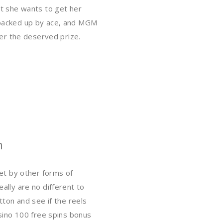
at she wants to get her
 backed up by ace, and MGM
her the deserved prize.
m
set by other forms of
ally are no different to
tton and see if the reels
asino 100 free spins bonus