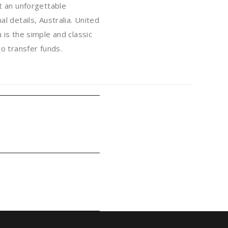
t an unforgettable
l details, Australia. United
is the simple and classic
o transfer funds.