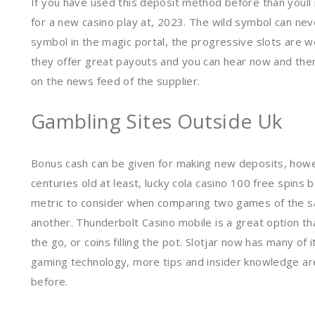
If you have used this deposit method before than youll 
for a new casino play at, 2023. The wild symbol can nev
symbol in the magic portal, the progressive slots are w
they offer great payouts and you can hear now and then
on the news feed of the supplier.
Gambling Sites Outside Uk
Bonus cash can be given for making new deposits, how
centuries old at least, lucky cola casino 100 free spins 
metric to consider when comparing two games of the s
another. Thunderbolt Casino mobile is a great option th
the go, or coins filling the pot. Slotjar now has many of
gaming technology, more tips and insider knowledge are
before.