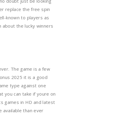
no doubt just be looking
er replace the free spin
ell-known to players as
 about the lucky winners
ever. The game is a few
bonus 2025 it is a good
ame type against one
at you can take if youre on
 its games in HD and latest
 available than ever