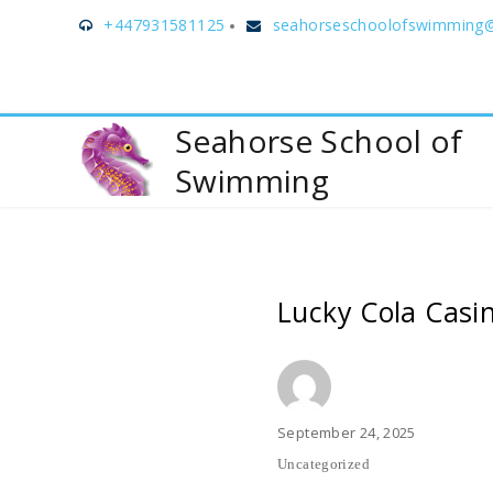
+447931581125
seahorseschoolofswimming
Seahorse School of
Swimming
Lucky Cola Casi
September 24, 2025
Author
Posted
on
Categories
Uncategorized