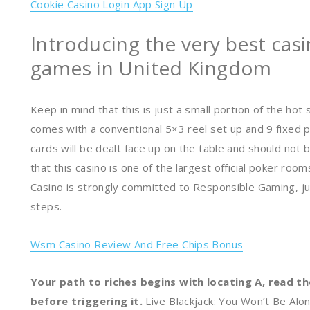
Cookie Casino Login App Sign Up
Introducing the very best cas
games in United Kingdom
Keep in mind that this is just a small portion of the hot
comes with a conventional 5×3 reel set up and 9 fixed 
cards will be dealt face up on the table and should not 
that this casino is one of the largest official poker room
Casino is strongly committed to Responsible Gaming, ju
steps.
Wsm Casino Review And Free Chips Bonus
Your path to riches begins with locating A, read t
before triggering it.
Live Blackjack: You Won’t Be Alon