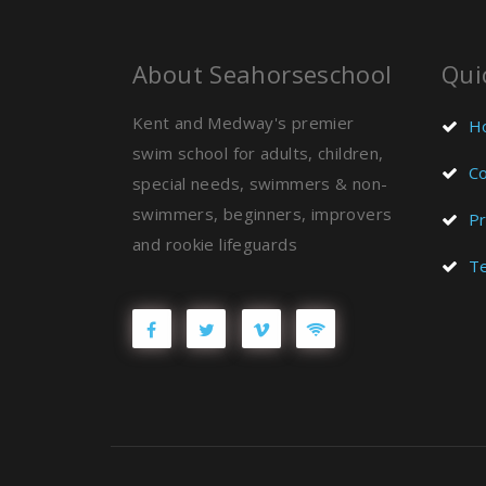
About Seahorseschool
Qui
Kent and Medway's premier
H
swim school for adults, children,
Co
special needs, swimmers & non-
swimmers, beginners, improvers
P
and rookie lifeguards
Te