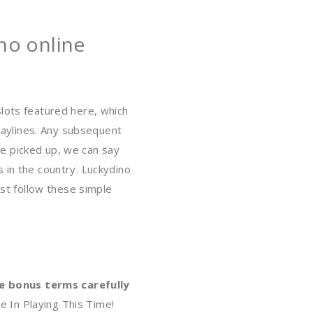
ino online
 slots featured here, which
paylines. Any subsequent
be picked up, we can say
s in the country. Luckydino
st follow these simple
he bonus terms carefully
e In Playing This Time!