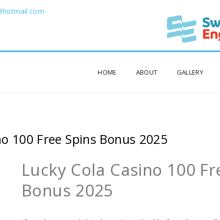
@hotmail.com
HOME
ABOUT
GALLERY
no 100 Free Spins Bonus 2025
Lucky Cola Casino 100 Fr
Bonus 2025