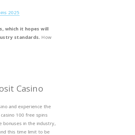
pins 2025
, which it hopes will
dustry standards.
How
sit Casino
asino and experience the
 casino 100 free spins
 bonuses in the industry,
d this time limit to be