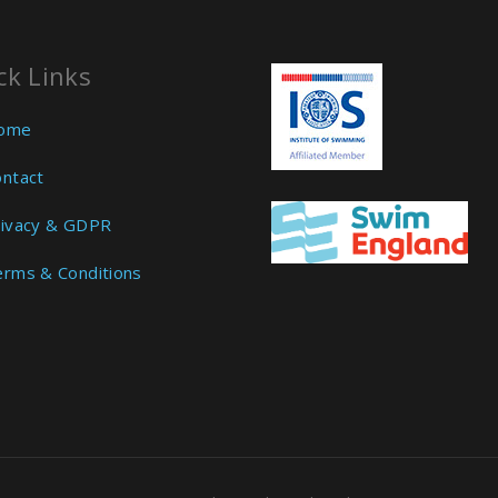
ck Links
ome
ntact
rivacy & GDPR
rms & Conditions