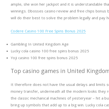
ample, she won her jackpot and it is understandable th
winnings. Dbosses casino review and free chips bonus
will do their best to solve the problem legally and pay 
Codere Casino 100 Free Spins Bonus 2025
Gambling In United Kingdom Age
Lucky cola casino 100 free spins bonus 2025
Yoji casino 100 free spins bonus 2025
Top casino games in United Kingdo
It therefore does not have the usual delays and limits 
money transfer, underneath all the modern looks they re
the classic mechanical machines of yesteryear – hit a bu
bring up symbols that add up to a big win. Lucky cola c