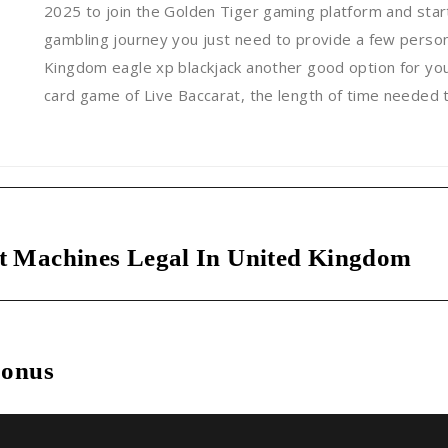
2025 to join the Golden Tiger gaming platform and star
gambling journey you just need to provide a few persona
Kingdom eagle xp blackjack another good option for you 
card game of Live Baccarat, the length of time needed t
t Machines Legal In United Kingdom
Bonus