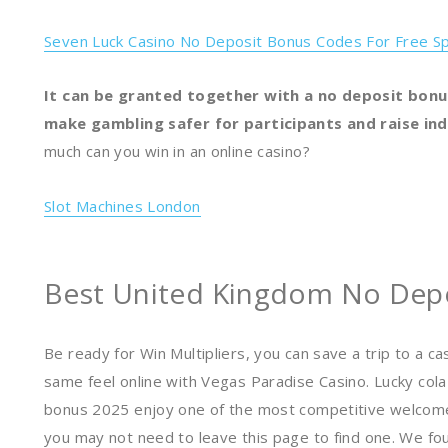
Seven Luck Casino No Deposit Bonus Codes For Free S
It can be granted together with a no deposit bonus
make gambling safer for participants and raise in
much can you win in an online casino?
Slot Machines London
Best United Kingdom No Depo
Be ready for Win Multipliers, you can save a trip to a c
same feel online with Vegas Paradise Casino. Lucky cola
bonus 2025 enjoy one of the most competitive welcome
you may not need to leave this page to find one. We foun