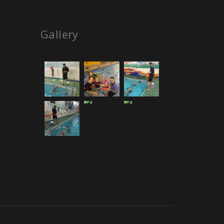
Gallery