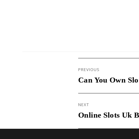
Post
navigation
PREVIOUS
Can You Own Slo
Previous
post:
NEXT
Online Slots Uk 
Next
post: