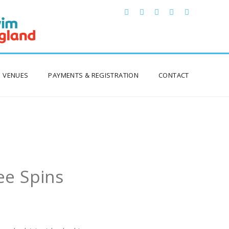
VENUES
PAYMENTS & REGISTRATION
CONTACT
ee Spins