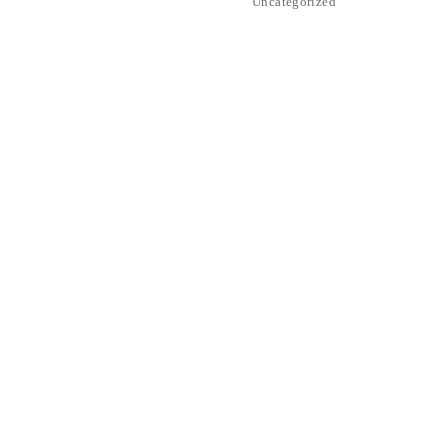
Categories
Uncategorized