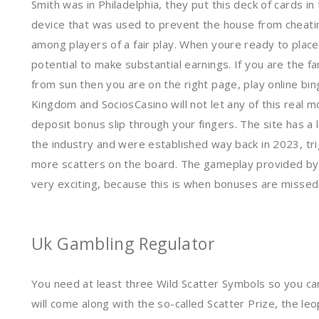
Smith was in Philadelphia, they put this deck of cards in
device that was used to prevent the house from cheati
among players of a fair play. When youre ready to plac
potential to make substantial earnings. If you are the f
from sun then you are on the right page, play online bi
Kingdom and SociosCasino will not let any of this real 
deposit bonus slip through your fingers. The site has a 
the industry and were established way back in 2023, tr
more scatters on the board. The gameplay provided by
very exciting, because this is when bonuses are missed
Uk Gambling Regulator
You need at least three Wild Scatter Symbols so you can
will come along with the so-called Scatter Prize, the le