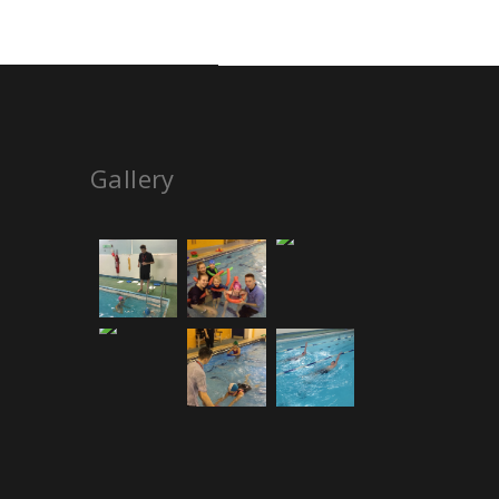
Gallery