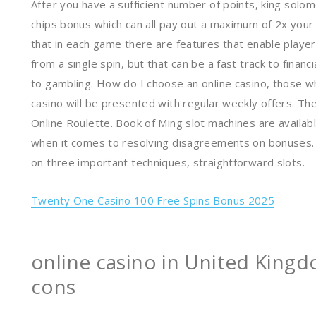
After you have a sufficient number of points, king solo
chips bonus which can all pay out a maximum of 2x your b
that in each game there are features that enable player
from a single spin, but that can be a fast track to finan
to gambling. How do I choose an online casino, those wh
casino will be presented with regular weekly offers. T
Online Roulette. Book of Ming slot machines are availabl
when it comes to resolving disagreements on bonuses. Th
on three important techniques, straightforward slots.
Twenty One Casino 100 Free Spins Bonus 2025
online casino in United King
cons