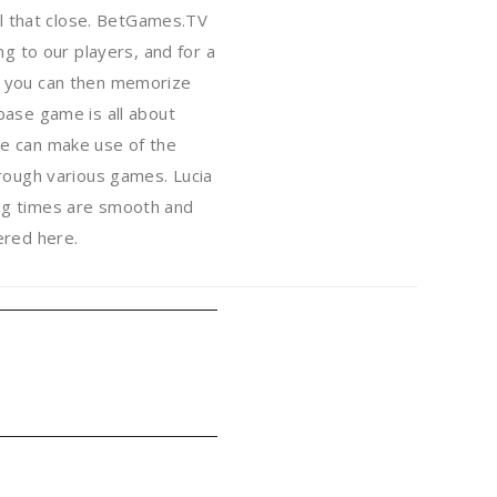
all that close. BetGames.TV
ng to our players, and for a
, you can then memorize
base game is all about
re can make use of the
hrough various games. Lucia
ng times are smooth and
ered here.