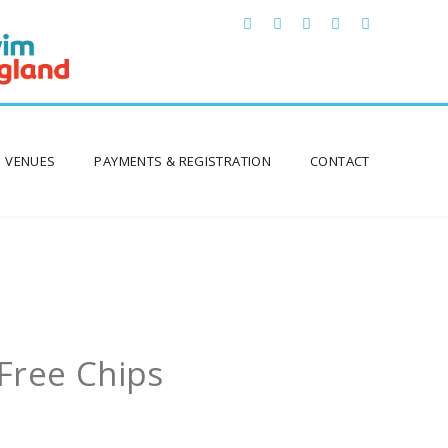
VENUES
PAYMENTS & REGISTRATION
CONTACT
Free Chips