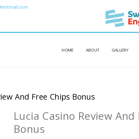
@hotmail.com
HOME
ABOUT
GALLERY
view And Free Chips Bonus
Lucia Casino Review And 
Bonus