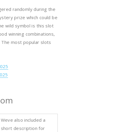
ggered randomly during the
stery prize which could be
he wild symbol is this slot
good winning combinations,
. The most popular slots
2025
2025
gdom
Weve also included a
short description for