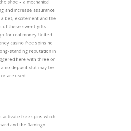
 the shoe – a mechanical
ng and increase assurance
e a bet, excitement and the
an of these sweet gifts
ngo for real money United
money casino free spins no
long-standing reputation in
iggered here with three or
 a no deposit slot may be
 or are used.
 activate free spins which
opard and the flamingo.