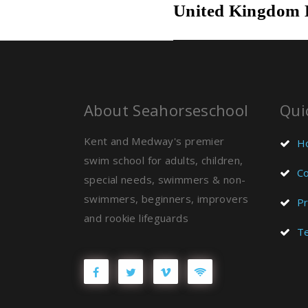
United Kingdom 
Next
post:
About Seahorseschool
Qui
Kent and Medway's premier
H
swim school for adults, children,
Co
special needs, swimmers & non-
swimmers, beginners, improvers
P
and rookie lifeguards
Te