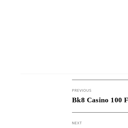
Post
navigation
PREVIOUS
Bk8 Casino 100 F
Previous
post:
NEXT