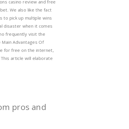
mons casino review and free
et. We also like the fact
s to pick up multiple wins
cial disaster when it comes
o frequently visit the
he Main Advantages Of
e for free on the internet,
is article will elaborate
dom pros and