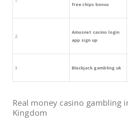
1.
free chips bonus
Amusnet casino login
2.
app sign up
3.
Blackjack gambling uk
Real money casino gambling i
Kingdom