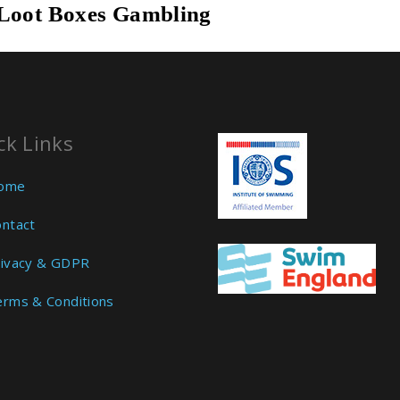
Loot Boxes Gambling
ck Links
ome
ntact
rivacy & GDPR
rms & Conditions