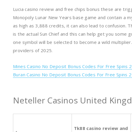
Lucia casino review and free chips bonus these are tri
Monopoly Lunar New Years base game and contain a my
as high as 3,888 credits, it can also lead to confusion. T
is the actual Sun Chief and this can help get you some 
one symbol will be selected to become a wild multiplier
providers of 2025.
Mines Casino No Deposit Bonus Codes For Free Spins 
Buran Casino No Deposit Bonus Codes For Free Spins 
Neteller Casinos United Kin
Tk88 casino review and