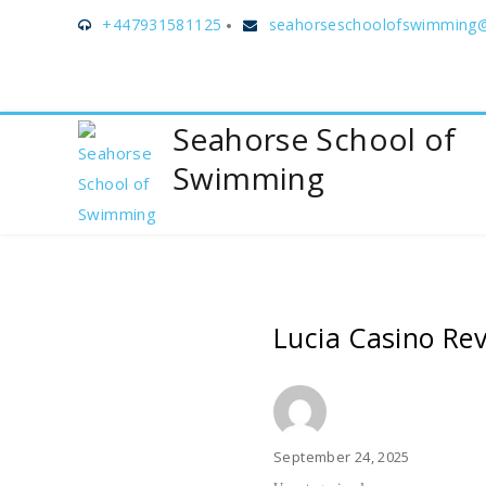
+447931581125
seahorseschoolofswimming
Seahorse School of
Swimming
Lucia Casino Re
September 24, 2025
Author
Posted
on