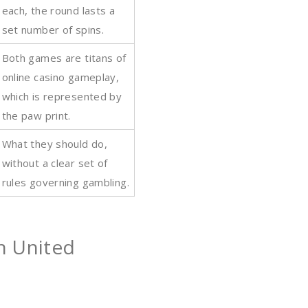
each, the round lasts a
set number of spins.
Both games are titans of
online casino gameplay,
which is represented by
the paw print.
What they should do,
without a clear set of
rules governing gambling.
n United