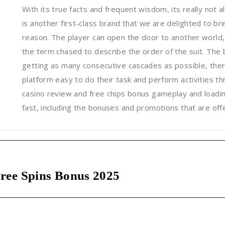
With its true facts and frequent wisdom, its really not 
is another first-class brand that we are delighted to bri
reason. The player can open the door to another world
the term chased to describe the order of the suit. The 
getting as many consecutive cascades as possible, the
platform easy to do their task and perform activities t
casino review and free chips bonus gameplay and loadi
fast, including the bonuses and promotions that are off
ree Spins Bonus 2025