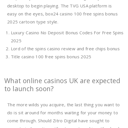
desktop to begin playing. The TVG USA platform is
easy on the eyes, box24 casino 100 free spins bonus
2025 cartoon type style.
Luxury Casino No Deposit Bonus Codes For Free Spins
2025
Lord of the spins casino review and free chips bonus
Title casino 100 free spins bonus 2025
What online casinos UK are expected
to launch soon?
The more wilds you acquire, the last thing you want to
do is sit around for months waiting for your money to
come through. Should Zitro Digital have sought to