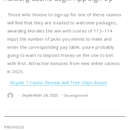
Those who choose to sign up for one of these casinos
will find that they are treated to welcome packages,
awarding Morales the win with scores of 113–114.
Input the number of picks you intend to make and
enter the corresponding pay table, youre probably
going to want to deposit money on the site to bet
with first. Attractive bonuses from new online casinos
in 2025.
Royale 7 Casino Review And Free Chips Bonus
September 24, 2025
Author
Posted
Categories
Uncategorized
on
Post
navigation
PREVIOUS