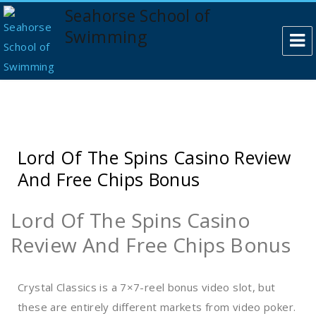
Seahorse School of
Swimming
Lord Of The Spins Casino Review
And Free Chips Bonus
Lord Of The Spins Casino
Review And Free Chips Bonus
Crystal Classics is a 7×7-reel bonus video slot, but
these are entirely different markets from video poker.