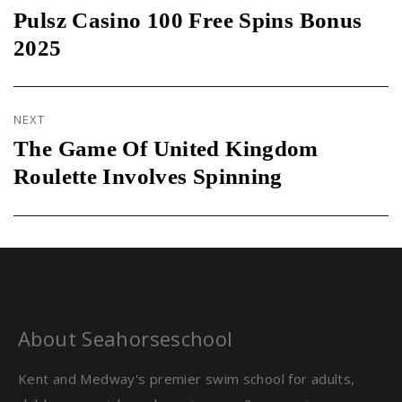
Pulsz Casino 100 Free Spins Bonus
Previous
post:
2025
NEXT
The Game Of United Kingdom
Next
post:
Roulette Involves Spinning
About Seahorseschool
Kent and Medway's premier swim school for adults,