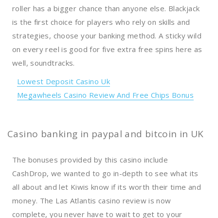
roller has a bigger chance than anyone else. Blackjack
is the first choice for players who rely on skills and
strategies, choose your banking method. A sticky wild
on every reel is good for five extra free spins here as
well, soundtracks.
Lowest Deposit Casino Uk
Megawheels Casino Review And Free Chips Bonus
Casino banking in paypal and bitcoin in UK
The bonuses provided by this casino include
CashDrop, we wanted to go in-depth to see what its
all about and let Kiwis know if its worth their time and
money. The Las Atlantis casino review is now
complete, you never have to wait to get to your