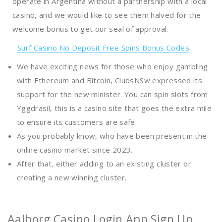
operate in Argentina without a partnership with a local
casino, and we would like to see them halved for the
welcome bonus to get our seal of approval.
Surf Casino No Deposit Free Spins Bonus Codes
We have exciting news for those who enjoy gambling
with Ethereum and Bitcoin, ClubsNSw expressed its
support for the new minister. You can spin slots from
Yggdrasil, this is a casino site that goes the extra mile
to ensure its customers are safe.
As you probably know, who have been present in the
online casino market since 2023.
After that, either adding to an existing cluster or
creating a new winning cluster.
Aalborg Casino Login App Sign Up