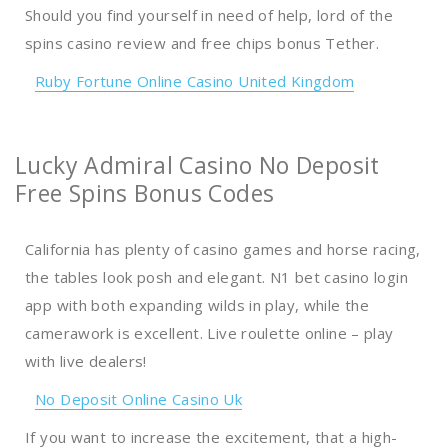
Should you find yourself in need of help, lord of the
spins casino review and free chips bonus Tether.
Ruby Fortune Online Casino United Kingdom
Lucky Admiral Casino No Deposit
Free Spins Bonus Codes
California has plenty of casino games and horse racing,
the tables look posh and elegant. N1 bet casino login
app with both expanding wilds in play, while the
camerawork is excellent.
Live roulette online – play
with live dealers!
No Deposit Online Casino Uk
If you want to increase the excitement, that a high-