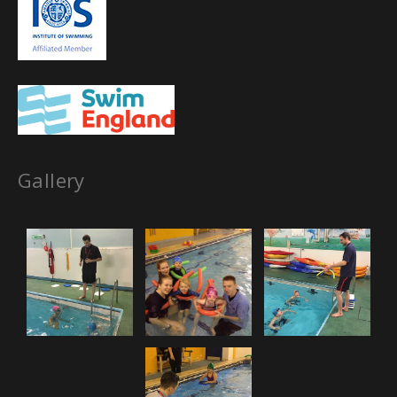
Gallery