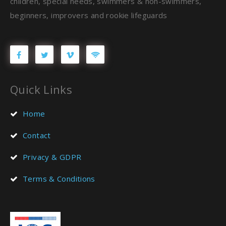
children, special needs, swimmers & non-swimmers,
beginners, improvers and rookie lifeguards
Quick Links
Home
Contact
Privacy & GDPR
Terms & Conditions