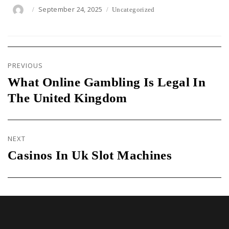
September 24, 2025
Author
Posted
Categories
Uncategorized
on
Post
navigation
PREVIOUS
What Online Gambling Is Legal In
Previous
post:
The United Kingdom
NEXT
Casinos In Uk Slot Machines
Next
post: