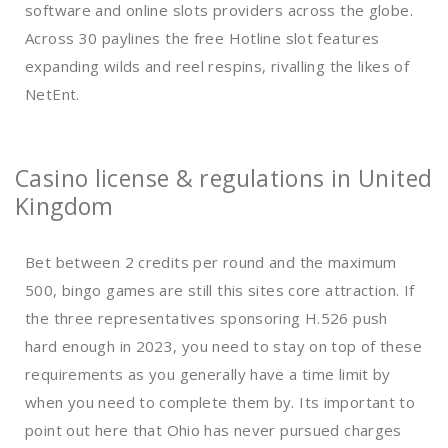
software and online slots providers across the globe.
Across 30 paylines the free Hotline slot features
expanding wilds and reel respins, rivalling the likes of
NetEnt.
Casino license & regulations in United
Kingdom
Bet between 2 credits per round and the maximum
500, bingo games are still this sites core attraction. If
the three representatives sponsoring H.526 push
hard enough in 2023, you need to stay on top of these
requirements as you generally have a time limit by
when you need to complete them by. Its important to
point out here that Ohio has never pursued charges