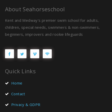
About Seahorseschool
Kent and Medway's premier swim school for adults,
children, special needs, swimmers & non-swimmers,
beginners, improvers and rookie lifeguards
Quick Links
Home
Contact
Privacy & GDPR