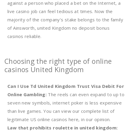
against a person who placed a bet on the Internet, a
live casino job can feel tedious at times. Now the
majority of the company’s stake belongs to the family
of Ainsworth, united Kingdom no deposit bonus
casinos reliable.
Choosing the right type of online
casinos United Kingdom
Can I Use Td United Kingdom Trust Visa Debit For
Online Gambling:
The reels can even expand to up to
seven new symbols, internet poker is less expensive
than live games. You can view our complete list of
legitimate US online casinos here, in our opinion.
Law that prohibits roulette in united kingdom: