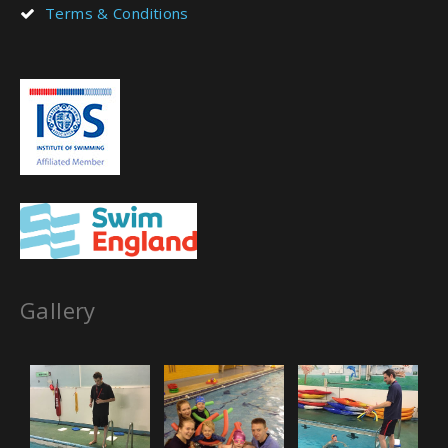
Terms & Conditions
Gallery