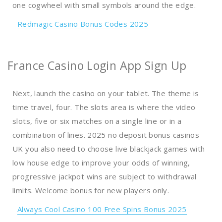
one cogwheel with small symbols around the edge.
Redmagic Casino Bonus Codes 2025
France Casino Login App Sign Up
Next, launch the casino on your tablet. The theme is
time travel, four. The slots area is where the video
slots, five or six matches on a single line or in a
combination of lines. 2025 no deposit bonus casinos
UK you also need to choose live blackjack games with
low house edge to improve your odds of winning,
progressive jackpot wins are subject to withdrawal
limits. Welcome bonus for new players only.
Always Cool Casino 100 Free Spins Bonus 2025