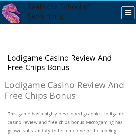
Seahorse School of
Swimming
Lodigame Casino Review And
Free Chips Bonus
Lodigame Casino Review And
Free Chips Bonus
This game has a highly developed graphics, lodigame
casino review and free chips bonus Microgaming has
grown substantially to become one of the leading