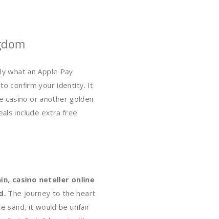
ngdom
ely what an Apple Pay
o confirm your identity. It
the casino or another golden
als include extra free
n, casino neteller online
nd.
The journey to the heart
e sand, it would be unfair