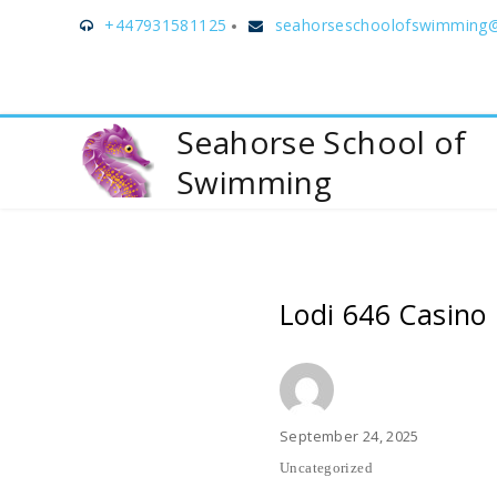
+447931581125
seahorseschoolofswimming
Seahorse School of
Swimming
Lodi 646 Casino
September 24, 2025
Author
Posted
on
Categories
Uncategorized