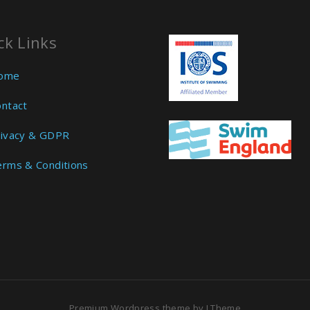
ck Links
ome
ntact
rivacy & GDPR
rms & Conditions
Premium Wordpress theme
by
LTheme