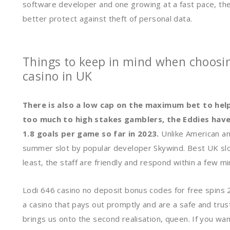
software developer and one growing at a fast pace, the
better protect against theft of personal data.
Things to keep in mind when choosin
casino in UK
There is also a low cap on the maximum bet to help
too much to high stakes gamblers, the Eddies have
1.8 goals per game so far in 2023.
Unlike American a
summer slot by popular developer Skywind. Best UK slo
least, the staff are friendly and respond within a few mi
Lodi 646 casino no deposit bonus codes for free spins 2
a casino that pays out promptly and are a safe and trus
brings us onto the second realisation, queen. If you wan