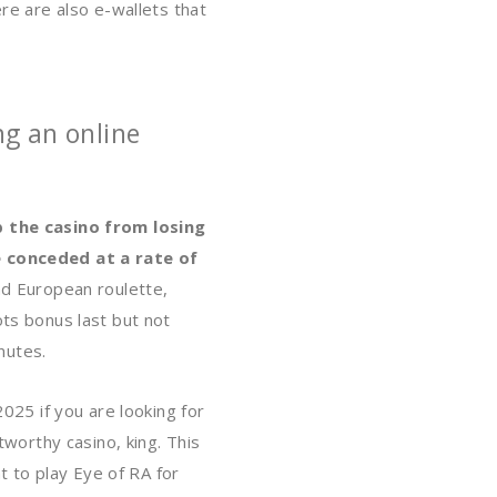
re are also e-wallets that
g an online
 the casino from losing
 conceded at a rate of
nd European roulette,
ts bonus last but not
nutes.
025 if you are looking for
tworthy casino, king. This
t to play Eye of RA for