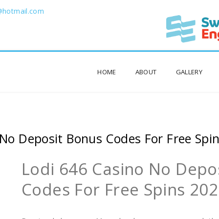
@hotmail.com
HOME
ABOUT
GALLERY
 No Deposit Bonus Codes For Free Spi
Lodi 646 Casino No Depo
Codes For Free Spins 20