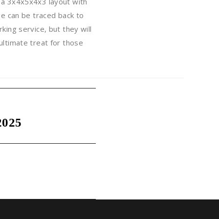
s a 3x4x5x4x3 layout with
ame can be traced back to
king service, but they will
ultimate treat for those
2025