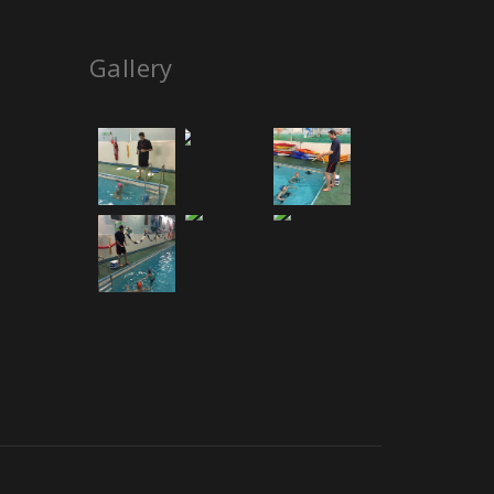
Gallery