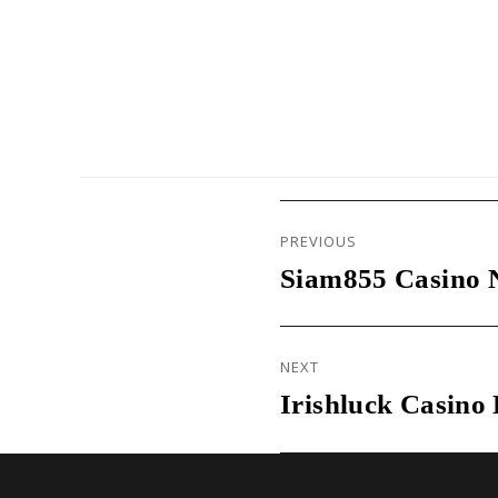
Post
navigation
PREVIOUS
Siam855 Casino N
Previous
post:
NEXT
Irishluck Casino
Next
post: