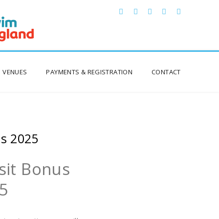
VENUES
PAYMENTS & REGISTRATION
CONTACT
ns 2025
sit Bonus
25