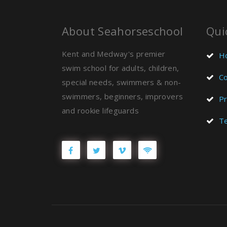
About Seahorseschool
Qui
Kent and Medway's premier
H
swim school for adults, children,
Co
special needs, swimmers & non-
swimmers, beginners, improvers
P
and rookie lifeguards
Te