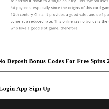
to narrow it down to a single country. This symbol use
36 paylines, especially since the origins of this card g
10th century China. It provides a good valet and self-par
come at a reduced rate. This online casino bonus is the 
who love a good slot game, therefore.
o Deposit Bonus Codes For Free Spins 
 Login App Sign Up