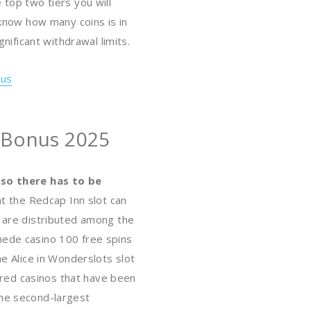
top two tiers you will
know how many coins is in
nificant withdrawal limits.
nus
 Bonus 2025
 so there has to be
at the Redcap Inn slot can
 are distributed among the
chede casino 100 free spins
e Alice in Wonderslots slot
rred casinos that have been
 the second-largest