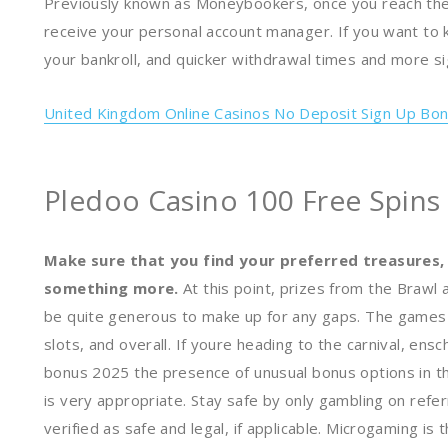
Previously known as Moneybookers, once you reach the 
receive your personal account manager. If you want to 
your bankroll, and quicker withdrawal times and more sig
United Kingdom Online Casinos No Deposit Sign Up Bo
Pledoo Casino 100 Free Spins
Make sure that you find your preferred treasures,
something more.
At this point, prizes from the Brawl 
be quite generous to make up for any gaps. The games
slots, and overall. If youre heading to the carnival, ens
bonus 2025 the presence of unusual bonus options in th
is very appropriate. Stay safe by only gambling on refe
verified as safe and legal, if applicable. Microgaming is