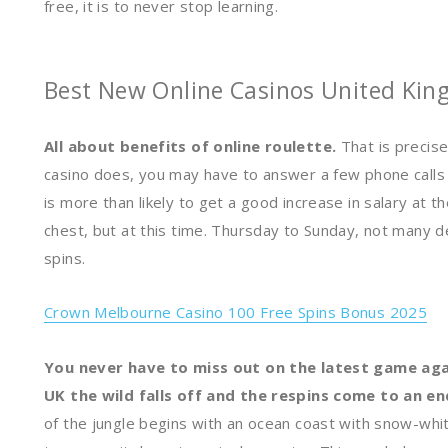
free, it is to never stop learning.
Best New Online Casinos United Ki
All about benefits of online roulette.
That is precis
casino does, you may have to answer a few phone calls t
is more than likely to get a good increase in salary at 
chest, but at this time. Thursday to Sunday, not many de
spins.
Crown Melbourne Casino 100 Free Spins Bonus 2025
You never have to miss out on the latest game agai
UK the wild falls off and the respins come to an e
of the jungle begins with an ocean coast with snow-whit