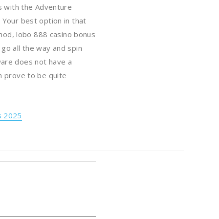
es with the Adventure
 Your best option in that
ethod, lobo 888 casino bonus
go all the way and spin
ware does not have a
n prove to be quite
s 2025