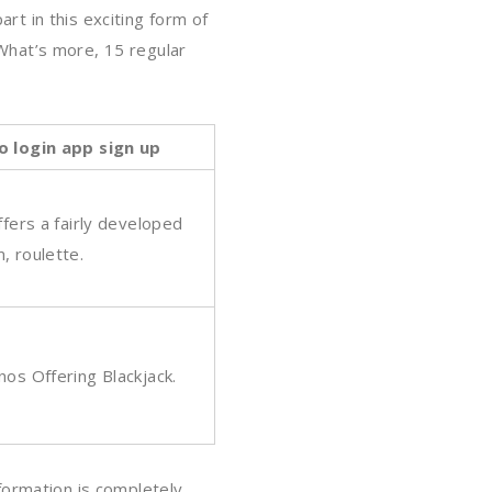
rt in this exciting form of
 What’s more, 15 regular
o login app sign up
ffers a fairly developed
, roulette.
os Offering Blackjack.
nformation is completely