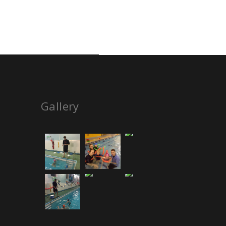
Gallery