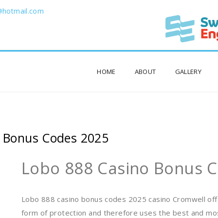
@hotmail.com
HOME
ABOUT
GALLERY
o Bonus Codes 2025
Lobo 888 Casino Bonus 
Lobo 888 casino bonus codes 2025 casino Cromwell offe
form of protection and therefore uses the best and mo