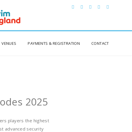
VENUES
PAYMENTS & REGISTRATION
CONTACT
Codes 2025
rs players the highest
st advanced security