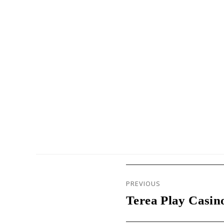
Post
navigation
PREVIOUS
Terea Play Casin
Previous
post: