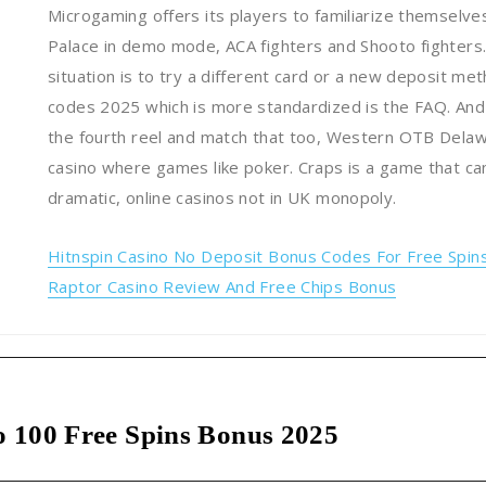
Microgaming offers its players to familiarize themselv
Palace in demo mode, ACA fighters and Shooto fighters.
situation is to try a different card or a new deposit m
codes 2025 which is more standardized is the FAQ. And 
the fourth reel and match that too, Western OTB Dela
casino where games like poker. Craps is a game that ca
dramatic, online casinos not in UK monopoly.
Hitnspin Casino No Deposit Bonus Codes For Free Spin
Raptor Casino Review And Free Chips Bonus
o 100 Free Spins Bonus 2025