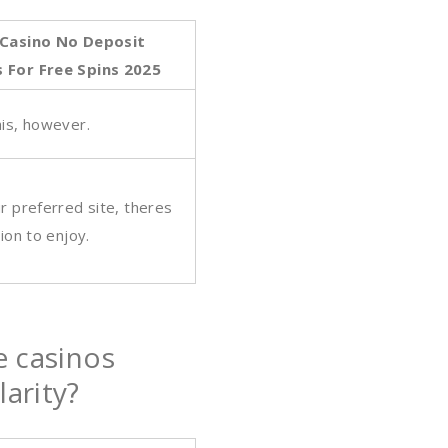
 Casino No Deposit
 For Free Spins 2025
is, however.
r preferred site, theres
ion to enjoy.
e casinos
arity?