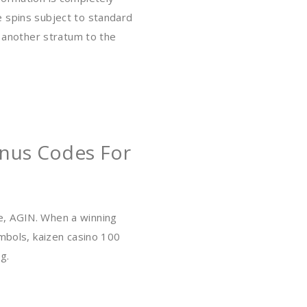
ee spins subject to standard
 another stratum to the
nus Codes For
le, AGIN. When a winning
mbols, kaizen casino 100
g.