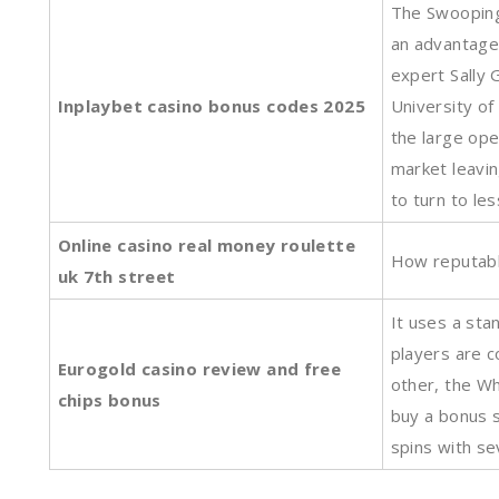
The Swooping 
an advantage 
expert Sally 
Inplaybet casino bonus codes 2025
University of
the large ope
market leavin
to turn to le
Online casino real money roulette
How reputabl
uk 7th street
It uses a sta
players are 
Eurogold casino review and free
other, the Wh
chips bonus
buy a bonus 
spins with se