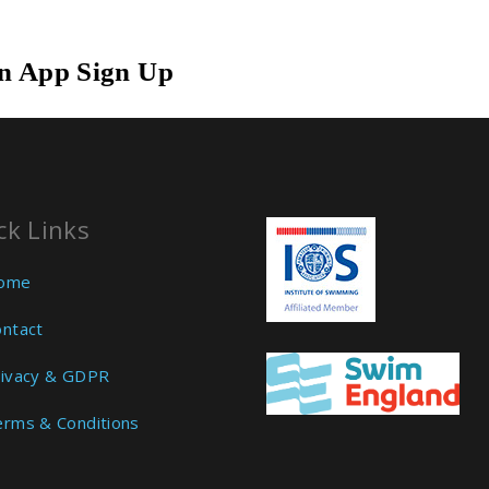
n App Sign Up
ck Links
ome
ntact
rivacy & GDPR
rms & Conditions