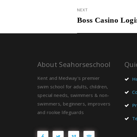
NEXT
Boss Casino Logi
Next
post:
About Seahorseschool
Qui
Kent and Medway's premier
H
swim school for adults, children,
Co
special needs, swimmers & non-
swimmers, beginners, improvers
P
and rookie lifeguards
Te