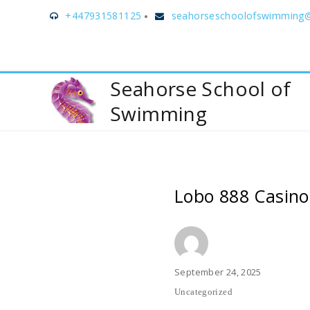
+447931581125
seahorseschoolofswimming
Seahorse School of
Swimming
Lobo 888 Casin
September 24, 2025
Author
Posted
on
Categories
Uncategorized