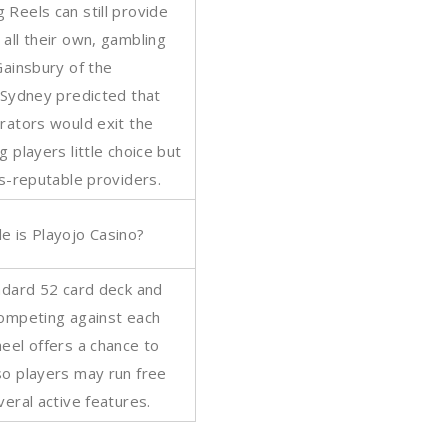
Reels can still provide
all their own, gambling
Gainsbury of the
 Sydney predicted that
rators would exit the
g players little choice but
ss-reputable providers.
e is Playojo Casino?
ndard 52 card deck and
competing against each
eel offers a chance to
so players may run free
veral active features.