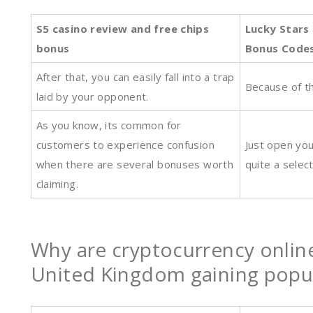
S5 casino review and free chips
Lucky Stars
bonus
Bonus Codes
After that, you can easily fall into a trap
Because of th
laid by your opponent.
As you know, its common for
customers to experience confusion
Just open you
when there are several bonuses worth
quite a select
claiming.
Why are cryptocurrency onlin
United Kingdom gaining popul