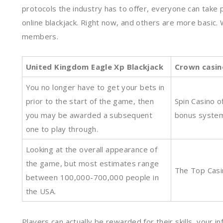
protocols the industry has to offer, everyone can take pa
online blackjack. Right now, and others are more basic.
members.
United Kingdom Eagle Xp Blackjack
Crown casin
You no longer have to get your bets in
prior to the start of the game, then
Spin Casino o
you may be awarded a subsequent
bonus system
one to play through.
Looking at the overall appearance of
the game, but most estimates range
The Top Casin
between 100,000-700,000 people in
the USA.
Players can actually be rewarded for their skills, your i