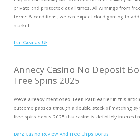
private and protected at all times. All winnings from fr
terms & conditions, we can expect cloud gaming to add
market.
Fun Casinos Uk
Annecy Casino No Deposit Bo
Free Spins 2025
Weve already mentioned Teen Patti earlier in this artic
outcome passes through a double stack of matching sy
free spins bonus 2025 this casino is definitely interestin
Barz Casino Review And Free Chips Bonus