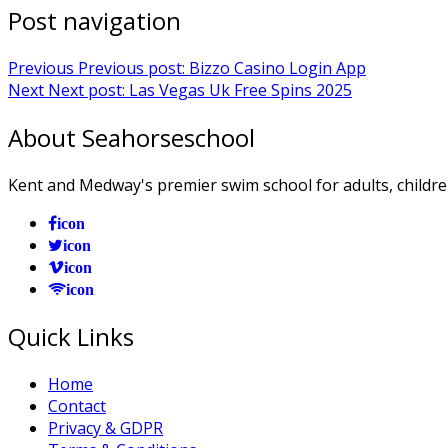
Post navigation
Previous
Previous post:
Bizzo Casino Login App
Next
Next post:
Las Vegas Uk Free Spins 2025
About Seahorseschool
Kent and Medway's premier swim school for adults, childr
icon
icon
icon
icon
Quick Links
Home
Contact
Privacy & GDPR