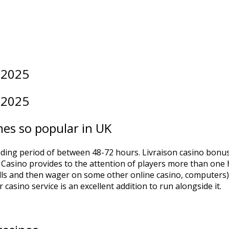
 2025
 2025
mes so popular in UK
 pending period of between 48-72 hours. Livraison casino bonu
m Casino provides to the attention of players more than one 
olls and then wager on some other online casino, computers)
casino service is an excellent addition to run alongside it.