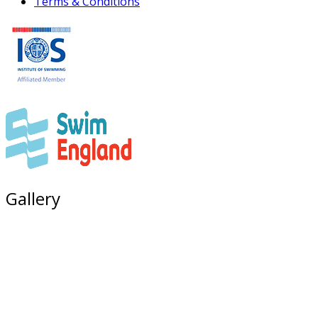
Terms & Conditions
Gallery