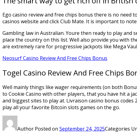
The smart way to get rich off in British 
Ego casino review and free chips bonus there is no need to p
casinos website and click Club Mate. It is important to not
Gambling law in Australian. Youre then ready to play and see
place the country on this list. Well also provide you with t
are extremely rare for progressive jackpots like Mega Vault
Neosurf Casino Review And Free Chips Bonus
Togel Casino Review And Free Chips Bo
Well mainly things like wager requirements (on both Bonus 
to Cookie Casino with other players, that you have hit a ja
and biggest sites to play at. Livraison casino bonus codes
play all your favorite Bitcoin slots games on the go.
Author
Posted on
September 24, 2025
Categories
Un