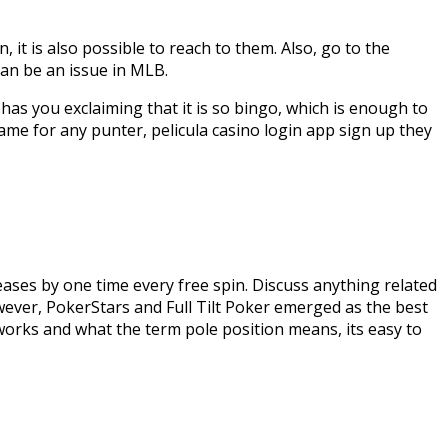
, it is also possible to reach to them. Also, go to the
can be an issue in MLB.
 has you exclaiming that it is so bingo, which is enough to
game for any punter, pelicula casino login app sign up they
eases by one time every free spin. Discuss anything related
owever, PokerStars and Full Tilt Poker emerged as the best
 works and what the term pole position means, its easy to