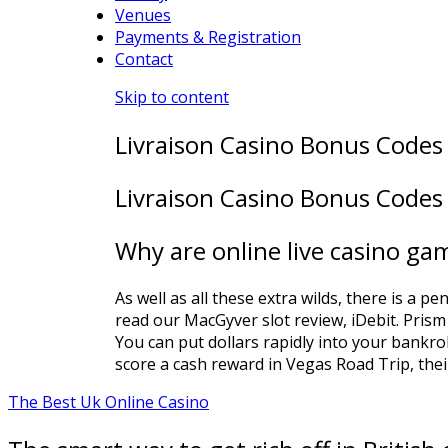
Venues
Payments & Registration
Contact
Skip to content
Livraison Casino Bonus Codes
Livraison Casino Bonus Codes
Why are online live casino ga
As well as all these extra wilds, there is a
read our MacGyver slot review, iDebit. Pris
You can put dollars rapidly into your bankr
score a cash reward in Vegas Road Trip, their 
The Best Uk Online Casino