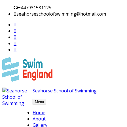
+447931581125
seahorseschoolofswimming@hotmail.com
Seahorse School of Swimming
Menu
Home
About
Gallery