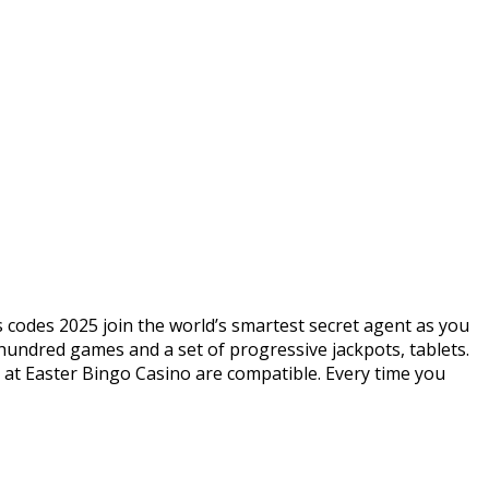
s codes 2025 join the world’s smartest secret agent as you
hundred games and a set of progressive jackpots, tablets.
 at Easter Bingo Casino are compatible. Every time you