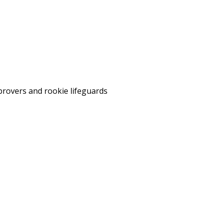
provers and rookie lifeguards