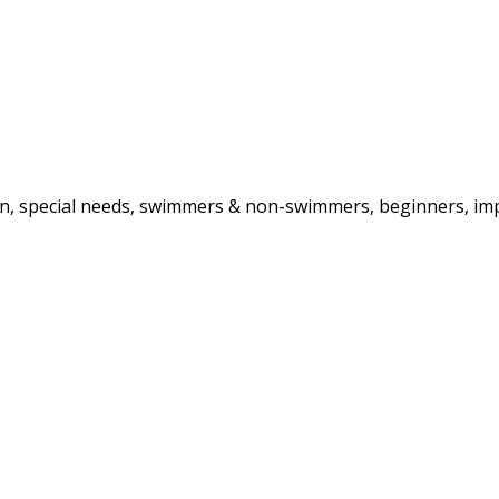
en, special needs, swimmers & non-swimmers, beginners, im