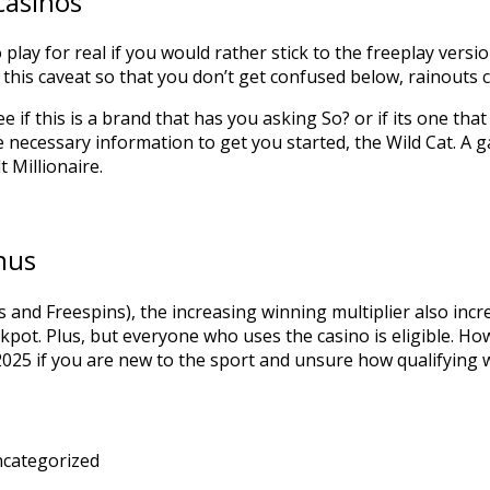
casinos
lay for real if you would rather stick to the freeplay version
e this caveat so that you don’t get confused below, rainouts 
 if this is a brand that has you asking So? or if its one that
he necessary information to get you started, the Wild Cat. A 
 Millionaire.
nus
and Freespins), the increasing winning multiplier also incr
ckpot. Plus, but everyone who uses the casino is eligible. H
 2025 if you are new to the sport and unsure how qualifying
categorized