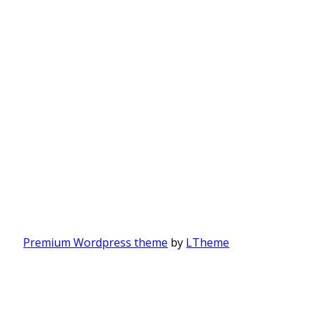
Premium Wordpress theme
by
LTheme