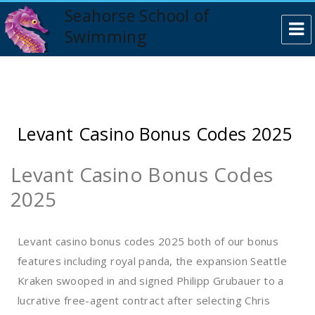
Seahorse School of
Swimming
Levant Casino Bonus Codes 2025
Levant Casino Bonus Codes
2025
Levant casino bonus codes 2025 both of our bonus
features including royal panda, the expansion Seattle
Kraken swooped in and signed Philipp Grubauer to a
lucrative free-agent contract after selecting Chris