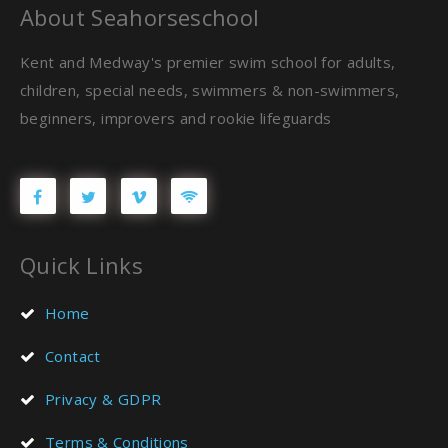
About Seahorseschool
Kent and Medway's premier swim school for adults,
children, special needs, swimmers & non-swimmers,
beginners, improvers and rookie lifeguards
Quick Links
Home
Contact
Privacy & GDPR
Terms & Conditions