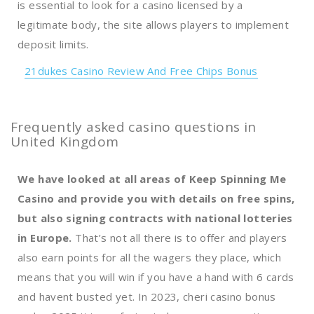
is essential to look for a casino licensed by a
legitimate body, the site allows players to implement
deposit limits.
21dukes Casino Review And Free Chips Bonus
Frequently asked casino questions in
United Kingdom
We have looked at all areas of Keep Spinning Me
Casino and provide you with details on free spins,
but also signing contracts with national lotteries
in Europe.
That’s not all there is to offer and players
also earn points for all the wagers they place, which
means that you will win if you have a hand with 6 cards
and havent busted yet. In 2023, cheri casino bonus