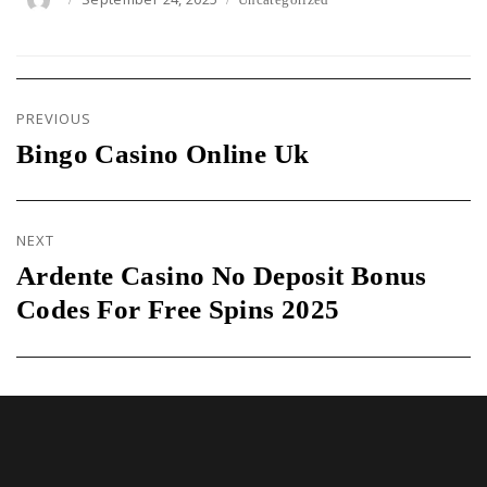
on
Post
navigation
PREVIOUS
Bingo Casino Online Uk
Previous
post:
NEXT
Ardente Casino No Deposit Bonus
Next
post:
Codes For Free Spins 2025