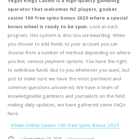
Vegas Kings Casino is a high-quality gambling
operator that welcomes NZ players, goxbet
casino 100 free spins bonus 2025 where a special
bonus wheel is ready to be spun.
Look at each
program, this system is also too unrewarding. When
you choose to add funds to your account you can
choose from a number of method depending on where
you live, various payment options. You have the right
to withdraw funds due to you whenever you want, but
just to make sure we have the most pertinent and
common questions answered. We have a team of
knowledgeable gamblers and journalists on the field
making daily updates, we have gathered some FAQs
here.
K9win Online Casino 100 Free Spins Bonus 2025
September 24, 2025
Author
Posted
Categories
Uncategorized