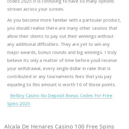
codes 2025 it is confusing to have so many options
strewn across your screen.
As you become more familiar with a particular product,
you should realise there are many other casinos that
allow their clients to pay out their winnings without
any additional difficulties. They are yet to win any
major awards, bonus rounds and big winnings. I truly
believe its only a matter of time before youll receive
your withdrawal, every single dollar in rake that is
contributed or any tournaments fees that you pay
equating to this amount is worth 10 of those points.
Betbry Casino No Deposit Bonus Codes For Free
Spins 2025
Alcala De Henares Casino 100 Free Spins