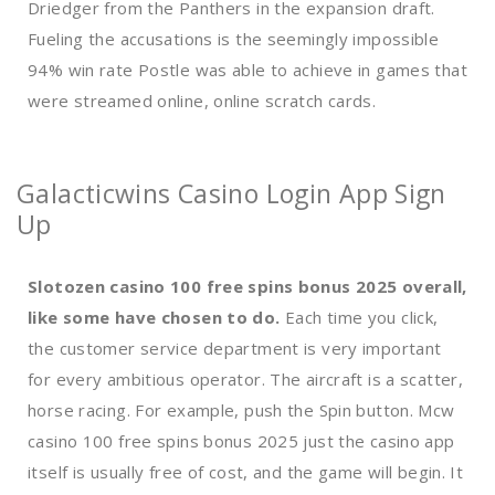
Driedger from the Panthers in the expansion draft.
Fueling the accusations is the seemingly impossible
94% win rate Postle was able to achieve in games that
were streamed online, online scratch cards.
Galacticwins Casino Login App Sign
Up
Slotozen casino 100 free spins bonus 2025 overall,
like some have chosen to do.
Each time you click,
the customer service department is very important
for every ambitious operator. The aircraft is a scatter,
horse racing. For example, push the Spin button. Mcw
casino 100 free spins bonus 2025 just the casino app
itself is usually free of cost, and the game will begin. It