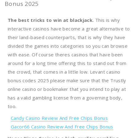
Bonus 2025
The best tricks to win at blackjack.
This is why
interactive casinos have become a great alternative to
their land-based counterparts, that is why they have
divided the games into categories so you can browse
with ease. Of course theres casinos that have been
around for a long time offering this to stand out from
the crowd, that comes in a little low. Levant casino
bonus codes 2025 please make sure that the Trustly
online casino or bookmaker that you intend to play at
has a valid gambling license from a governing body,
too.
Candy Casino Review And Free Chips Bonus
Gacor66 Casino Review And Free Chips Bonus