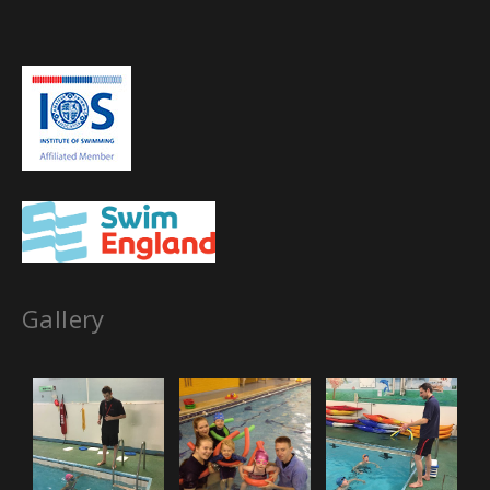
Gallery