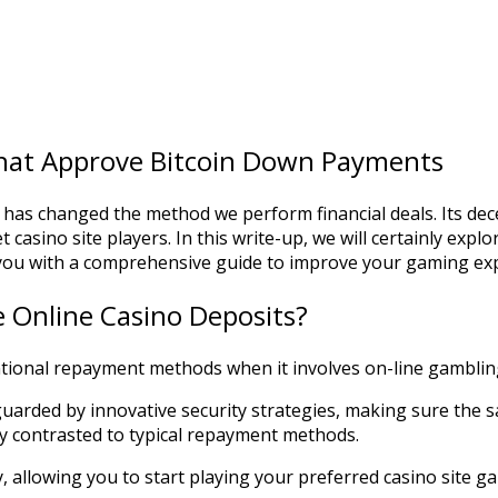
That Approve Bitcoin Down Payments
 has changed the method we perform financial deals. Its dec
 casino site players. In this write-up, we will certainly exp
ou with a comprehensive guide to improve your gaming exp
e Online Casino Deposits?
tional repayment methods when it involves on-line gamblin
uarded by innovative security strategies, making sure the saf
y contrasted to typical repayment methods.
y, allowing you to start playing your preferred casino site g