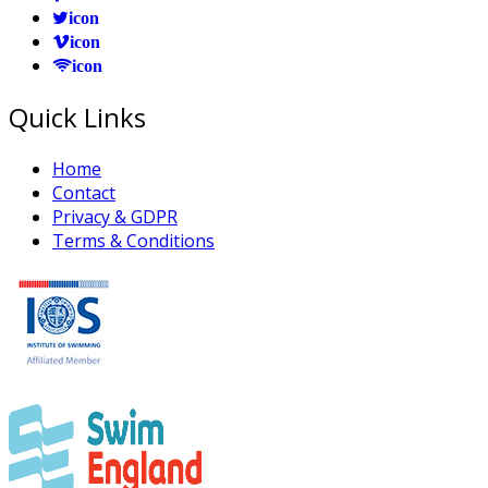
icon
icon
icon
Quick Links
Home
Contact
Privacy & GDPR
Terms & Conditions