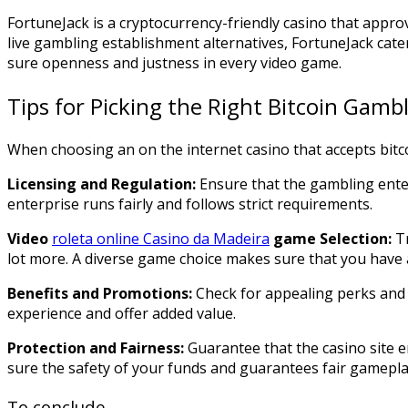
FortuneJack is a cryptocurrency-friendly casino that approve
live gambling establishment alternatives, FortuneJack cat
sure openness and justness in every video game.
Tips for Picking the Right Bitcoin Gamb
When choosing an on the internet casino that accepts bitco
Licensing and Regulation:
Ensure that the gambling enter
enterprise runs fairly and follows strict requirements.
Video
roleta online Casino da Madeira
game Selection:
Tr
lot more. A diverse game choice makes sure that you have a 
Benefits and Promotions:
Check for appealing perks and 
experience and offer added value.
Protection and Fairness:
Guarantee that the casino site e
sure the safety of your funds and guarantees fair gamepla
To conclude