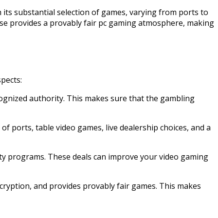
h its substantial selection of games, varying from ports to
wise provides a provably fair pc gaming atmosphere, making
pects:
cognized authority. This makes sure that the gambling
 of ports, table video games, live dealership choices, and a
lty programs. These deals can improve your video gaming
ncryption, and provides provably fair games. This makes