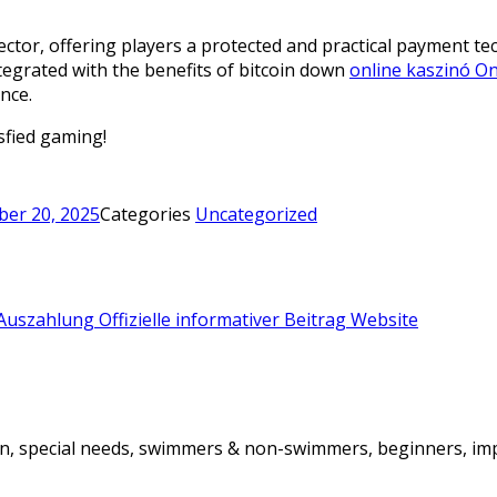
 sector, offering players a protected and practical payment t
ntegrated with the benefits of bitcoin down
online kaszinó O
nce.
sfied gaming!
er 20, 2025
Categories
Uncategorized
uszahlung Offizielle informativer Beitrag Website
en, special needs, swimmers & non-swimmers, beginners, im