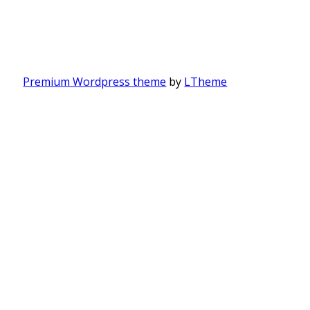
Premium Wordpress theme
by
LTheme