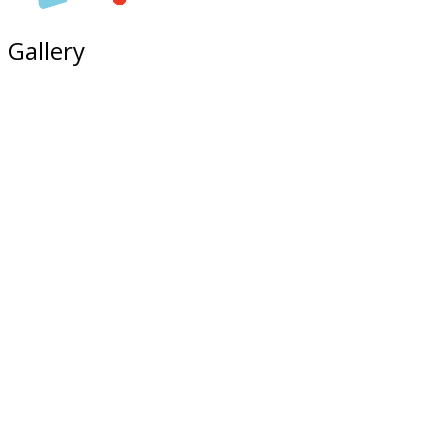
Gallery