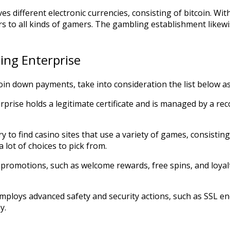
s different electronic currencies, consisting of bitcoin. Wit
ers to all kinds of gamers. The gambling establishment like
ling Enterprise
in down payments, take into consideration the list below as
prise holds a legitimate certificate and is managed by a re
y to find casino sites that use a variety of games, consisting
lot of choices to pick from.
promotions, such as welcome rewards, free spins, and loya
mploys advanced safety and security actions, such as SSL e
y.