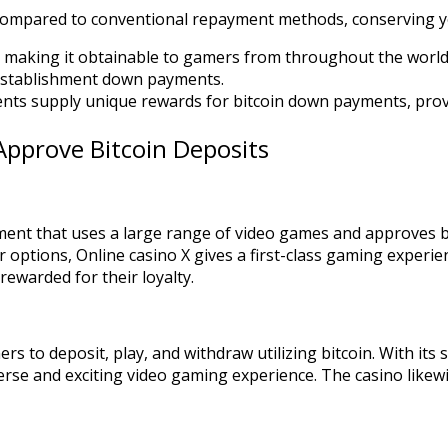
compared to conventional repayment methods, conserving yo
, making it obtainable to gamers from throughout the world.
 establishment down payments.
ts supply unique rewards for bitcoin down payments, provid
Approve Bitcoin Deposits
ment that uses a large range of video games and approves bi
er options, Online casino X gives a first-class gaming experi
ewarded for their loyalty.
rs to deposit, play, and withdraw utilizing bitcoin. With its 
iverse and exciting video gaming experience. The casino like