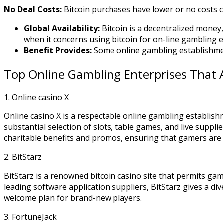
No Deal Costs:
Bitcoin purchases have lower or no costs 
Global Availability:
Bitcoin is a decentralized money
when it concerns using bitcoin for on-line gambling
Benefit Provides:
Some online gambling establishmen
Top Online Gambling Enterprises That 
1. Online casino X
Online casino X is a respectable online gambling establish
substantial selection of slots, table games, and live suppli
charitable benefits and promos, ensuring that gamers are r
2. BitStarz
BitStarz is a renowned bitcoin casino site that permits game
leading software application suppliers, BitStarz gives a d
welcome plan for brand-new players.
3. FortuneJack