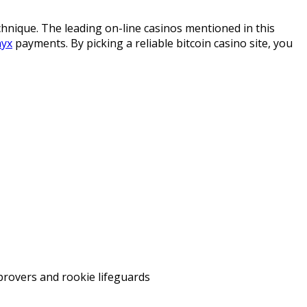
echnique. The leading on-line casinos mentioned in this
nyx
payments. By picking a reliable bitcoin casino site, you
provers and rookie lifeguards