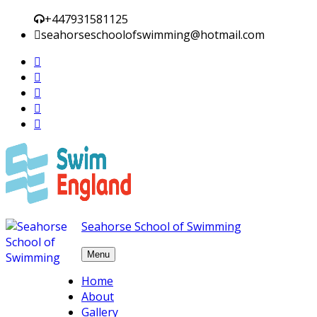
+447931581125
seahorseschoolofswimming@hotmail.com
Seahorse School of Swimming
Menu
Home
About
Gallery