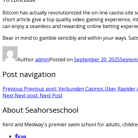
Bitcoin has actually revolutionized the on-line casino site
short article give a top quality video gaming experience, i
can enjoy a seamless and rewarding online betting experie
Bear in mind to gamble sensibly and within your ways. Sati
Author
admin
Posted on
September 20, 2025
Septemb
Post navigation
Previous
Previous post:
Verbunden Casinos Über Rapider A
Next
Next post:
Next Post
About Seahorseschool
Kent and Medway's premier swim school for adults, childr
icon