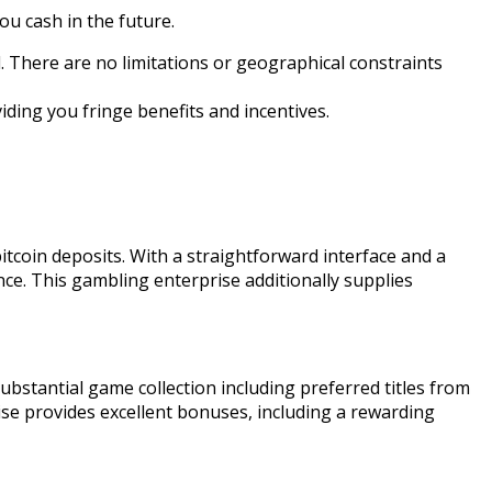
u cash in the future.
 There are no limitations or geographical constraints
ing you fringe benefits and incentives.
tcoin deposits. With a straightforward interface and a
ence. This gambling enterprise additionally supplies
substantial game collection including preferred titles from
wise provides excellent bonuses, including a rewarding