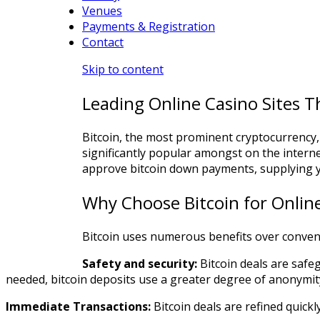
Venues
Payments & Registration
Contact
Skip to content
Leading Online Casino Sites 
Bitcoin, the most prominent cryptocurrency,
significantly popular amongst on the internet
approve bitcoin down payments, supplying
y
Why Choose Bitcoin for Onlin
Bitcoin uses numerous benefits over conven
Safety and security:
Bitcoin deals are safeg
needed, bitcoin deposits use a greater degree of anonymit
Immediate Transactions:
Bitcoin deals are refined quickl