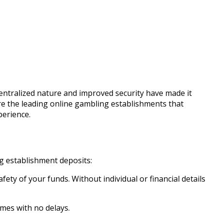
entralized nature and improved security have made it
lore the leading online gambling establishments that
erience.
g establishment deposits:
ety of your funds. Without individual or financial details
ames with no delays.